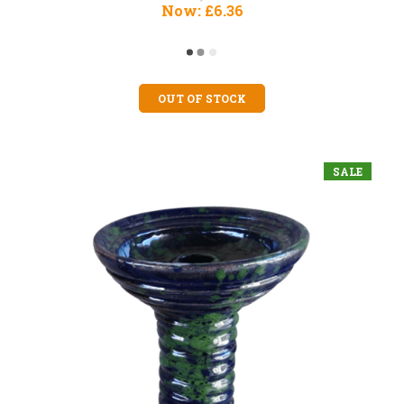
Now:
£6.36
OUT OF STOCK
SALE