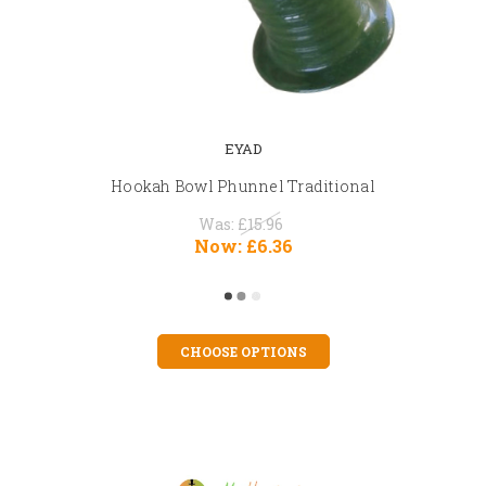
EYAD
Hookah Bowl Phunnel Traditional
Was:
£15.96
Now:
£6.36
CHOOSE OPTIONS