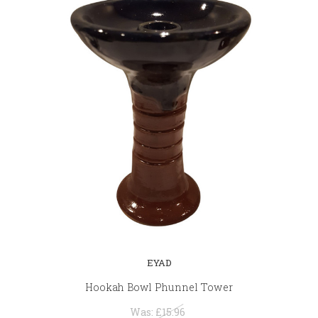
EYAD
Hookah Bowl Phunnel Tower
Was:
£15.96