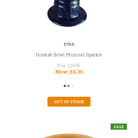
EYAD
Hookah Bowl Phunnel Sparkle
Was:
£15.96
Now:
£6.36
OUT OF STOCK
SALE