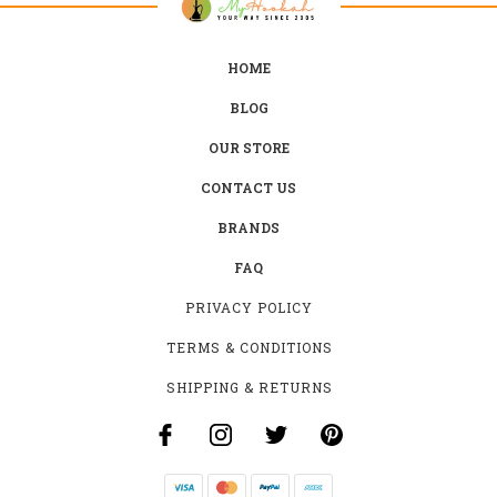
HOME
BLOG
OUR STORE
CONTACT US
BRANDS
FAQ
PRIVACY POLICY
TERMS & CONDITIONS
SHIPPING & RETURNS