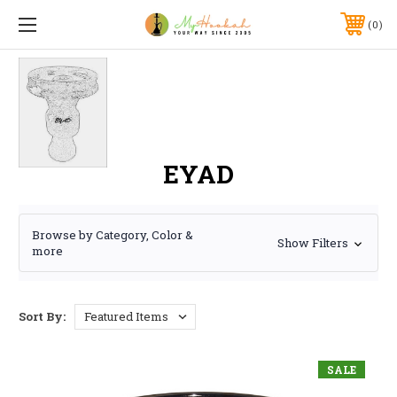
0
EYAD
Browse by Category, Color &
Show Filters
more
Sort By:
SALE