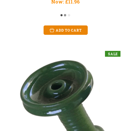
Now:
£11.96
ADD TO CART
SALE