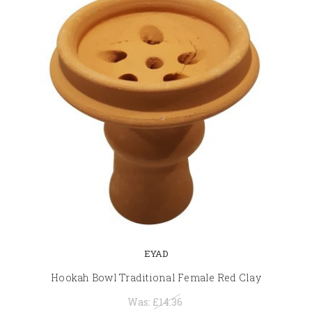
EYAD
Hookah Bowl Traditional Female Red Clay
Was:
£14.36