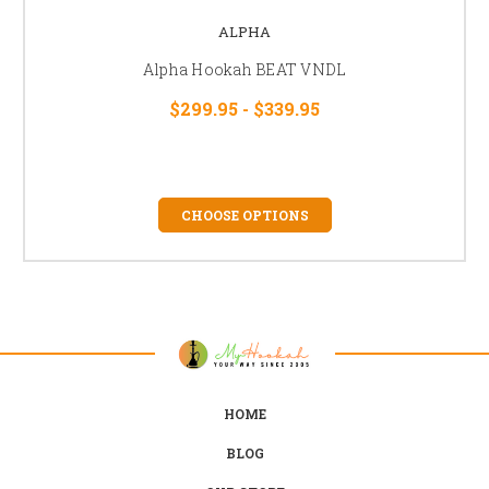
ALPHA
Alpha Hookah BEAT VNDL
$299.95 - $339.95
CHOOSE OPTIONS
HOME
BLOG