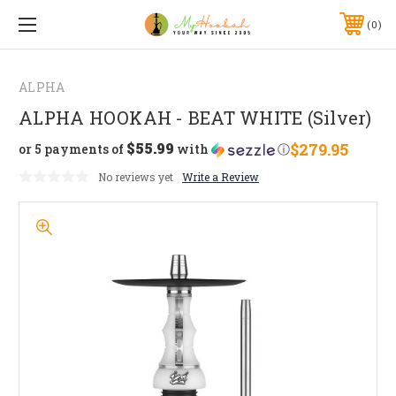
0
ALPHA
ALPHA HOOKAH - BEAT WHITE (Silver)
$55.99
$279.95
or 5 payments of
with
ⓘ
No reviews yet
Write a Review