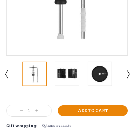
Current
Stock:
Decrease
Increase
Quantity:
Quantity:
Gift wrapping:
Options available