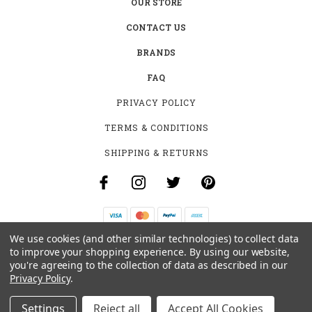
OUR STORE
CONTACT US
BRANDS
FAQ
PRIVACY POLICY
TERMS & CONDITIONS
SHIPPING & RETURNS
We use cookies (and other similar technologies) to collect data
B-4531 SOUTHCLARK PL.
to improve your shopping experience.
By using our website,
GLOUCESTER, ON K1T 3V2
you're agreeing to the collection of data as described in our
+1 (613)-915-4045
Privacy Policy
.
INFO@MYHOOKAH.CA
Settings
Reject all
Accept All Cookies