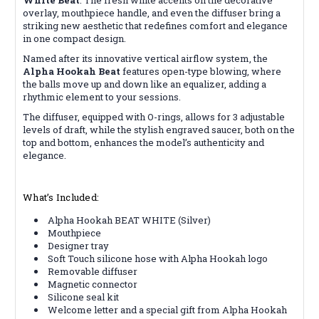
overlay, mouthpiece handle, and even the diffuser bring a
striking new aesthetic that redefines comfort and elegance
in one compact design.
Named after its innovative vertical airflow system, the
Alpha Hookah Beat
features open-type blowing, where
the balls move up and down like an equalizer, adding a
rhythmic element to your sessions.
The diffuser, equipped with O-rings, allows for 3 adjustable
levels of draft, while the stylish engraved saucer, both on the
top and bottom, enhances the model’s authenticity and
elegance.
What’s Included:
Alpha Hookah BEAT WHITE (Silver)
Mouthpiece
Designer tray
Soft Touch silicone hose with Alpha Hookah logo
Removable diffuser
Magnetic connector
Silicone seal kit
Welcome letter and a special gift from Alpha Hookah