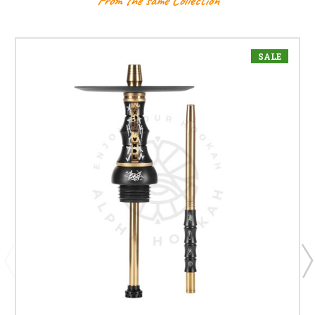
From the same Collection
SALE