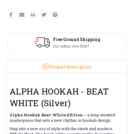
pping
Free Returns*
*
Conditions apply
Product Description
ALPHA HOOKAH - BEAT
WHITE (Silver)
Alpha Hookah Beat: White Edition
– a long-awaited
masterpiece that sets a new rhythm in hookah design.
Step into a new era of style with the sleek and modern
White Beat
. The fresh white accents on the decorative