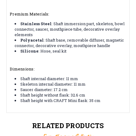
Premium Materials:
Stainless Steel
: Shaft immersion part, skeleton, bowl
connector, saucer, mouthpiece tube, decorative overlay
elements
Polyacetal
: Shaft base, removable diffuser, magnetic
connector, decorative overlay, mouthpiece handle
Silicone
: Hose, seal kit
Dimensions:
Shaft internal diameter: 11 mm
Skeleton internal diameter: 11 mm
Saucer diameter: 17.2 cm
Shaft height without flask: 32.6 cm
Shaft height with CRAFT Mini flask: 35 cm
RELATED PRODUCTS