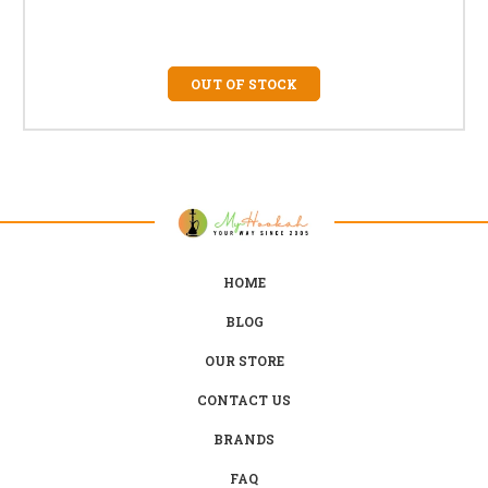
OUT OF STOCK
HOME
BLOG
OUR STORE
CONTACT US
BRANDS
FAQ