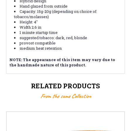
Hybrid design
Hand glazed from outside
Capacity: 15g-20g (depending on choice of
tobacco/molasses)
Height: 4"
Width 2.6 in
1 minute startup time
suggested tobacco: dark, red, blonde
provost compatible
medium heat retention
NOTE: The appearance of this item may vary due to
the handmade nature of this product.
RELATED PRODUCTS
From the same Collection