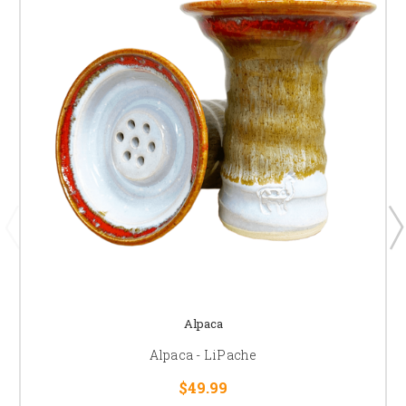
Alpaca
Alpaca - LiPache
$49.99