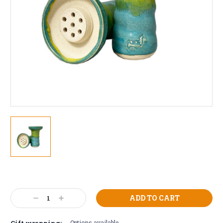
Current
Stock:
Decrease
Increase
Quantity:
Quantity:
Gift wrapping:
Options available