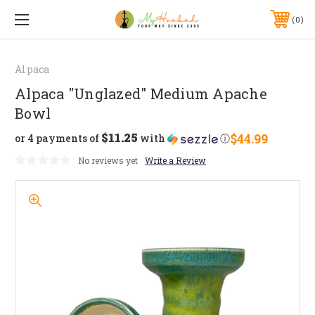
0
Alpaca
Alpaca "Unglazed" Medium Apache
Bowl
$11.25
$44.99
or 4 payments of
with
ⓘ
No reviews yet
Write a Review