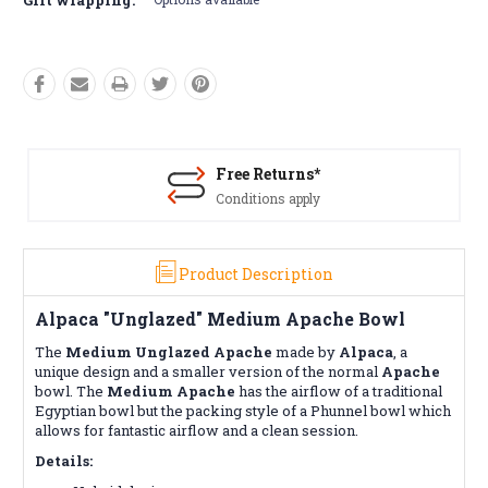
Free Returns*
Conditions apply
Product Description
Alpaca "Unglazed" Medium Apache Bowl
The
Medium
Unglazed
Apache
made by
Alpaca
, a
unique design and a smaller version of the normal
Apache
bowl. The
Medium Apache
has the airflow of a traditional
Egyptian bowl but the packing style of a Phunnel bowl which
allows for fantastic airflow and a clean session.
Details: