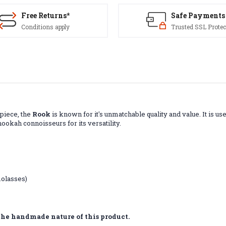
Free Returns*
Safe Payments
Conditions apply
Trusted SSL Protec
 piece, the
Rook
is known for it's unmatchable quality and value. It is us
ookah connoisseurs for its versatility.
molasses)
the handmade nature of this product.