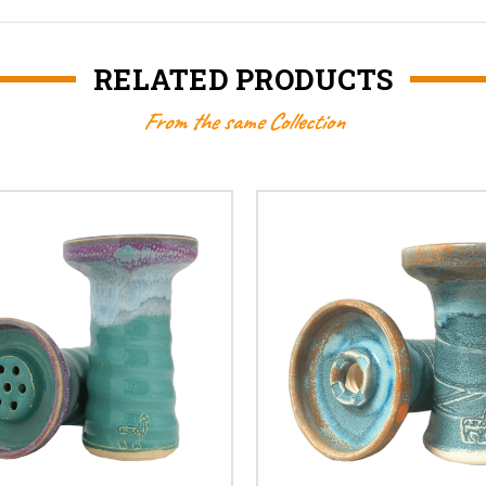
RELATED PRODUCTS
From the same Collection