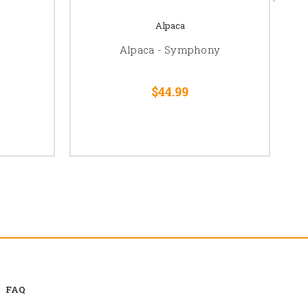
Alpaca
Alpaca - Symphony
$44.99
FAQ