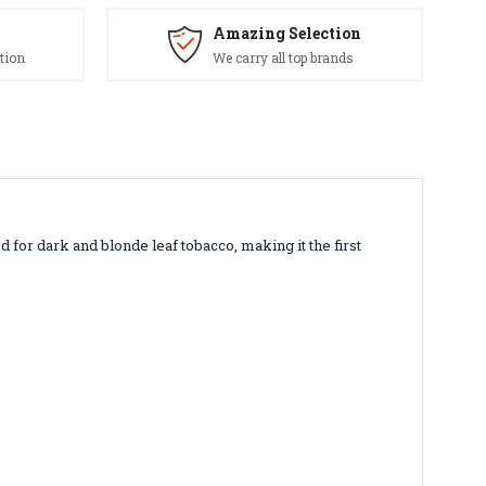
Amazing Selection
tion
We carry all top brands
ed for dark and blonde leaf tobacco, making it the first