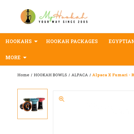
HOOKAHS
HOOKAH PACKAGES
EGYPTIA
MORE
Home
HOOKAH BOWLS
ALPACA
Alpaca X Fumari - R