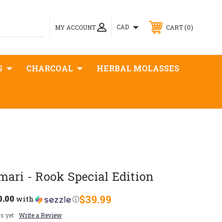
0
CAD
MY ACCOUNT
CART
S
CHARCOAL
HERBAL MOLASSES
ari - Rook Special Edition
0.00
$39.99
with
ⓘ
s yet
Write a Review