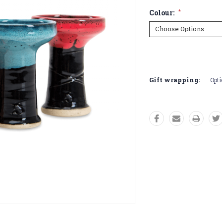
Colour:
*
Current
Stock:
Gift wrapping:
Opti