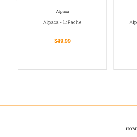
Alpaca
Alpaca - LiPache
Al
$49.99
HOM