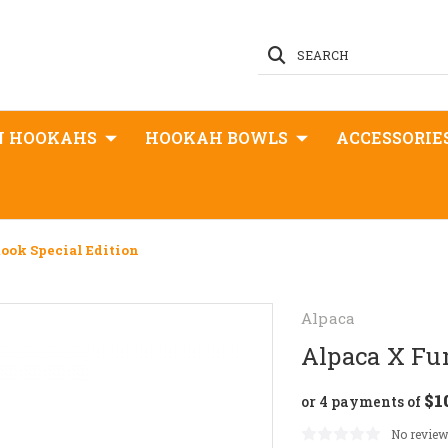
SEARCH
N HOOKAHS
HOOKAH BOWLS
ACCESSORIE
ook Special Edition
Alpaca
Alpaca X Fum
$1
or 4 payments of
No review