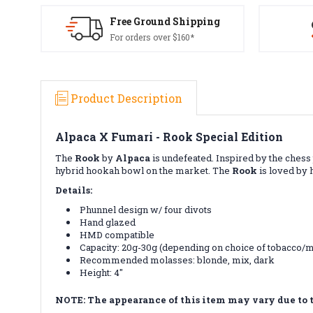
Free Ground Shipping
For orders over $160*
Product Description
Alpaca X Fumari - Rook Special Edition
The
Rook
by
Alpaca
is undefeated. Inspired by the chess
hybrid hookah bowl on the market. The
Rook
is loved by h
Details:
Phunnel design w/ four divots
Hand glazed
HMD compatible
Capacity: 20g-30g (depending on choice of tobacco/
Recommended molasses: blonde, mix, dark
Height: 4"
NOTE: The appearance of this item may vary due to 