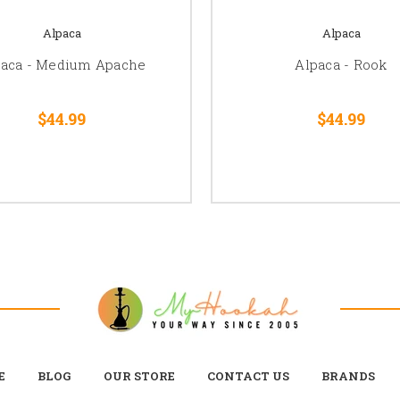
Alpaca
Alpaca
paca - Medium Apache
Alpaca - Rook
$44.99
$44.99
E
BLOG
OUR STORE
CONTACT US
BRANDS