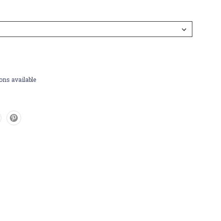
ons available