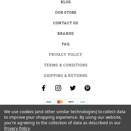
BLOG
OUR STORE
CONTACT US
BRANDS
FAQ
PRIVACY POLICY
TERMS & CONDITIONS
SHIPPING & RETURNS
We use cookies (and other similar technologies) to collect data
B-4531 SOUTHCLARK PL.
to improve your shopping experience.
By using our website,
GLOUCESTER, ON K1T 3V2
you're agreeing to the collection of data as described in our
+1 (613)-915-4045
Privacy Policy
.