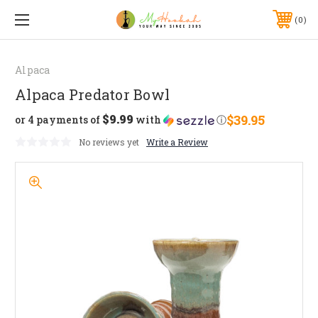
0
Alpaca
Alpaca Predator Bowl
$9.99
$39.95
or 4 payments of
with
ⓘ
No reviews yet
Write a Review