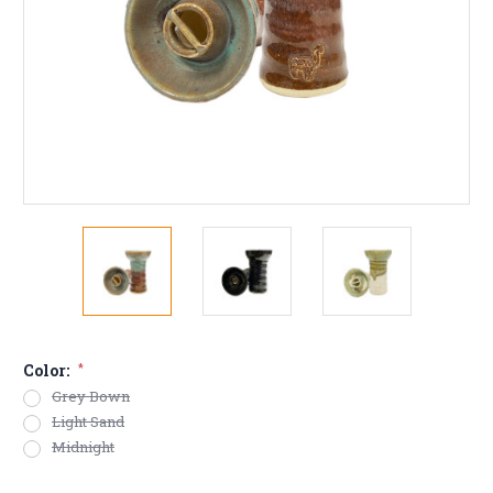
Color:
*
Grey Bown
Light Sand
Midnight