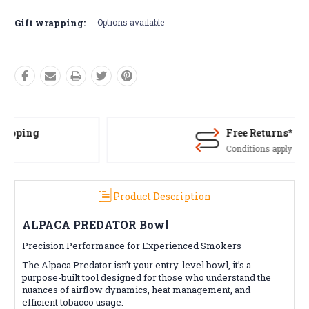
Current
Stock:
Gift wrapping:
Options available
Free Returns*
Conditions apply
Product Description
ALPACA PREDATOR Bowl
Precision Performance for Experienced Smokers
The Alpaca Predator isn’t your entry-level bowl, it’s a
purpose-built tool designed for those who understand the
nuances of airflow dynamics, heat management, and
efficient tobacco usage.