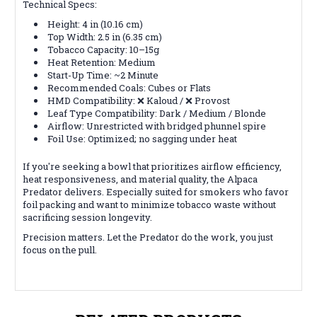
Technical Specs:
Height: 4 in (10.16 cm)
Top Width: 2.5 in (6.35 cm)
Tobacco Capacity: 10–15g
Heat Retention: Medium
Start-Up Time: ~2 Minute
Recommended Coals: Cubes or Flats
HMD Compatibility: ❌ Kaloud / ❌ Provost
Leaf Type Compatibility: Dark / Medium / Blonde
Airflow: Unrestricted with bridged phunnel spire
Foil Use: Optimized; no sagging under heat
If you're seeking a bowl that prioritizes airflow efficiency,
heat responsiveness, and material quality, the Alpaca
Predator delivers. Especially suited for smokers who favor
foil packing and want to minimize tobacco waste without
sacrificing session longevity.
Precision matters. Let the Predator do the work, you just
focus on the pull.