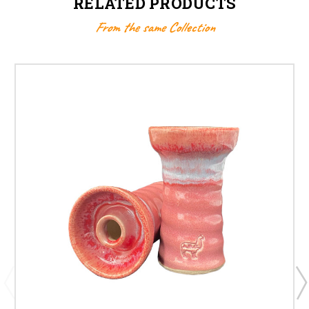
RELATED PRODUCTS
From the same Collection