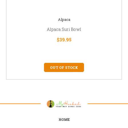
Alpaca
Alpaca Suri Bowl
$39.95
OUT OF STOCK
HOME