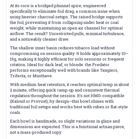
At its core is a bridged phunnel spire, engineered
specifically to eliminate foil drag, a common issue when
using heavier charcoal setups. The raised bridge supports
the foil, preventing it from collapsing under heat or coal
weight, while maintaining an open air channel for optimal
airflow. The result? Unrestricted pulls, minimal turbulence,
and a noticeably cleaner draw.
The shallow inner basin reduces tobacco load without
compromising on session quality. It holds approximately 10–
15g, making it highly efficient for solo sessions or frequent
rotation. Ideal for dark leaf, or blonde. the Predator
performs exceptionally well with brands like Tangiers,
Trifecta, or Musthave.
With medium heat retention, it reaches optimal temp in about
2 minute, offering quick ramp-up and consistent thermal
regulation throughout the session. It’s not HMD-compatible
(Kaloud or Provost), by design—this bowl shines with
traditional foil setups and works best with cubes or flat-style
coals.
Each bowl is handmade, so slight variations in glaze and
dimensions are expected. This is a functional artisan piece,
not a mass-produced copy.