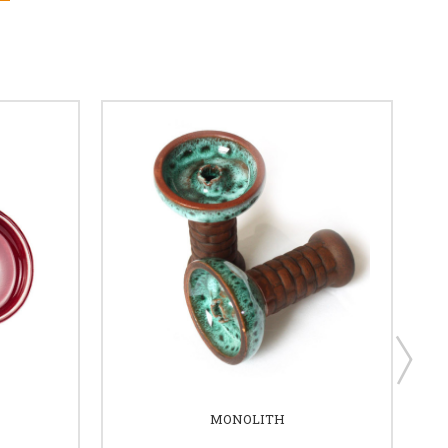
MONOLITH