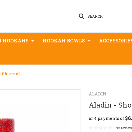
SEARCH
N HOOKAHS
HOOKAH BOWLS
ACCESSORIE
y Phunnel
ALADIN
Aladin - Sh
$6
or 4 payments of
No review