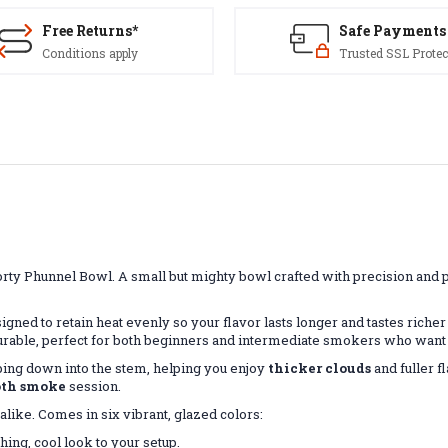
Free Returns*
Safe Payments
Conditions apply
Trusted SSL Protec
orty Phunnel Bowl. A small but mighty bowl crafted with precision and
igned to retain heat evenly so your flavor lasts longer and tastes richer f
urable, perfect for both beginners and intermediate smokers who want a
ing down into the stem, helping you enjoy
thicker clouds
and fuller f
th smoke
session.
alike. Comes in six vibrant, glazed colors:
hing, cool look to your setup.