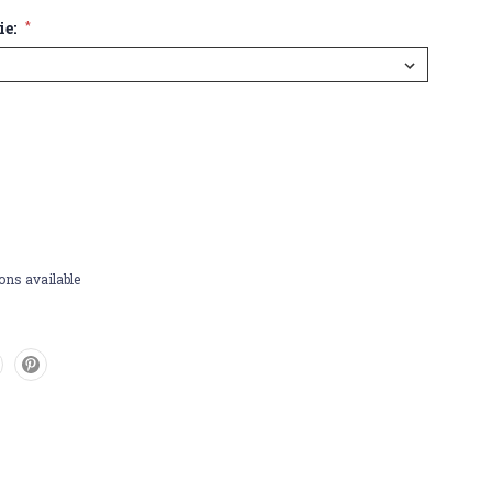
ie:
*
ons available