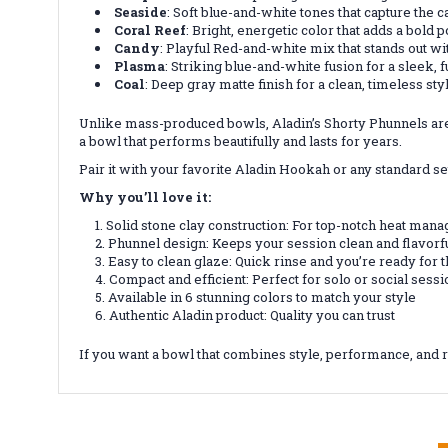
Seaside
: Soft blue-and-white tones that capture the 
Coral Reef
: Bright, energetic color that adds a bold 
Candy
: Playful Red-and-white mix that stands out w
Plasma
: Striking blue-and-white fusion for a sleek, fu
Coal
: Deep gray matte finish for a clean, timeless sty
Unlike mass-produced bowls, Aladin’s Shorty Phunnels are cr
a bowl that performs beautifully and lasts for years.
Pair it with your favorite Aladin Hookah or any standard s
Why you’ll love it:
Solid stone clay construction: For top-notch heat man
Phunnel design: Keeps your session clean and flavorf
Easy to clean glaze: Quick rinse and you’re ready for 
Compact and efficient: Perfect for solo or social sess
Available in 6 stunning colors to match your style
Authentic Aladin product: Quality you can trust
If you want a bowl that combines style, performance, and r