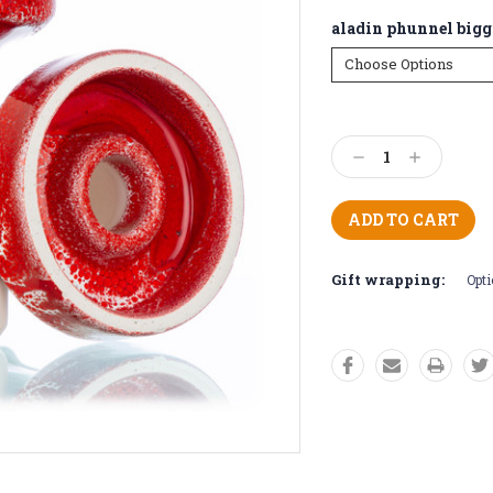
aladin phunnel bigg
Current
Stock:
Decrease
Increase
Quantity:
Quantity:
Gift wrapping:
Opti