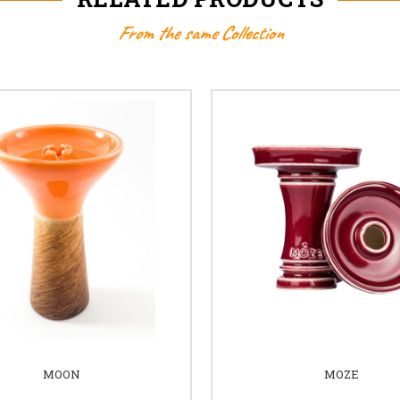
From the same Collection
MOON
MOZE