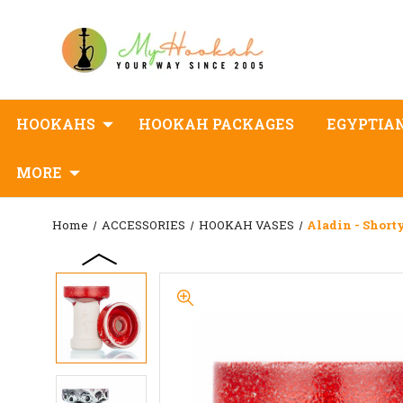
HOOKAHS
HOOKAH PACKAGES
EGYPTIA
MORE
Home
ACCESSORIES
HOOKAH VASES
Aladin - Short