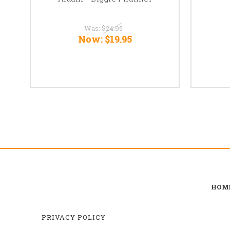
Was:
$24.95
Now:
$19.95
HOM
PRIVACY POLICY