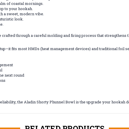
calm of coastal mornings.
pop to your hookah.
ith a sweet, modern vibe.
turistic look.
le.
afted through a careful molding and firing process that strengthens the 
etup—it fits most HMDs (heat management devices) and traditional foil s
agement
ul
the next round
ions
eliability, the Aladin Shorty Phunnel Bowl is the upgrade your hookah 
RELATED PRODUCTS