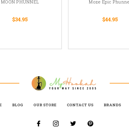
MOON PHUNNEL
Moze Epic Phunne
$34.95
$44.95
E
BLOG
OUR STORE
CONTACT US
BRANDS