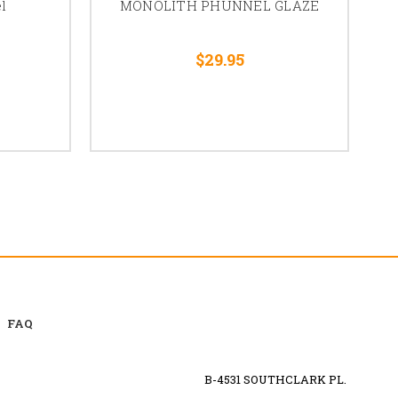
l
MONOLITH PHUNNEL GLAZE
$29.95
FAQ
B-4531 SOUTHCLARK PL.