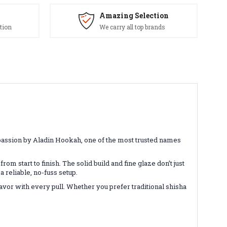
Amazing Selection
tion
We carry all top brands
 passion by Aladin Hookah, one of the most trusted names
rom start to finish. The solid build and fine glaze don’t just
 reliable, no-fuss setup.
lavor with every pull. Whether you prefer traditional shisha