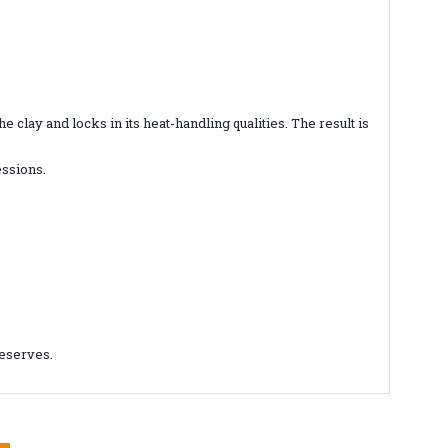
clay and locks in its heat-handling qualities. The result is
essions.
deserves.