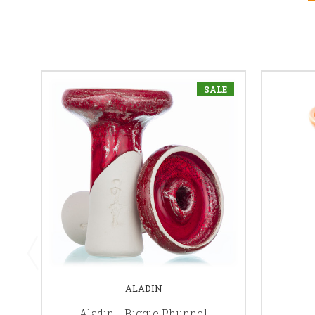
SALE
ALADIN
Aladin - Biggie Phunnel