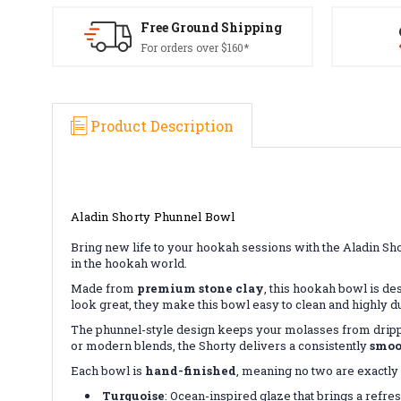
Free Ground Shipping
For orders over $160*
Product Description
Aladin Shorty Phunnel Bowl
Bring new life to your hookah sessions with the Aladin Sh
in the hookah world.
Made from
premium stone clay
, this hookah bowl is des
look great, they make this bowl easy to clean and highly d
The phunnel-style design keeps your molasses from dripp
or modern blends, the Shorty delivers a consistently
smoo
Each bowl is
hand-finished
, meaning no two are exactly 
Turquoise
: Ocean-inspired glaze that brings a refres