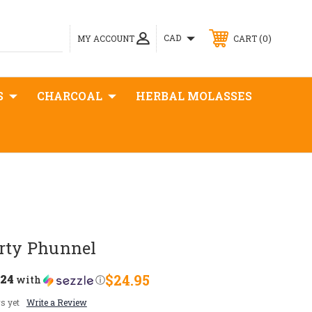
0
CAD
MY ACCOUNT
CART
S
CHARCOAL
HERBAL MOLASSES
orty Phunnel
.24
$24.95
with
ⓘ
s yet
Write a Review