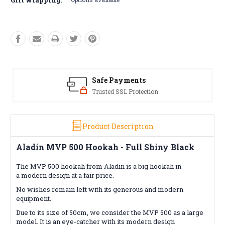
Safe Payments
Trusted SSL Protection
Product Description
Aladin MVP 500 Hookah - Full Shiny Black
The MVP 500 hookah from Aladin is a big hookah in
a modern design at a fair price.
No wishes remain left with its generous and modern
equipment.
Due to its size of 50cm, we consider the MVP 500 as a large
model. It is an eye-catcher with its modern design