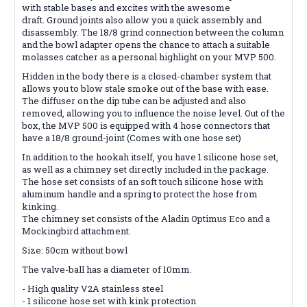
with stable bases and excites with the awesome
draft. Ground joints also allow you a quick assembly and
disassembly. The 18/8 grind connection between the column
and the bowl adapter opens the chance to attach a suitable
molasses catcher as a personal highlight on your MVP 500.
Hidden in the body there is a closed-chamber system that
allows you to blow stale smoke out of the base with ease.
The diffuser on the dip tube can be adjusted and also
removed, allowing you to influence the noise level. Out of the
box, the MVP 500 is equipped with 4 hose connectors that
have a 18/8 ground-joint (Comes with one hose set)
In addition to the hookah itself, you have 1 silicone hose set,
as well as a chimney set directly included in the package.
The hose set consists of an soft touch silicone hose with
aluminum handle and a spring to protect the hose from
kinking.
The chimney set consists of the Aladin Optimus Eco and a
Mockingbird attachment.
Size: 50cm without bowl
The valve-ball has a diameter of 10mm.
- High quality V2A stainless steel
- 1 silicone hose set with kink protection