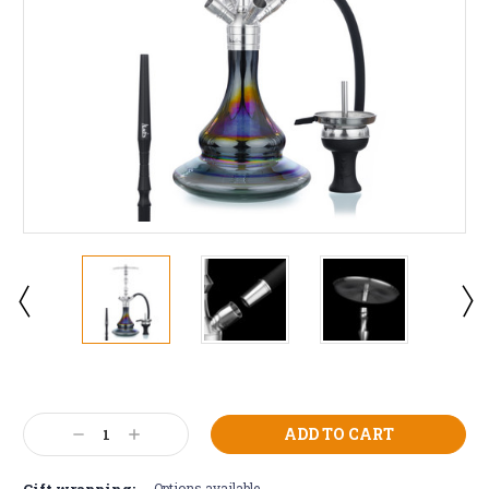
Current
Stock:
Decrease
Increase
Quantity:
Quantity:
Gift wrapping:
Options available