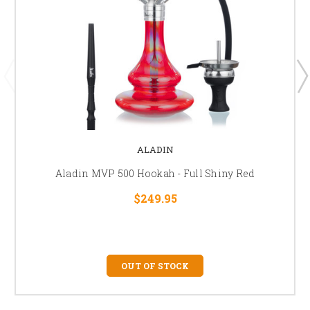
ALADIN
Aladin MVP 500 Hookah - Full Shiny Red
$249.95
OUT OF STOCK