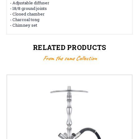
- Adjustable diffuser
- 18/8 ground joints
- Closed chamber
- Charcoal tong
- Chimney set
RELATED PRODUCTS
From the same Collection