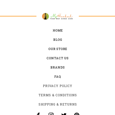
HOME
BLOG
OUR STORE
CONTACT US
BRANDS
FAQ
PRIVACY POLICY
TERMS & CONDITIONS
SHIPPING & RETURNS