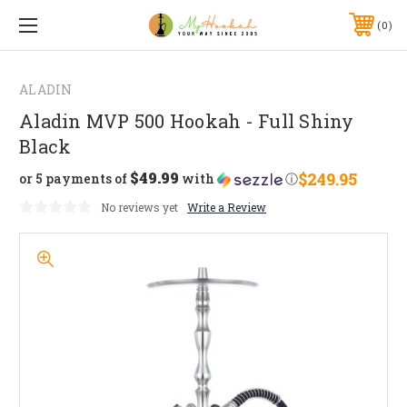
0
ALADIN
Aladin MVP 500 Hookah - Full Shiny
Black
$49.99
$249.95
or 5 payments of
with
ⓘ
No reviews yet
Write a Review