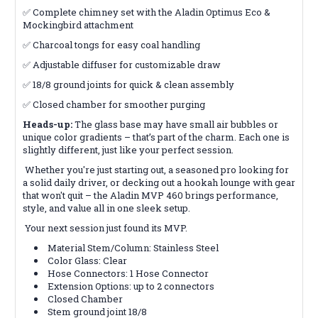
✅ Complete chimney set with the Aladin Optimus Eco &
Mockingbird attachment
✅ Charcoal tongs for easy coal handling
✅ Adjustable diffuser for customizable draw
✅ 18/8 ground joints for quick & clean assembly
✅ Closed chamber for smoother purging
Heads-up:
The glass base may have small air bubbles or
unique color gradients – that’s part of the charm. Each one is
slightly different, just like your perfect session.
Whether you're just starting out, a seasoned pro looking for
a solid daily driver, or decking out a hookah lounge with gear
that won't quit – the Aladin MVP 460 brings performance,
style, and value all in one sleek setup.
Your next session just found its MVP.
Material Stem/Column: Stainless Steel
Color Glass: Clear
Hose Connectors: 1 Hose Connector
Extension Options: up to 2 connectors
Closed Chamber
Stem ground joint 18/8