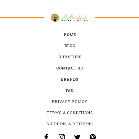
HOME
BLOG
OUR STORE
CONTACT US
BRANDS
FAQ
PRIVACY POLICY
TERMS & CONDITIONS
SHIPPING & RETURNS