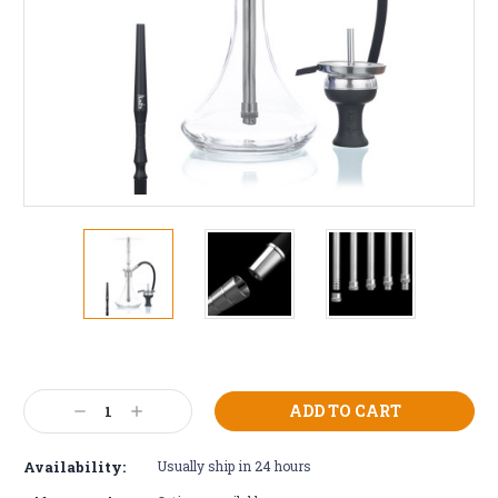
Current
Stock:
Decrease
Increase
Quantity:
Quantity:
Availability:
Usually ship in 24 hours