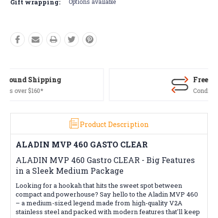
Gift wrapping:
Options available
Free Returns*
Conditions apply
Product Description
ALADIN MVP 460 GASTO CLEAR
ALADIN MVP 460 Gastro CLEAR - Big Features
in a Sleek Medium Package
Looking for a hookah that hits the sweet spot between
compact and powerhouse? Say hello to the Aladin MVP 460
– a medium-sized legend made from high-quality V2A
stainless steel and packed with modern features that'll keep