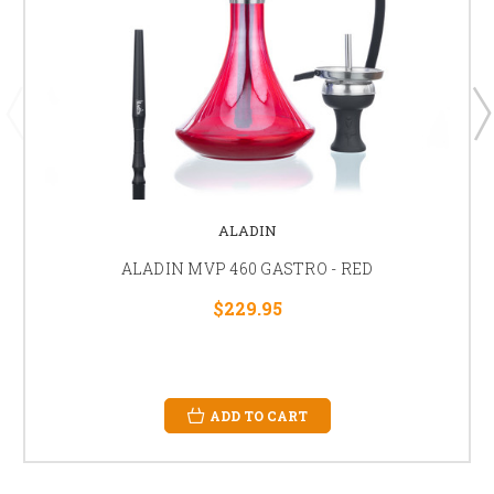
ALADIN
ALADIN MVP 460 GASTRO - RED
$229.95
ADD TO CART