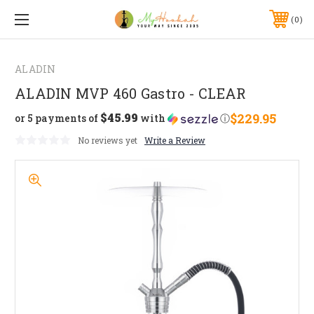
0
ALADIN
ALADIN MVP 460 Gastro - CLEAR
$45.99
$229.95
or 5 payments of
with
ⓘ
No reviews yet
Write a Review