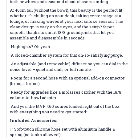
both newbies and seasoned cloud-chasers smiling.
At 46cm tall (without the bowl), this beauty is the perfect fit
whether it's chilling on your desk, taking center stage at a
lounge, or making waves at your next smoke session. The
clean design is easy on the eyes, and the setup? Super
smooth, thanks to smart 18/8 ground joints that let you
assemble and disassemble in seconds.
Highlights? Oh yeah:
A closed-chamber system for that oh-so-satisfying purge.
An adjustable (and removable!) diffuser so you can dial in the
noise level – quiet and chill, or full rumble.
Room for a second hose with an optional add-on connector
(bring a friend!).
Ready for upgrades like a molasses catcher with the 18/8
column-to-bowl adapter.
And yes, the MVP 460 comes loaded right out of the box
with everything you need to get started:
Included Accessories:
✅ Soft-touch silicone hose set with aluminum handle &
spring (no kinks allowed!)