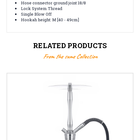
Hose connector ground joint 18/8
Lock System Thread
Single Blow Off
Hookah height: M [40 - 49cm]
RELATED PRODUCTS
From the same Collection