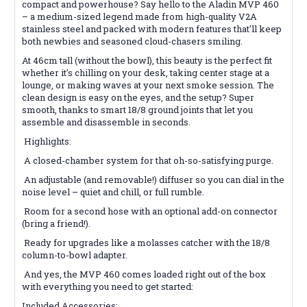
compact and powerhouse? Say hello to the Aladin MVP 460
– a medium-sized legend made from high-quality V2A
stainless steel and packed with modern features that'll keep
both newbies and seasoned cloud-chasers smiling.
At 46cm tall (without the bowl), this beauty is the perfect fit
whether it's chilling on your desk, taking center stage at a
lounge, or making waves at your next smoke session. The
clean design is easy on the eyes, and the setup? Super
smooth, thanks to smart 18/8 ground joints that let you
assemble and disassemble in seconds.
Highlights:
A closed-chamber system for that oh-so-satisfying purge.
An adjustable (and removable!) diffuser so you can dial in the
noise level – quiet and chill, or full rumble.
Room for a second hose with an optional add-on connector
(bring a friend!).
Ready for upgrades like a molasses catcher with the 18/8
column-to-bowl adapter.
And yes, the MVP 460 comes loaded right out of the box
with everything you need to get started:
Included Accessories: