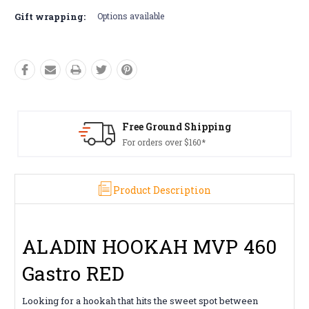
Gift wrapping:
Options available
ing
Free Returns*
Conditions apply
Product Description
ALADIN HOOKAH MVP 460
Gastro RED
Looking for a hookah that hits the sweet spot between