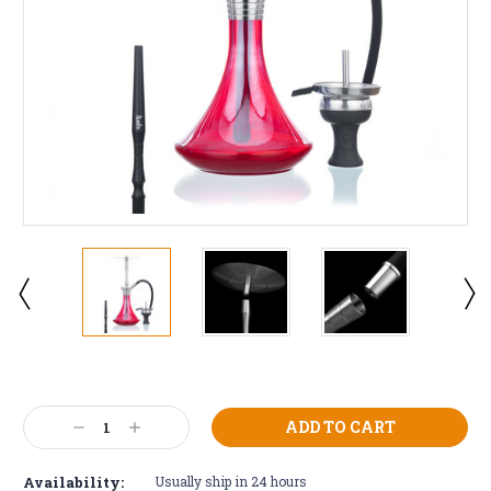
Current
Stock:
Decrease
Increase
Quantity:
Quantity:
Availability:
Usually ship in 24 hours