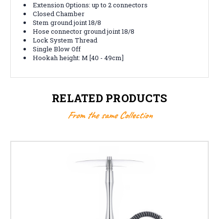
Extension Options: up to 2 connectors
Closed Chamber
Stem ground joint 18/8
Hose connector ground joint 18/8
Lock System Thread
Single Blow Off
Hookah height: M [40 - 49cm]
RELATED PRODUCTS
From the same Collection