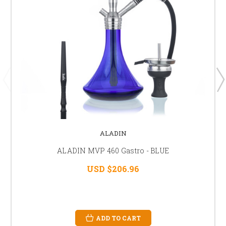
ALADIN
ALADIN MVP 460 Gastro - BLUE
USD $206.96
ADD TO CART