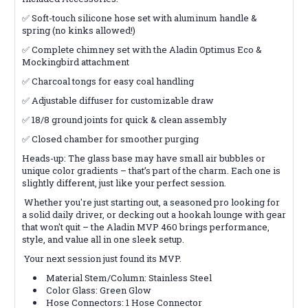
✅ Soft-touch silicone hose set with aluminum handle &
spring (no kinks allowed!)
✅ Complete chimney set with the Aladin Optimus Eco &
Mockingbird attachment
✅ Charcoal tongs for easy coal handling
✅ Adjustable diffuser for customizable draw
✅ 18/8 ground joints for quick & clean assembly
✅ Closed chamber for smoother purging
Heads-up: The glass base may have small air bubbles or
unique color gradients – that’s part of the charm. Each one is
slightly different, just like your perfect session.
Whether you're just starting out, a seasoned pro looking for
a solid daily driver, or decking out a hookah lounge with gear
that won't quit – the Aladin MVP 460 brings performance,
style, and value all in one sleek setup.
Your next session just found its MVP.
Material Stem/Column: Stainless Steel
Color Glass: Green Glow
Hose Connectors: 1 Hose Connector