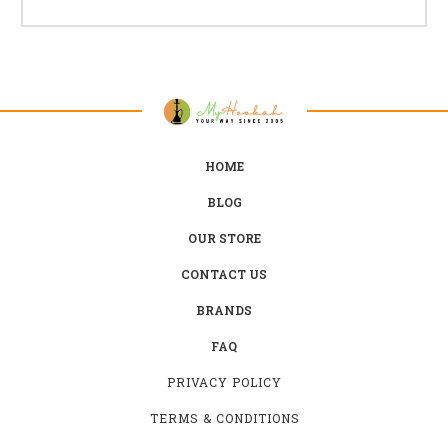
HOME
BLOG
OUR STORE
CONTACT US
BRANDS
FAQ
PRIVACY POLICY
TERMS & CONDITIONS