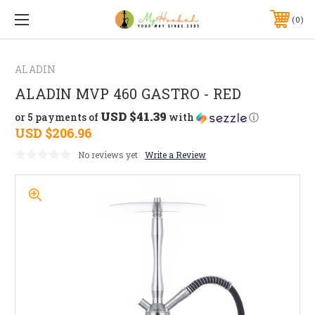
0
ALADIN
ALADIN MVP 460 GASTRO - RED
USD $41.39
or 5 payments of
with
ⓘ
USD $206.96
No reviews yet
Write a Review