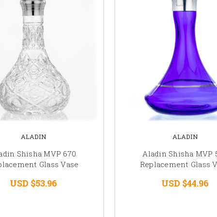
ALADIN
ALADIN
adin Shisha MVP 670
Aladin Shisha MVP 
placement Glass Vase
Replacement Glass 
USD $53.96
USD $44.96