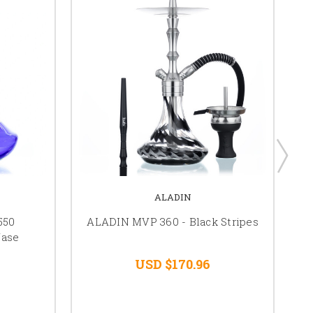
ALADIN
550
ALADIN MVP 360 - Black Stripes
Vase
USD $170.96