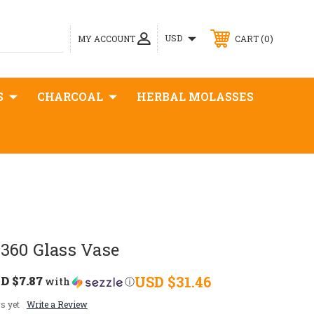
0
USD
MY ACCOUNT
CART
S
CHARCOAL
HERBAL MOLASSES
360 Glass Vase
D $7.87
USD $31.46
with
ⓘ
s yet
Write a Review