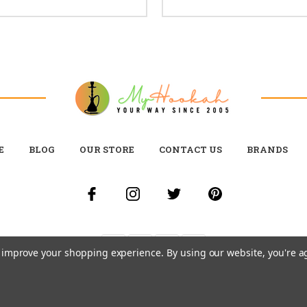
E
BLOG
OUR STORE
CONTACT US
BRANDS
to improve your shopping experience.
By using our website, you're a
© 2026 MY HOOKAH CANADA ALL RIGHTS RESERVED. |
SITEMAP