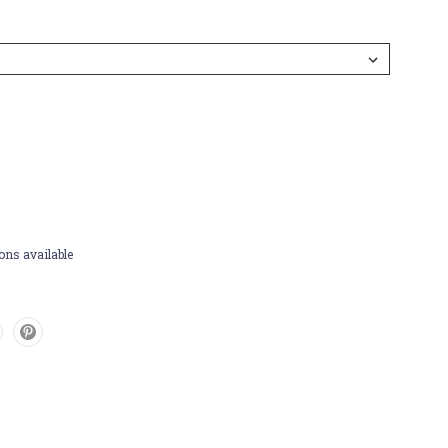
ons available