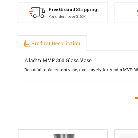
Free Ground Shipping
For orders over $160*
Product Description
Aladin MVP 360 Glass Vase
Beautiful replacement vase; exclusively for Aladin MVP 