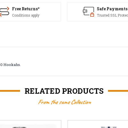
Free Returns*
Safe Payments
Conditions apply
Trusted SSL Protec
360 Hookahs.
RELATED PRODUCTS
From the same Collection