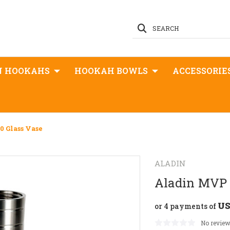
SEARCH
N HOOKAHS
HOOKAH BOWLS
ACCESSORIE
 Glass Vase
ALADIN
Aladin MVP 
US
or 4 payments of
No review