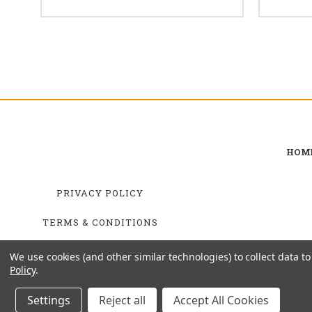
HOM
PRIVACY POLICY
TERMS & CONDITIONS
SHIPPING & RETURNS
We use cookies (and other similar technologies) to collect data 
Policy
.
Settings
Reject all
Accept All Cookies