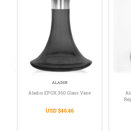
ALADIN
Aladin EPOX 360 Glass Vase
Al
Re
USD $40.46