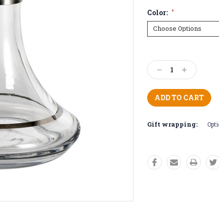
Color:
*
Current
Stock:
Decrease
Increase
Quantity:
Quantity:
Gift wrapping:
Opti