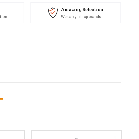
Amazing Selection
tion
We carry all top brands