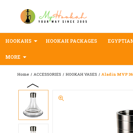
HOOKAHS
HOOKAH PACKAGES
EGYPTIA
MORE
Home
ACCESSORIES
HOOKAH VASES
Aladin MVP 360