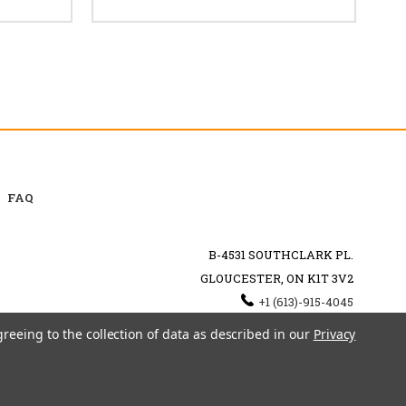
FAQ
B-4531 SOUTHCLARK PL.
GLOUCESTER, ON K1T 3V2
+1 (613)-915-4045
INFO@MYHOOKAH.CA
greeing to the collection of data as described in our
Privacy