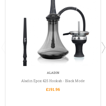
ALADIN
Aladin Epox 425 Hookah - Black Mode
£191.96