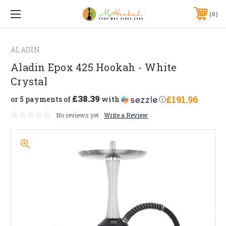
0
ALADIN
Aladin Epox 425 Hookah - White
Crystal
£38.39
£191.96
or 5 payments of
with
ⓘ
No reviews yet
Write a Review