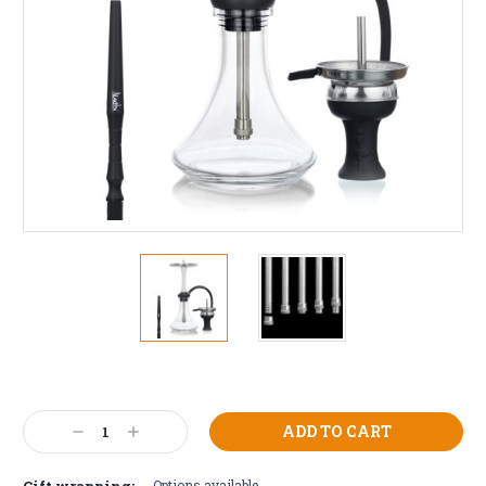
Current
Stock:
Decrease
Increase
Quantity:
Quantity:
Gift wrapping:
Options available