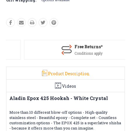
Free Returns*
Conditions apply
Product Description
Videos
Aladin Epox 425 Hookah - White Crystal
More than 10 different blow-off options - High-quality
stainless steel - Beautiful epoxy - Complete set - Countless
customization options - The EPOX 425 is a superlative shisha
- because it offers more than you can imagine.