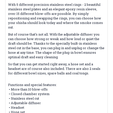
With 5 different precision stainless steel rings - 2 beautiful
stainless steel plates and an elegant epoxy resin sleeve,
over 15 different blow-offs are possible. By simply
repositioning and swapping the rings, you can choose how
your shisha should look today and where the smoke comes
out.
But of course that's not all. With the adjustable diffuser you
can choose how strong or weak and how loud or quiet the
draft should be. Thanks to the specially built-in stainless
steel cut in the base, you can plug in and unplug or change the
hose at any time. The shape of the plug-in bowl ensures
optimal draft and easy cleaning.
So that you can get started right away, a hose set and a
headset are of course also included. There are also 2 seals
for different bowl sizes, spare balls and coal tongs.
Functions and special features:
• More than 10 blow-offs
• Closed chamber system
• Stainless steel cut
• Adjustable diffuser
• Headset
• Hose set