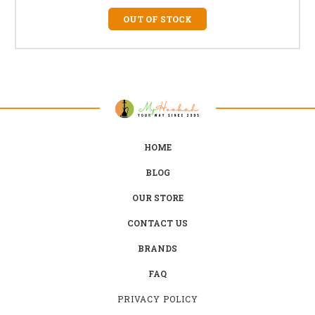
OUT OF STOCK
HOME
BLOG
OUR STORE
CONTACT US
BRANDS
FAQ
PRIVACY POLICY