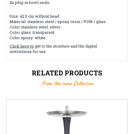
2x plug-in bowl seals
Size: 42.5 cm without head
Material: stainless steel / epoxy resin / POM / glass
Color stainless steel: silver
Color glass: transparent
Color epoxy: white
Click here to
get to the structure and the digital
instructions for use
RELATED PRODUCTS
From the same Collection