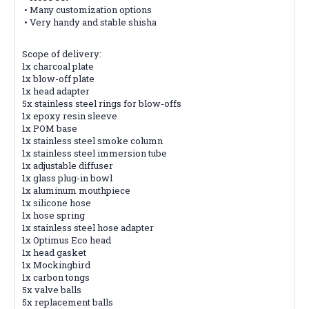
• Many customization options
• Very handy and stable shisha
Scope of delivery:
1x charcoal
plate
1x blow-off plate
1x head adapter
5x stainless steel rings for blow-offs
1x epoxy resin sleeve
1x POM base
1x stainless steel smoke column
1x stainless steel immersion tube
1x adjustable diffuser
1x glass plug-in bowl
1x aluminum mouthpiece
1x silicone
hose
1x hose spring
1x stainless steel hose adapter
1x Optimus Eco head
1x head gasket
1x Mockingbird
1x carbon tongs
5x valve balls
5x replacement
balls