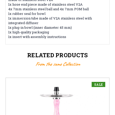
1x hose end piece made of stainless steel V2A
4x 7mm stainless steel ball and 4x 7mm POM ball
1x rubber seal for bowl
1x immersion tube made of V2A stainless steel with
integrated diffuser
1x plug-in bowl (inner diameter 45 mm)
1x high-quality packaging
1x insert with assembly instructions
RELATED PRODUCTS
From the same Collection
SALE