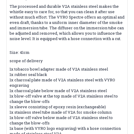
The processed and durable V2A stainless steel makes the
whistle easy to care for, so that you can clean it after use
without much effort. The VYRO Spectre offers an optimal and
even draft, thanks to a uniform inner diameter of the smoke
and immersion tube. The diffuser on the immersion tube can
be adjusted and removed, which allows you to influence the
noise level. It is equipped with a hose connection with a cut.
Size: 41cm
scope of delivery
1x tobacco bowl adapter made of V2A stainless steel
1x rubber seal black
1x charcoal plate made of V2A stainless steel with VYRO
engraving
1x charcoal plate below made of V2A stainless steel
1x blow-off valve at the top made of V2A stainless steel to
change the blow-offs
1x sleeve consisting of epoxy resin (exchangeable)
1x stainless steel tube made of V2A for smoke column
1x blow-off valve below made of V2A stainless steel to
change the blow-offs
1x base (with VYRO logo engraving) with a hose connection
made of stainless steel V2A