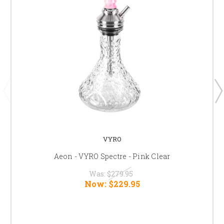
VYRO
Aeon - VYRO Spectre - Pink Clear
Was:
$279.95
Now:
$229.95