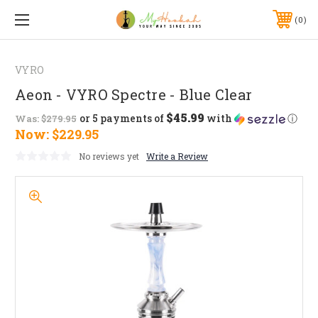
0
VYRO
Aeon - VYRO Spectre - Blue Clear
$45.99
or 5 payments of
with
ⓘ
Was:
$279.95
Now:
$229.95
No reviews yet
Write a Review