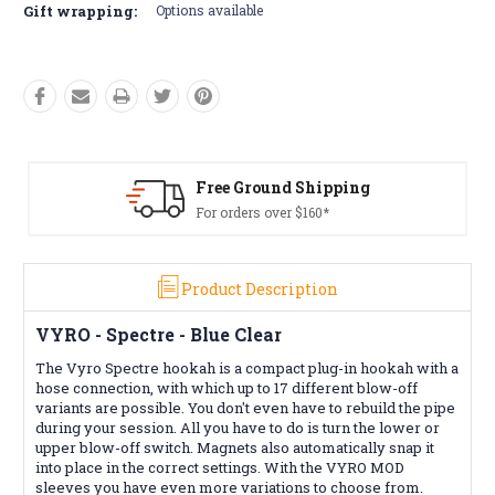
Gift wrapping:
Options available
Shipping
Free Returns*
160*
Conditions apply
Product Description
VYRO - Spectre - Blue Clear
The Vyro Spectre hookah is a compact plug-in hookah with a
hose connection, with which up to 17 different blow-off
variants are possible. You don't even have to rebuild the pipe
during your session. All you have to do is turn the lower or
upper blow-off switch. Magnets also automatically snap it
into place in the correct settings. With the VYRO MOD
sleeves you have even more variations to choose from.