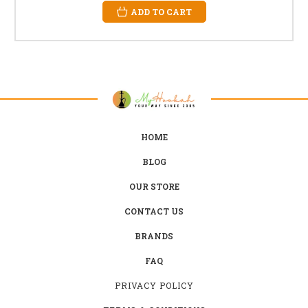
ADD TO CART
HOME
BLOG
OUR STORE
CONTACT US
BRANDS
FAQ
PRIVACY POLICY