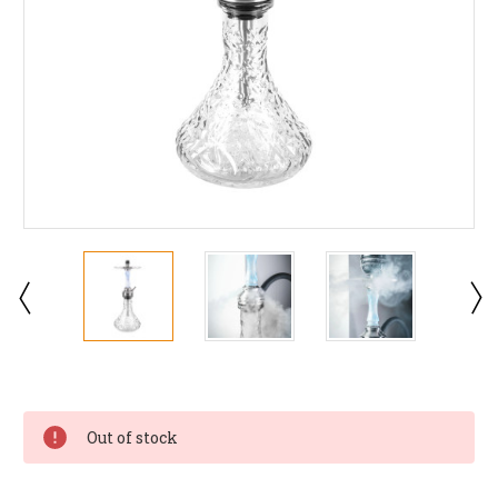
Current
Stock:
Out of stock