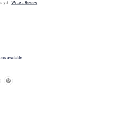
s yet
Write a Review
ons available