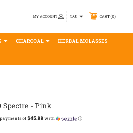
0
CAD
MY ACCOUNT
CART
S
CHARCOAL
HERBAL MOLASSES
 Spectre - Pink
$45.99
5 payments of
with
ⓘ