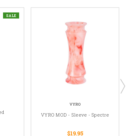
SALE
VYRO
ed
VYRO MOD - Sleeve - Spectre
$19.95