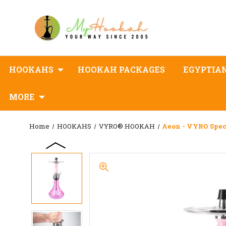
HOOKAHS
HOOKAH PACKAGES
EGYPTIA
MORE
Home
HOOKAHS
VYRO® HOOKAH
Aeon - VYRO Spec