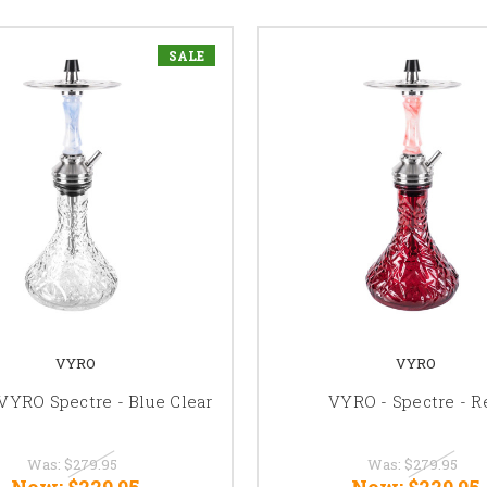
SALE
VYRO
VYRO
VYRO Spectre - Blue Clear
VYRO - Spectre - R
Was:
$279.95
Was:
$279.95
Now:
$229.95
Now:
$229.95