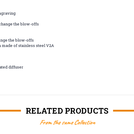
engraving
 change the blow-offs
ange the blow-offs
 made of stainless steel V2A
ated diffuser
RELATED PRODUCTS
From the same Collection