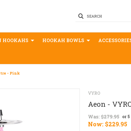
SEARCH
N HOOKAHS
HOOKAH BOWLS
ACCESSORIE
tre - Pink
VYRO
Aeon - VYRO
Was:
$279.95
or 
Now:
$229.95