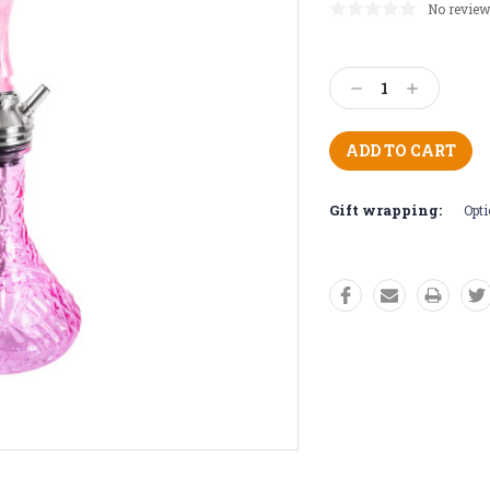
No review
Current
Stock:
Decrease
Increase
Quantity:
Quantity:
Gift wrapping:
Opti