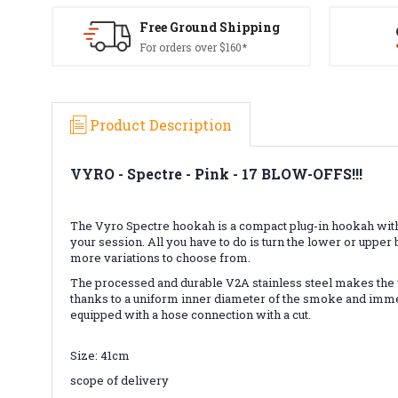
Free Ground Shipping
For orders over $160*
Product Description
VYRO - Spectre - Pink -
17 BLOW-OFFS!!!
The Vyro Spectre hookah is a compact plug-in hookah with a
your session. All you have to do is turn the lower or uppe
more variations to choose from.
The processed and durable V2A stainless steel makes the wh
thanks to a uniform inner diameter of the smoke and immer
equipped with a hose connection with a cut.
Size: 41cm
scope of delivery