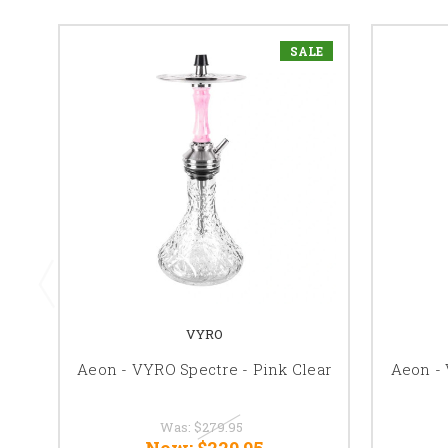
SALE
VYRO
Aeon - VYRO Spectre - Pink Clear
Aeon - 
Was:
$279.95
Now:
$229.95