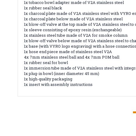
1x tobacco bowl adapter made of V2A stainless steel
1x rubber seal black
1x charcoal plate made of V2A stainless steel with VYRO 
1x charcoal plate below made of V2A stainless steel
1x blow-off valve at the top made of V2A stainless steel to
1x sleeve consisting of epoxy resin (exchangeable)
1x stainless steel tube made of V2A for smoke column
1x blow-off valve below made of V2A stainless steel to ch
1x base (with VYRO logo engraving) with a hose connection
1x hose end piece made of stainless steel V2A
4x 7mm stainless steel ball and 4x 7mm POM ball
1x rubber seal for bowl
1x immersion tube made of V2A stainless steel with integr
1x plug-in bowl (inner diameter 45 mm)
1x high-quality packaging
1x insert with assembly instructions