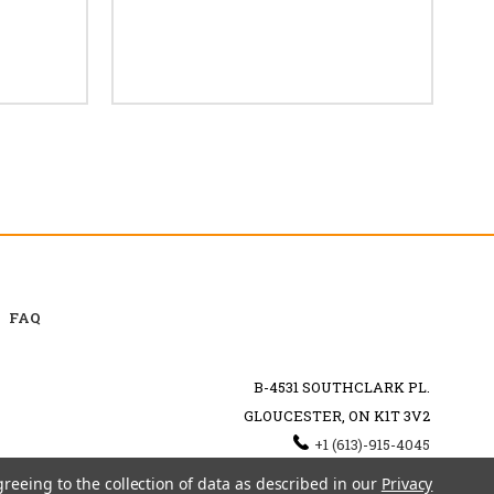
FAQ
B-4531 SOUTHCLARK PL.
GLOUCESTER, ON K1T 3V2
+1 (613)-915-4045
INFO@MYHOOKAH.CA
greeing to the collection of data as described in our
Privacy