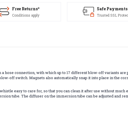
Free Returns*
Safe Payments
Conditions apply
Trusted SSL Protec
 hose connection, with which up to 17 different blow-off variants are p
r blow-off switch. Magnets also automatically snap it into place in the 
istle easy to care for, so that you can clean it after use without much 
sion tube. The diffuser on the immersion tube can be adjusted and remov