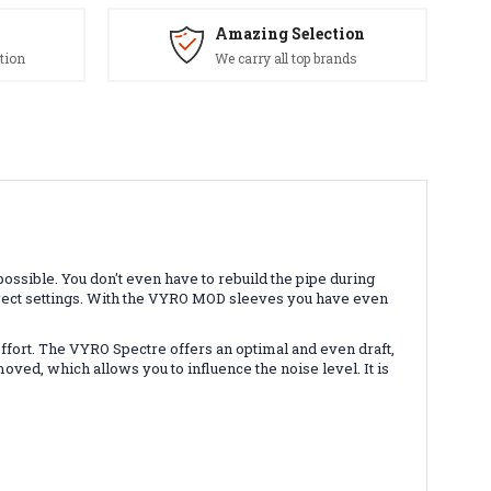
Amazing Selection
tion
We carry all top brands
ossible. You don't even have to rebuild the pipe during
correct settings. With the VYRO MOD sleeves you have even
effort. The VYRO Spectre offers an optimal and even draft,
ed, which allows you to influence the noise level. It is