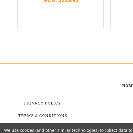
HOM
PRIVACY POLICY
TERMS & CONDITIONS
SHIPPING & RETURNS
We use cookies (and other similar technologies) to collect data 