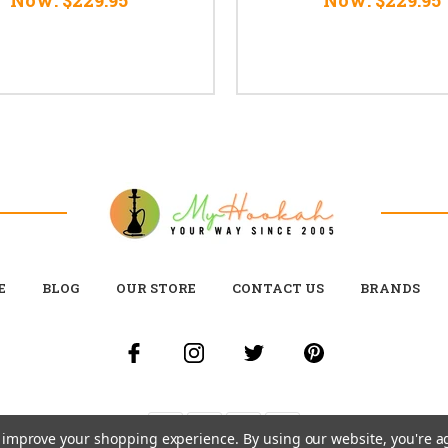
E
BLOG
OUR STORE
CONTACT US
BRANDS
to improve your shopping experience.
By using our website, you're a