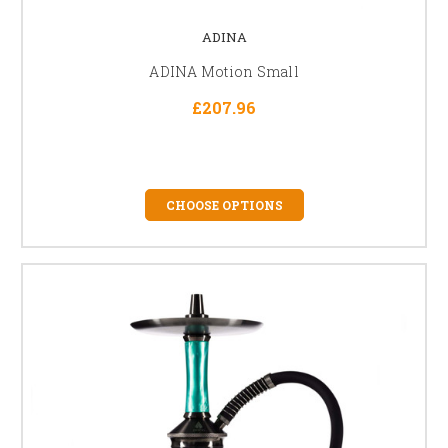
ADINA
ADINA Motion Small
£207.96
CHOOSE OPTIONS