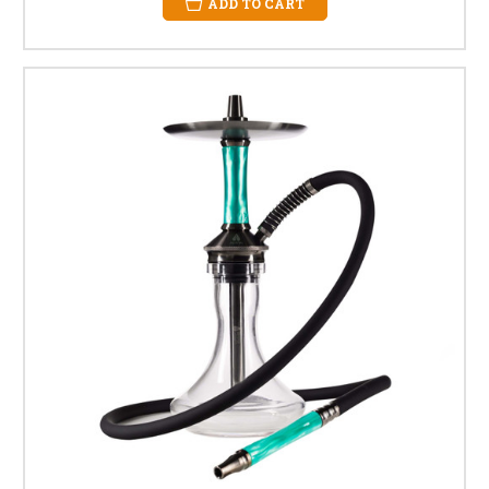
ADD TO CART