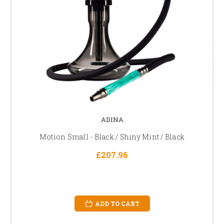
ADINA
Motion Small - Black / Shiny Mint / Black
£207.96
ADD TO CART