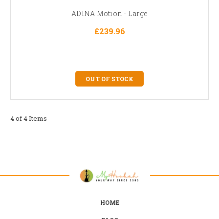
ADINA Motion - Large
£239.96
OUT OF STOCK
4 of 4 Items
HOME