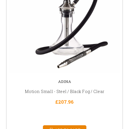
ADINA
Motion Small - Steel / Black Fog / Clear
£207.96