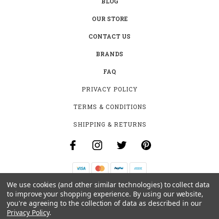
BLOG
OUR STORE
CONTACT US
BRANDS
FAQ
PRIVACY POLICY
TERMS & CONDITIONS
SHIPPING & RETURNS
We use cookies (and other similar technologies) to collect data
B-4531 SOUTHCLARK PL.
to improve your shopping experience.
By using our website,
GLOUCESTER, ON K1T 3V2
you're agreeing to the collection of data as described in our
+1 (613)-915-4045
Privacy Policy
.