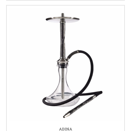
ADINA