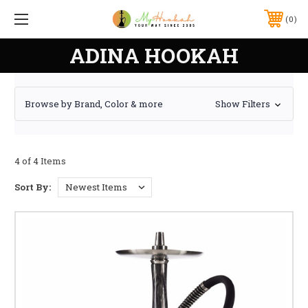
0
ADINA HOOKAH
Browse by Brand, Color & more
Show Filters
4 of 4 Items
Sort By: