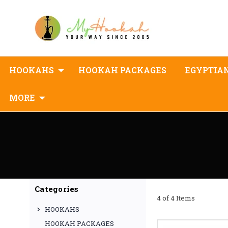
HOOKAHS
HOOKAH PACKAGES
EGYPTIA
MORE
Categories
4 of 4 Items
HOOKAHS
HOOKAH PACKAGES