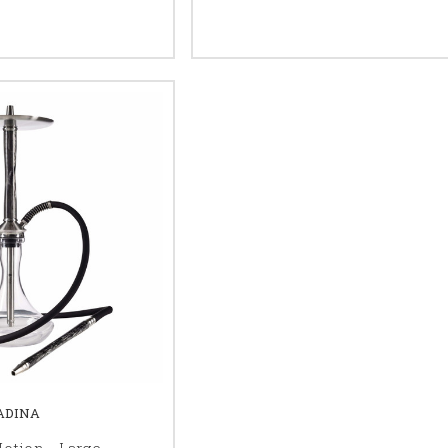
ADINA
otion - Large