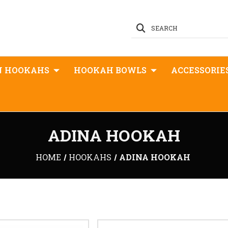
SEARCH
N HOOKAHS
HOOKAH BOWLS
ACCESSORIE
ADINA HOOKAH
HOME
HOOKAHS
ADINA HOOKAH