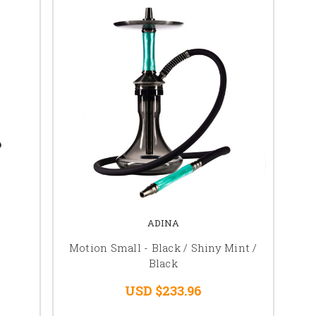
ADINA
Motion Small - Black / Shiny Mint /
Black
USD $233.96