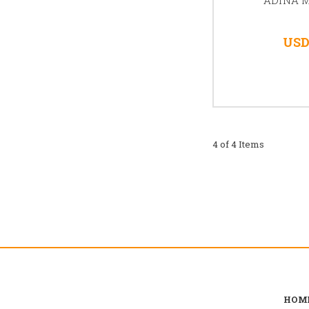
USD
4 of 4 Items
HOM