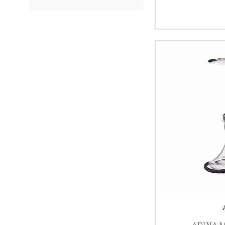
ADINA M