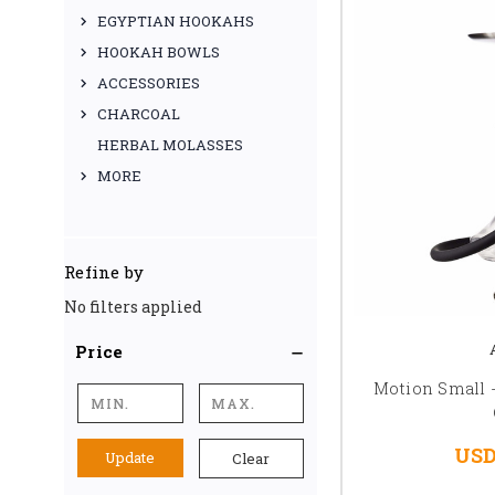
EGYPTIAN HOOKAHS
HOOKAH BOWLS
ACCESSORIES
CHARCOAL
HERBAL MOLASSES
MORE
Refine by
No filters applied
Price
Motion Small -
USD
Update
Clear