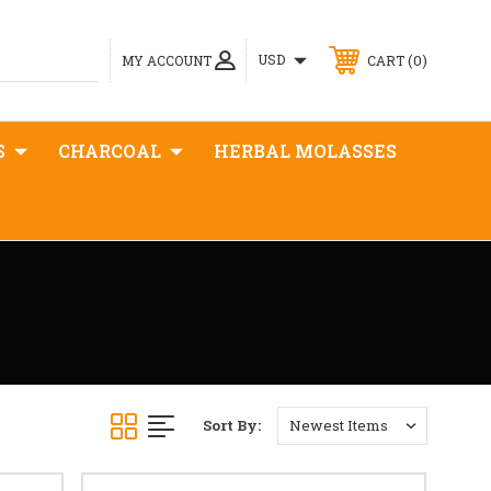
0
USD
MY ACCOUNT
CART
S
CHARCOAL
HERBAL MOLASSES
Sort By: