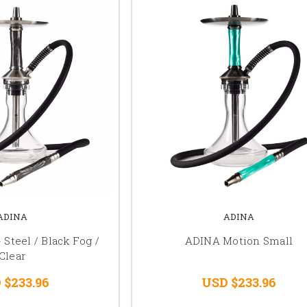
ADINA
ADINA
 Steel / Black Fog /
ADINA Motion Small
Clear
 $233.96
USD $233.96