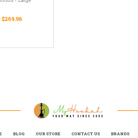
 $269.96
E
BLOG
OUR STORE
CONTACT US
BRANDS