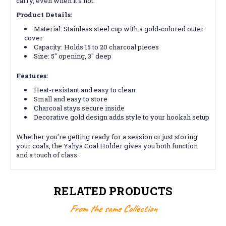
carry, even when it’s hot.
Product Details:
Material: Stainless steel cup with a gold-colored outer
cover
Capacity: Holds 15 to 20 charcoal pieces
Size: 5" opening, 3" deep
Features:
Heat-resistant and easy to clean
Small and easy to store
Charcoal stays secure inside
Decorative gold design adds style to your hookah setup
Whether you’re getting ready for a session or just storing
your coals, the Yahya Coal Holder gives you both function
and a touch of class.
RELATED PRODUCTS
From the same Collection