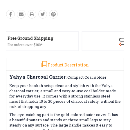
Free Returns*
Conditions apply
Product Description
Yahya
Charcoal Carrier
:
Compact Coal Holder
Keep your hookah setup clean and stylish with the Yahya
charcoal carrier; a small and easy-to-use coal holder made
for everyday use. It comes with a strong stainless steel
insert that holds 15 to 20 pieces of charcoal safely, without the
risk of dropping any.
The eye-catching part is the gold-colored outer cover. It has
a beautiful pattern and stands on three small legs to stay
steady on any surface. The large handle makes it easy to