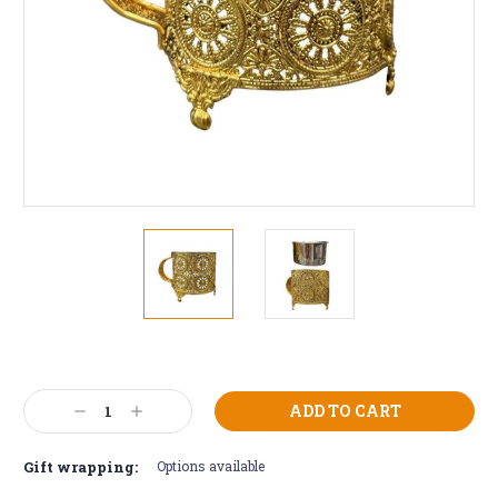
Current
Stock:
Decrease
Increase
Quantity:
Quantity:
Gift wrapping:
Options available