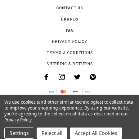
CONTACT US
BRANDS
FAQ
PRIVACY POLICY
TERMS & CONDITIONS
SHIPPING & RETURNS
We use cookies (and other similar technologies) to collect data
B-4531 SOUTHCLARK PL.
to improve your shopping experience.
By using our website,
GLOUCESTER, ON K1T 3V2
you're agreeing to the collection of data as described in our
+1 (613)-915-4045
Privacy Policy
.
INFO@MYHOOKAH.CA
Settings
Reject all
Accept All Cookies
© 2026 MY HOOKAH CANADA ALL RIGHTS RESERVED. |
SITEMAP