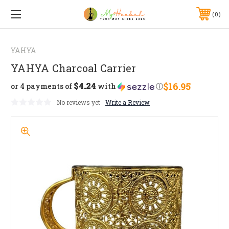
0
YAHYA
YAHYA Charcoal Carrier
$4.24
$16.95
or 4 payments of
with
ⓘ
No reviews yet
Write a Review