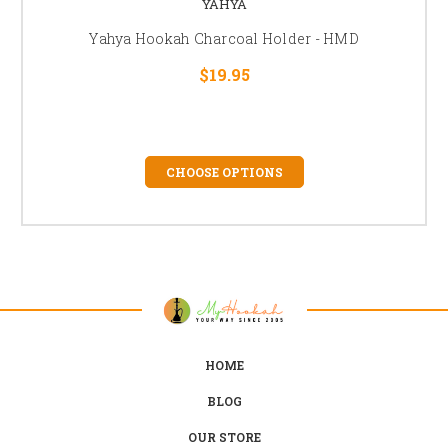
YAHYA
Yahya Hookah Charcoal Holder - HMD
$19.95
CHOOSE OPTIONS
HOME
BLOG
OUR STORE