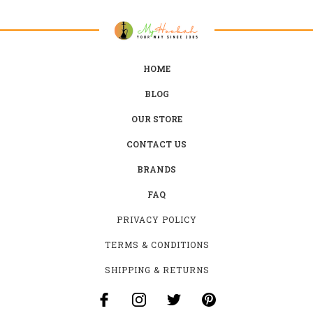
HOME
BLOG
OUR STORE
CONTACT US
BRANDS
FAQ
PRIVACY POLICY
TERMS & CONDITIONS
SHIPPING & RETURNS