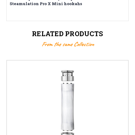
Steamulation Pro X Mini hookahs
RELATED PRODUCTS
From the same Collection