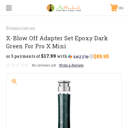
0
Steamulation
X-Blow Off Adapter Set Epoxy Dark
Green For Pro X Mini
$17.99
$89.95
or 5 payments of
with
ⓘ
No reviews yet
Write a Review