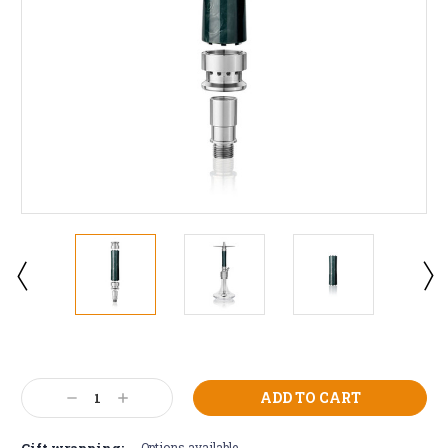
Current
Stock:
Decrease
Increase
Quantity:
Quantity:
Gift wrapping:
Options available