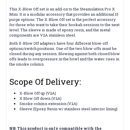
This X-Blow Off set is an add-on to the Steamulation Pro X
Mini. It is a modular accessory that provides an additional 15
purge options. The X-Blow Off set is the perfect accessory
for those who want to take their hookah sessions to the next
level. The sleeve is made of epoxy resin, and the metal
components are V2A stainless steel.
Both X-Blow Off adapters have four different blow-off
options/switch positions. One of the two blow-offs must be
closed during any session. Blowing against both closed blow
offs leads to overpressure in the bowl and the water rises in
the smoke column.
Scope Of Delivery:
X-Blow Off up (V2A)
X Blow Off down (V2A)
Smoke column extension (V2A)
Sleeve (Epoxy Resin w/ stainless steel interior lining)
NB: This product is only compatible with the