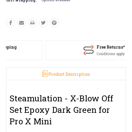
Free Returns*
Conditions apply
Product Description
Steamulation - X-Blow Off
Set Epoxy Dark Green for
Pro X Mini