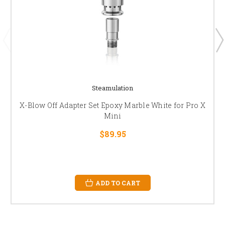
Steamulation
X-Blow Off Adapter Set Epoxy Marble White for Pro X
Mini
$89.95
ADD TO CART