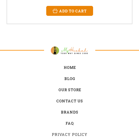
ADD TO CART
HOME
BLOG
OUR STORE
CONTACT US
BRANDS
FAQ
PRIVACY POLICY