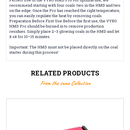
recommend starting with four coals: two in the HMD and two
on the edge. Once the Pro has reached the right temperature,
you can easily regulate the heat by removing coals.
Preparation Before First Use Before the first use, the VYRO
HMD Pro should be burned in to remove production
residues. Simply place 2–3 glowing coals in the HMD and let
it sit for 10–15 minutes.
Important: The HMD must not be placed directly on the coal
starter during this process!
RELATED PRODUCTS
From the same Collection