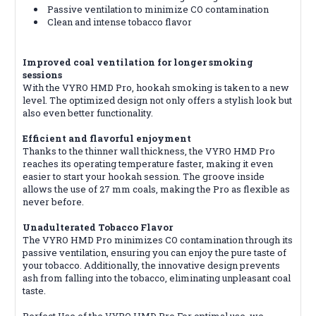
Passive ventilation to minimize CO contamination
Clean and intense tobacco flavor
Improved coal ventilation for longer smoking
sessions
With the VYRO HMD Pro, hookah smoking is taken to a new
level. The optimized design not only offers a stylish look but
also even better functionality.
Efficient and flavorful enjoyment
Thanks to the thinner wall thickness, the VYRO HMD Pro
reaches its operating temperature faster, making it even
easier to start your hookah session. The groove inside
allows the use of 27 mm coals, making the Pro as flexible as
n
ever before.
Unadulterated Tobacco Flavor
The VYRO HMD Pro minimizes CO contamination through its
passive ventilation, ensuring you can enjoy the pure taste of
your tobacco. Additionally, the innovative design prevents
ash from falling into the tobacco, eliminating unpleasant coal
taste.
Perfect Use of the VYRO HMD Pro For optimal use, we