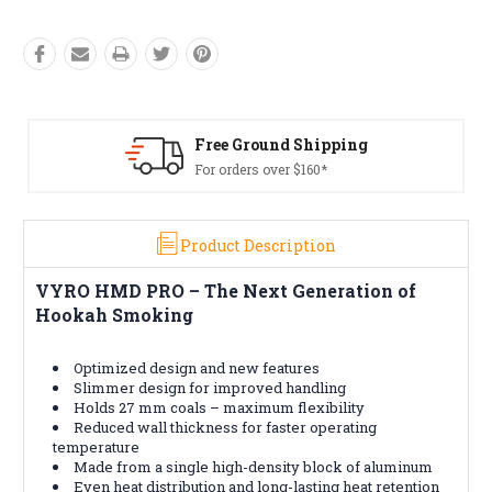
Shipping
Free Returns*
160*
Conditions apply
Product Description
VYRO HMD PRO – The Next Generation of
Hookah Smoking
Optimized design and new features
Slimmer design for improved handling
Holds 27 mm coals – maximum flexibility
Reduced wall thickness for faster operating
temperature
Made from a single high-density block of aluminum
Even heat distribution and long-lasting heat retention