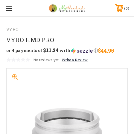
0
VYRO
VYRO HMD PRO
$11.24
$44.95
or 4 payments of
with
ⓘ
No reviews yet
Write a Review