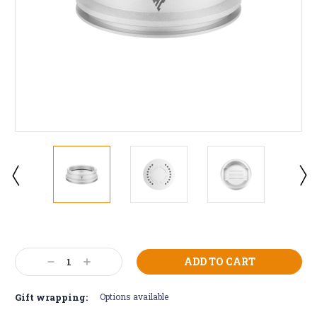
Current
Stock:
Decrease
Increase
Quantity:
Quantity:
Gift wrapping:
Options available