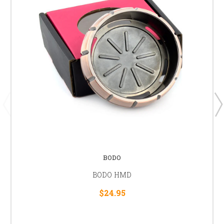
BODO
BODO HMD
$24.95