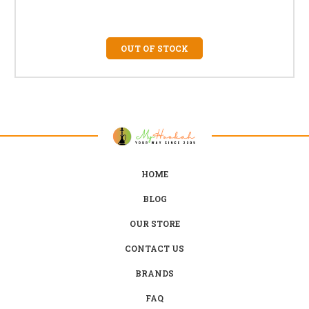
OUT OF STOCK
HOME
BLOG
OUR STORE
CONTACT US
BRANDS
FAQ