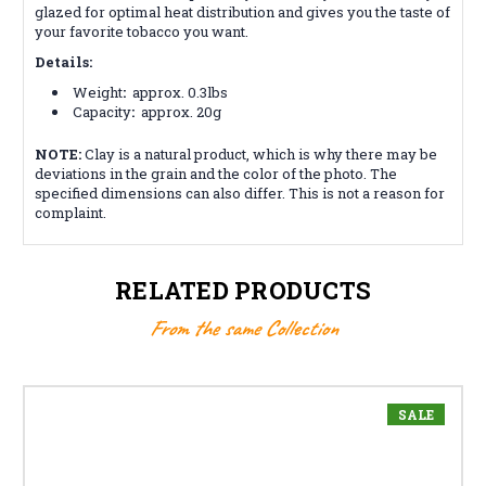
glazed for optimal heat distribution and gives you the taste of
your favorite tobacco you want.
Details:
Weight
:
approx. 0.3lbs
Capacity
:
approx. 20g
NOTE:
Clay is a natural product, which is why there may be
deviations in the grain and the color of the photo. The
specified dimensions can also differ. This is not a reason for
complaint.
RELATED PRODUCTS
From the same Collection
SALE