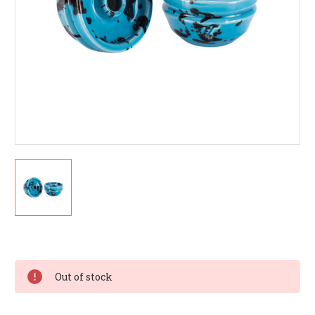
Current
Stock:
Out of stock