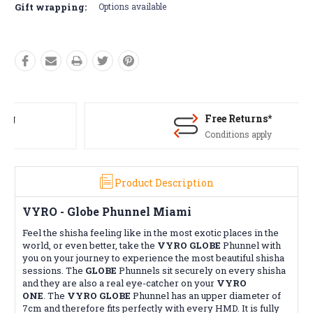
Gift wrapping:
Options available
Free Returns*
Conditions apply
Product Description
VYRO - Globe
Phunnel
Miami
Feel the shisha feeling like in the most exotic places in the
world, or even better, take the
VYRO GLOBE
Phunnel with
you on your journey to experience the most beautiful shisha
sessions. The
GLOBE
Phunnels sit securely on every shisha
and they are also a real eye-catcher on your
VYRO
ONE
.
The
VYRO GLOBE
Phunnel has an upper diameter of
7cm and therefore fits perfectly with every
HMD
. It is fully