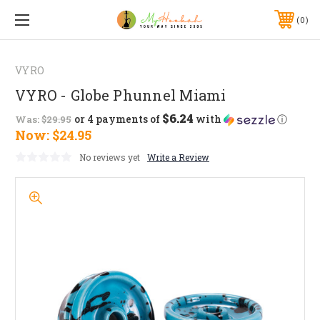
0
VYRO
VYRO - Globe Phunnel Miami
$6.24
or 4 payments of
with
ⓘ
Was:
$29.95
Now:
$24.95
No reviews yet
Write a Review