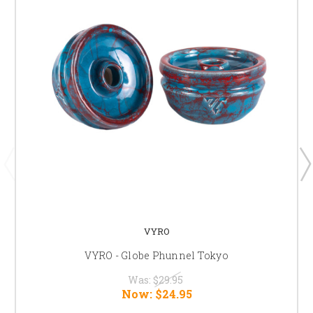
VYRO
VYRO - Globe Phunnel Tokyo
Was:
$29.95
Now:
$24.95