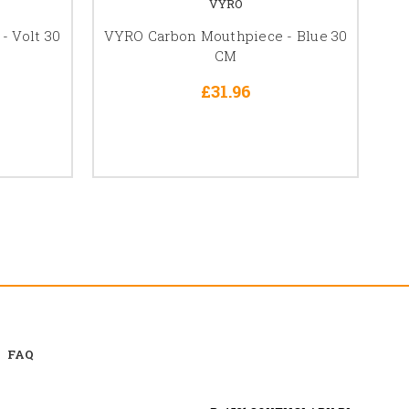
VYRO
 Volt 30
VYRO Carbon Mouthpiece - Blue 30
VY
CM
£31.96
FAQ