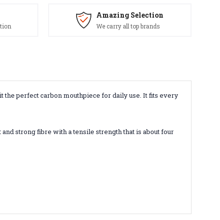
Amazing Selection
tion
We carry all top brands
 the perfect carbon mouthpiece for daily use. It fits every
and strong fibre with a tensile strength that is about four