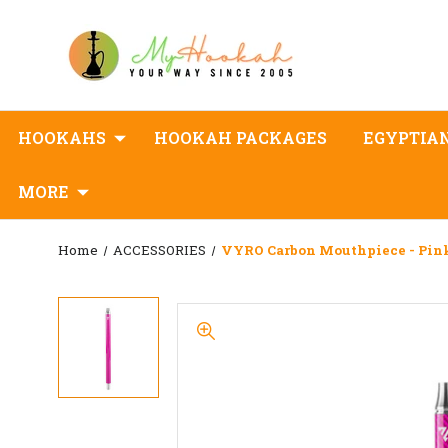
HOOKAHS
HOOKAH PACKAGES
EGYPTIA
MORE
Home
ACCESSORIES
VYRO Carbon Mouthpiece - Pin