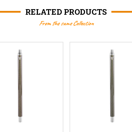
RELATED PRODUCTS
From the same Collection