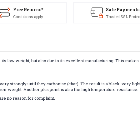
Free Returns*
Safe Payments
Conditions apply
Trusted SSL Protec
s low weight, but also due to its excellent manufacturing. This makes it
ry strongly until they carbonise (char). The result is a black, very light 
 their weight. Another plus point is also the high temperature resistance.
 are no reason for complaint.