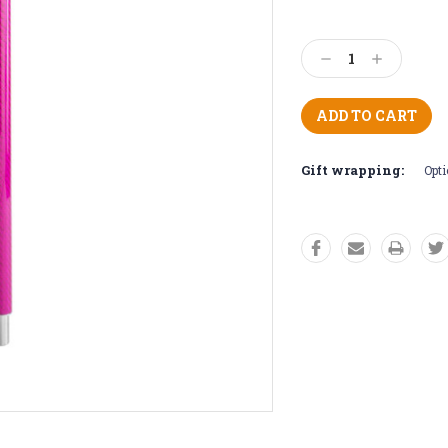
Current
Stock:
Decrease
Increase
Quantity:
Quantity:
Gift wrapping:
Opti