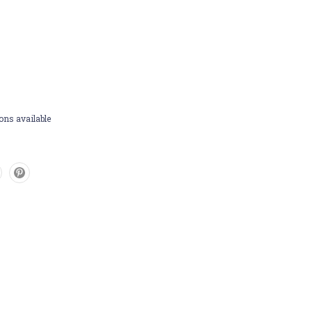
ons available