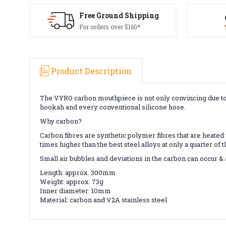
Free Ground Shipping
For orders over $160*
Product Description
The VYRO carbon mouthpiece is not only convincing due to it
hookah and every conventional silicone hose.
Why carbon?
Carbon fibres are synthetic polymer fibres that are heated ve
times higher than the best steel alloys at only a quarter of
Small air bubbles and deviations in the carbon can occur &
Length: approx. 300mm
Weight: approx. 73g
Inner diameter: 10mm
Material: carbon and V2A stainless steel