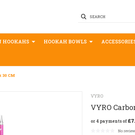
SEARCH
N HOOKAHS
HOOKAH BOWLS
ACCESSORIE
k 30 CM
VYRO
VYRO Carbon
£7
or 4 payments of
No review