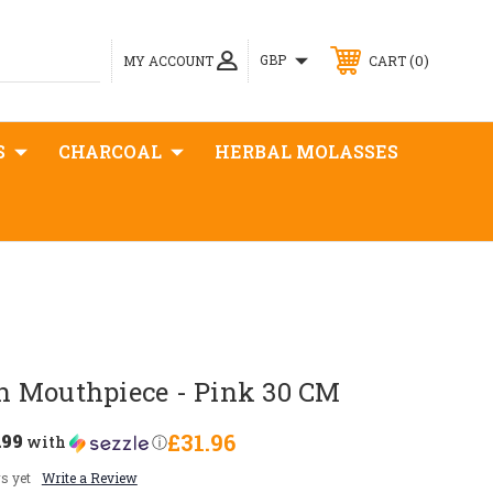
0
GBP
MY ACCOUNT
CART
S
CHARCOAL
HERBAL MOLASSES
 Mouthpiece - Pink 30 CM
.99
£31.96
with
ⓘ
s yet
Write a Review