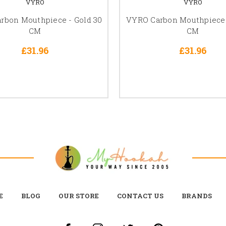
VYRO
VYRO
rbon Mouthpiece - Gold 30
VYRO Carbon Mouthpiece -
CM
CM
£31.96
£31.96
E
BLOG
OUR STORE
CONTACT US
BRANDS