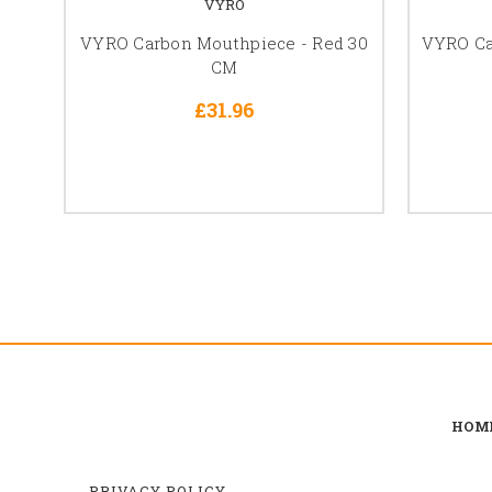
VYRO
VYRO Carbon Mouthpiece - Red 30
VYRO Ca
CM
£31.96
HOM
PRIVACY POLICY