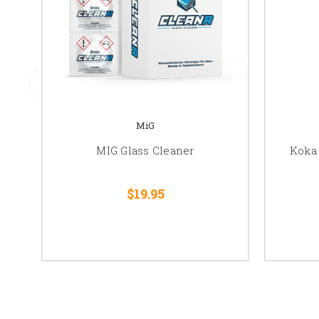
MiG
MIG Glass Cleaner
Koka
$19.95