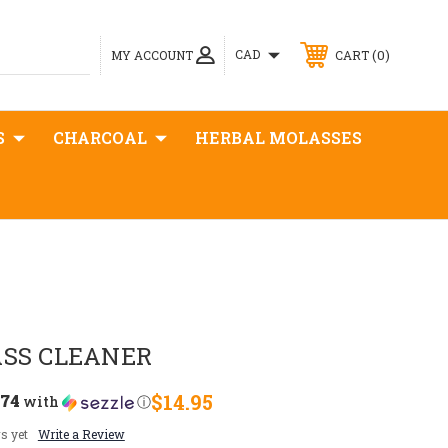
0
CAD
MY ACCOUNT
CART
S
CHARCOAL
HERBAL MOLASSES
ASS CLEANER
.74
$14.95
with
ⓘ
s yet
Write a Review