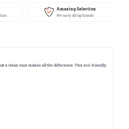
Amazing Selection
tion
We carry all top brands
 a clean vase makes all the difference. This eco-friendly