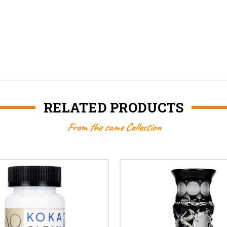
RELATED PRODUCTS
From the same Collection