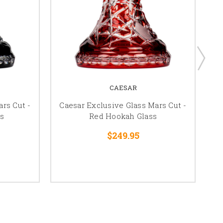
CAESAR
rs Cut -
Caesar Exclusive Glass Mars Cut -
s
Red Hookah Glass
$249.95