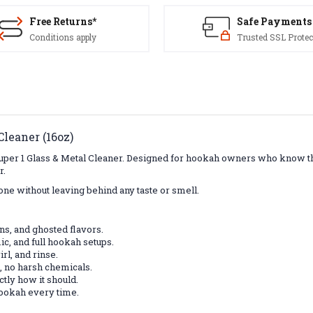
Free Returns*
Safe Payments
Conditions apply
Trusted SSL Protec
leaner (16oz)
uper 1 Glass & Metal Cleaner. Designed for hookah owners who know that
r.
done without leaving behind any taste or smell.
ins, and ghosted flavors.
ic, and full hookah setups.
rl, and rinse.
, no harsh chemicals.
tly how it should.
hookah every time.