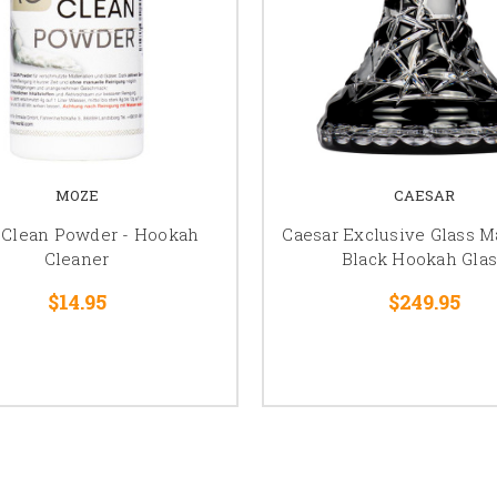
MOZE
CAESAR
 Clean Powder - Hookah
Caesar Exclusive Glass Ma
Cleaner
Black Hookah Glas
$14.95
$249.95