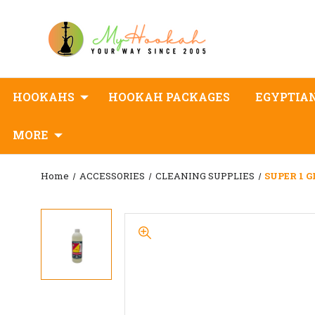
HOOKAHS
HOOKAH PACKAGES
EGYPTIA
MORE
Home
ACCESSORIES
CLEANING SUPPLIES
SUPER 1 