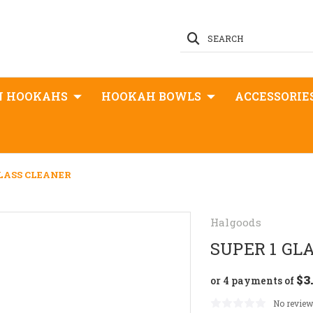
SEARCH
N HOOKAHS
HOOKAH BOWLS
ACCESSORIE
GLASS CLEANER
Halgoods
SUPER 1 GL
$3
or 4 payments of
No review