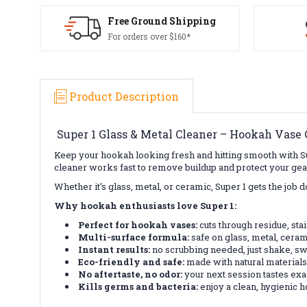
Free Ground Shipping
For orders over $160*
Product Description
Super 1 Glass & Metal Cleaner – Hookah Vase C
Keep your hookah looking fresh and hitting smooth with S
cleaner works fast to remove buildup and protect your gea
Whether it’s glass, metal, or ceramic, Super 1 gets the job 
Why hookah enthusiasts love Super 1:
Perfect for hookah vases:
cuts through residue, sta
Multi-surface formula:
safe on glass, metal, ceram
Instant results:
no scrubbing needed, just shake, swi
Eco-friendly and safe:
made with natural materials
No aftertaste, no odor:
your next session tastes exac
Kills germs and bacteria:
enjoy a clean, hygienic 