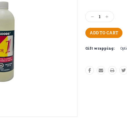
Current
Stock:
Decrease
Increase
Quantity:
Quantity:
Gift wrapping:
Opti