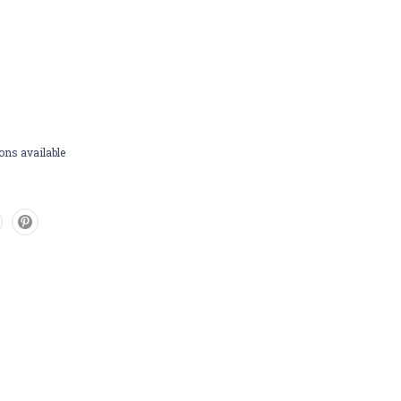
ons available