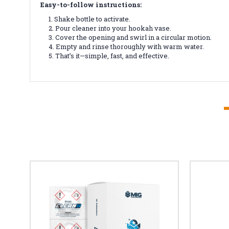
Easy-to-follow instructions:
Shake bottle to activate.
Pour cleaner into your hookah vase.
Cover the opening and swirl in a circular motion.
Empty and rinse thoroughly with warm water.
That’s it—simple, fast, and effective.