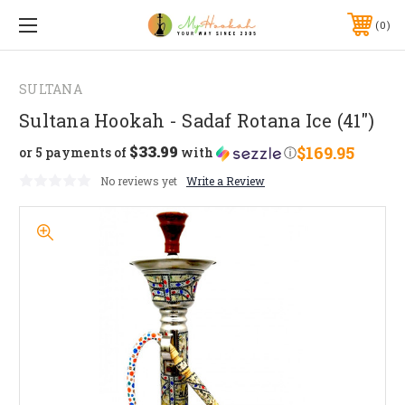
0
SULTANA
Sultana Hookah - Sadaf Rotana Ice (41")
$33.99
$169.95
or 5 payments of
with
ⓘ
No reviews yet
Write a Review