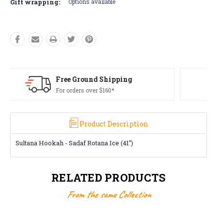
Gift wrapping:
Options available
Free Returns*
Conditions apply
Product Description
Sultana Hookah - Sadaf Rotana Ice (41")
RELATED PRODUCTS
From the same Collection