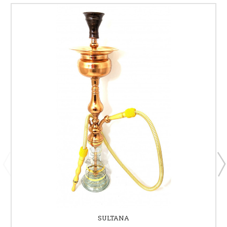
SULTANA