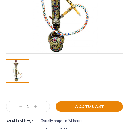
Current
Stock:
Decrease
Increase
Quantity:
Quantity:
Availability:
Usually ships in 24 hours