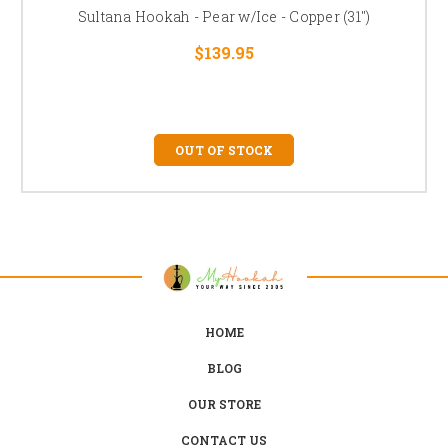
Sultana Hookah - Pear w/Ice - Copper (31")
$139.95
OUT OF STOCK
HOME
BLOG
OUR STORE
CONTACT US