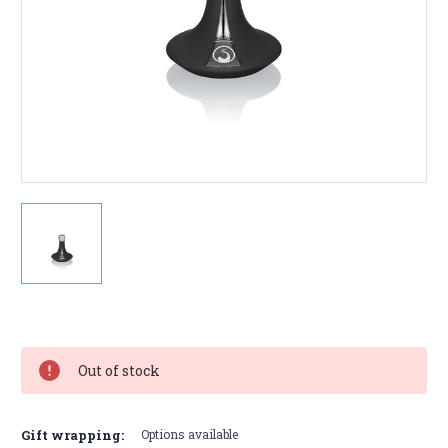
Current
Stock:
Out of stock
Gift wrapping:
Options available