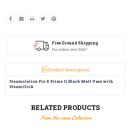
Free Ground Shipping
For orders over $160*
Product Description
Steamulation Pro X Prime II Black Matt Vase with
SteamClick
RELATED PRODUCTS
From the same Collection