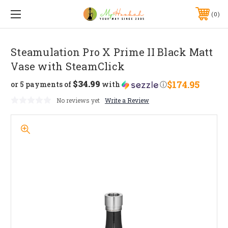
0
Steamulation Pro X Prime II Black Matt
Vase with SteamClick
$34.99
$174.95
or 5 payments of
with
ⓘ
No reviews yet
Write a Review