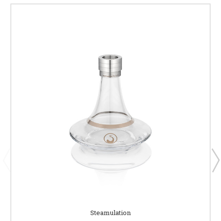
Steamulation