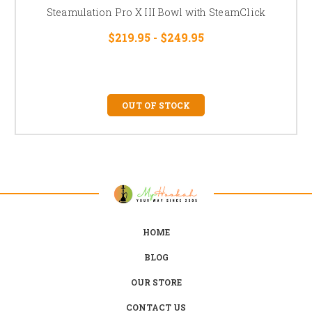
Steamulation Pro X III Bowl with SteamClick
$219.95 - $249.95
OUT OF STOCK
HOME
BLOG
OUR STORE
CONTACT US