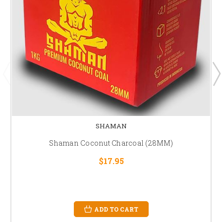
SHAMAN
Shaman Coconut Charcoal (28MM)
$17.95
ADD TO CART