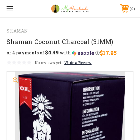
0
SHAMAN
Shaman Coconut Charcoal (31MM)
$4.49
$17.95
or 4 payments of
with
ⓘ
No reviews yet
Write a Review