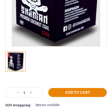
Current
Stock:
Decrease
Increase
Quantity:
Quantity:
Gift wrapping:
Options available