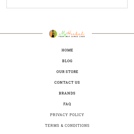
HOME
BLOG
OUR STORE
CONTACT US
BRANDS
FAQ
PRIVACY POLICY
TERMS & CONDITIONS