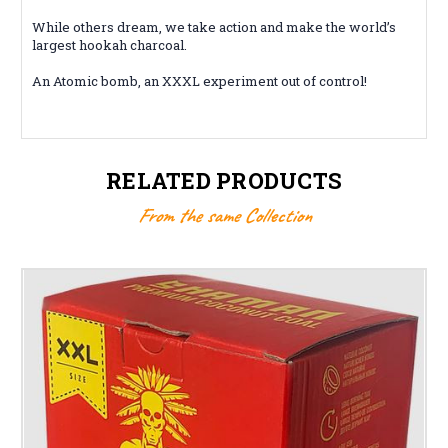
While others dream, we take action and make the world’s
largest hookah charcoal.
An Atomic bomb, an XXXL experiment out of control!
RELATED PRODUCTS
From the same Collection