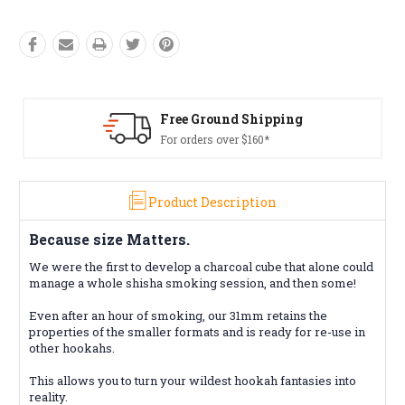
ing
Free Returns*
Conditions apply
Product Description
Because size Matters.
We were the first to develop a charcoal cube that alone could
manage a whole shisha smoking session, and then some!
Even after an hour of smoking, our 31mm retains the
properties of the smaller formats and is ready for re-use in
other hookahs.
This allows you to turn your wildest hookah fantasies into
reality.