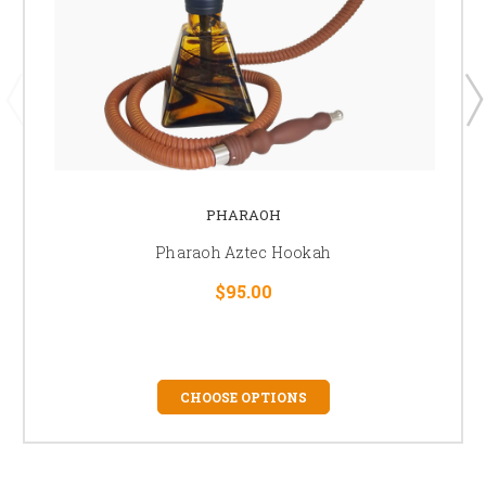
PHARAOH
Pharaoh Aztec Hookah
$95.00
CHOOSE OPTIONS