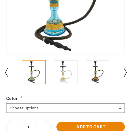
Color:
*
Current
Decrease
Increase
Stock: