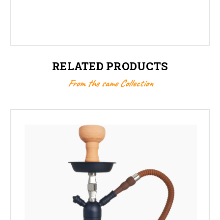
RELATED PRODUCTS
From the same Collection