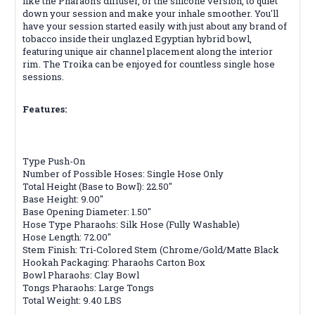
like the Pharaoh's diffuser, or the silicone version, to quiet
down your session and make your inhale smoother. You'll
have your session started easily with just about any brand of
tobacco inside their unglazed Egyptian hybrid bowl,
featuring unique air channel placement along the interior
rim. The Troika can be enjoyed for countless single hose
sessions.
Features:
Type Push-On
Number of Possible Hoses: Single Hose Only
Total Height (Base to Bowl): 22.50"
Base Height: 9.00"
Base Opening Diameter: 1.50"
Hose Type Pharaohs: Silk Hose (Fully Washable)
Hose Length: 72.00"
Stem Finish: Tri-Colored Stem (Chrome/Gold/Matte Black
Hookah Packaging: Pharaohs Carton Box
Bowl Pharaohs: Clay Bowl
Tongs Pharaohs: Large Tongs
Total Weight: 9.40 LBS