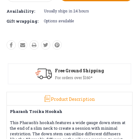
Quantity:
Quantity:
Availability:
Usually ships in 24 hours
Gift wrapping:
Options available
Free Ground Shipping
For orders over $160*
Product Description
Pharaoh Troika Hookah
This Pharaoh's hookah features a wide gauge down stem at
the end of a slim neck to create a session with minimal
restriction. The down stem can utilize different diffusers