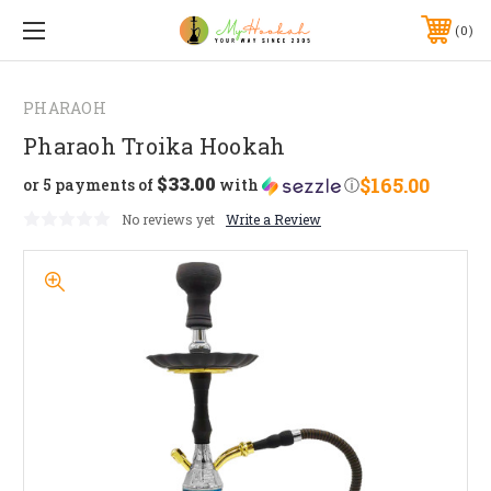
0
PHARAOH
Pharaoh Troika Hookah
$33.00
$165.00
or 5 payments of
with
ⓘ
No reviews yet
Write a Review