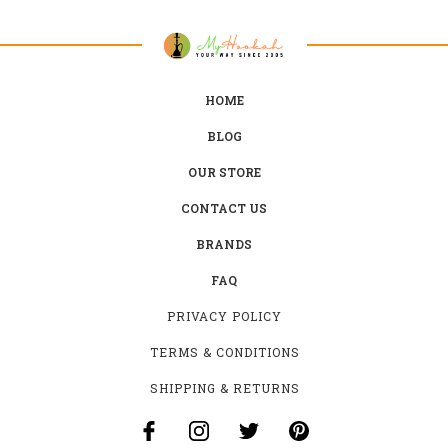
HOME
BLOG
OUR STORE
CONTACT US
BRANDS
FAQ
PRIVACY POLICY
TERMS & CONDITIONS
SHIPPING & RETURNS