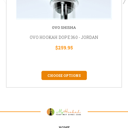
OVO SHISHA
OVO HOOKAH DOPE 360 - JORDAN
$259.95
CHOOSE OPTIONS
HOME