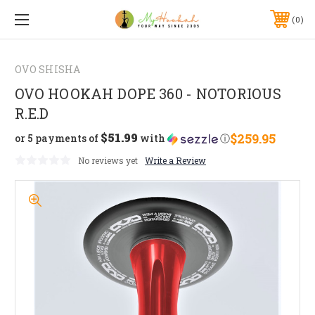
0
OVO SHISHA
OVO HOOKAH DOPE 360 - NOTORIOUS
R.E.D
$51.99
$259.95
or 5 payments of
with
ⓘ
No reviews yet
Write a Review