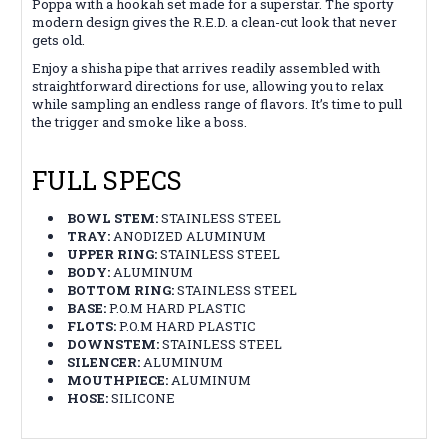
Poppa with a hookah set made for a superstar. The sporty
modern design gives the R.E.D. a clean-cut look that never
gets old.
Enjoy a shisha pipe that arrives readily assembled with
straightforward directions for use, allowing you to relax
while sampling an endless range of flavors. It’s time to pull
the trigger and smoke like a boss.
FULL SPECS
BOWL STEM:
STAINLESS STEEL
TRAY:
ANODIZED ALUMINUM
UPPER RING:
STAINLESS STEEL
BODY:
ALUMINUM
BOTTOM RING:
STAINLESS STEEL
BASE:
P.O.M HARD PLASTIC
FLOTS:
P.O.M HARD PLASTIC
DOWNSTEM:
STAINLESS STEEL
SILENCER:
ALUMINUM
MOUTHPIECE:
ALUMINUM
HOSE:
SILICONE