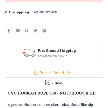
Gift wrapping:
Options available
Free Returns*
Conditions apply
Product Description
Videos
OVO HOOKAH DOPE 360 - NOTORIOUS R.E.D
A perfect tribute to a true smoker – blow clouds like Big