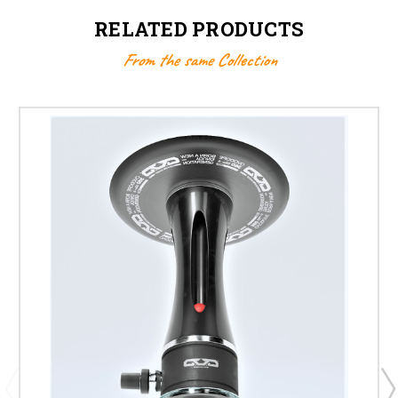
RELATED PRODUCTS
From the same Collection