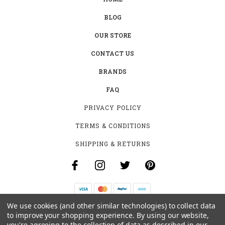
BLOG
OUR STORE
CONTACT US
BRANDS
FAQ
PRIVACY POLICY
TERMS & CONDITIONS
SHIPPING & RETURNS
We use cookies (and other similar technologies) to collect data
B-4531 SOUTHCLARK PL.
to improve your shopping experience.
By using our website,
GLOUCESTER, ON K1T 3V2
you're agreeing to the collection of data as described in our