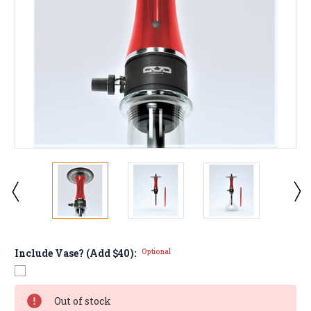
Include Vase? (Add $40):
Optional
Current
Out of stock
Stock: