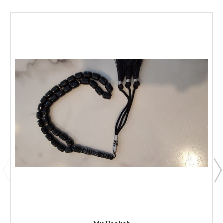
My Hookah