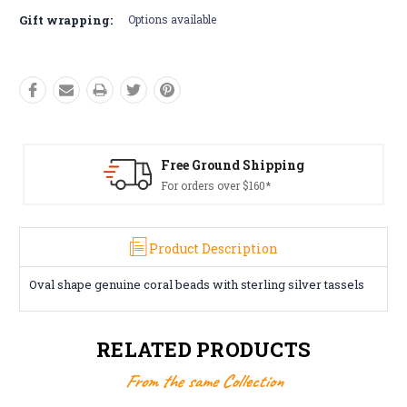
Gift wrapping:
Options available
d Shipping
Free Returns*
r $160*
Conditions apply
Product Description
Oval shape genuine coral beads with sterling silver tassels
RELATED PRODUCTS
From the same Collection