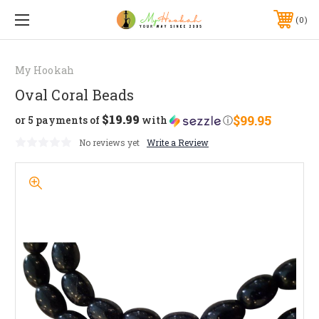
0
My Hookah
Oval Coral Beads
$19.99
$99.95
or 5 payments of
with
ⓘ
No reviews yet
Write a Review