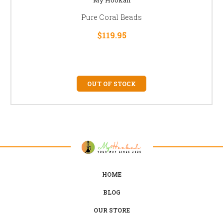
Pure Coral Beads
$119.95
OUT OF STOCK
HOME
BLOG
OUR STORE