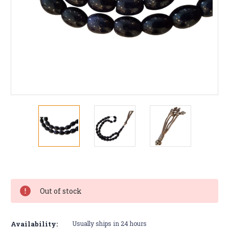
Current
Stock:
Out of stock
Availability:
Usually ships in 24 hours