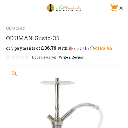
0
ODUMAN
ODUMAN Gusto-35
£36.79
£183.96
or 5 payments of
with
ⓘ
No reviews yet
Write a Review