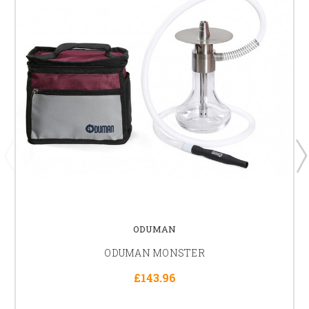
ODUMAN
ODUMAN MONSTER
£143.96