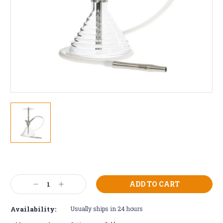
Current
Stock:
Decrease
Increase
Quantity:
Quantity:
Availability:
Usually ships in 24 hours