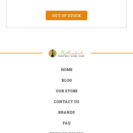
OUT OF STOCK
HOME
BLOG
OUR STORE
CONTACT US
BRANDS
FAQ