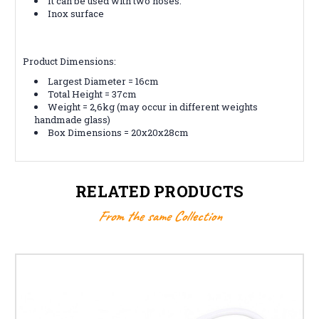
It can be used with two hoses.
Inox surface
Product Dimensions:
Largest Diameter = 16cm
Total Height = 37cm
Weight = 2,6kg (may occur in different weights
handmade glass)
Box Dimensions = 20x20x28cm
RELATED PRODUCTS
From the same Collection