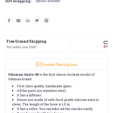
Gift wrapping:
Options available
Free Returns*
Conditions apply
Product Description
Oduman Gusto-35
is the first classic hookah model of
Oduman brand.
First class quality, handmade glass.
All the parts are stainless steel.
It has a diffuser.
Hoses are made of safe food-grade silicone easy to
clean. The length of the hose is 1,5 m.
It has a valve. You can take out the smoke easily.