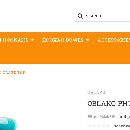
SEARCH
N HOOKAHS
HOOKAH BOWLS
ACCESSORIE
 GLAZE TOP
OBLAKO
OBLAKO PH
Was:
$44.95
or 4 
No review