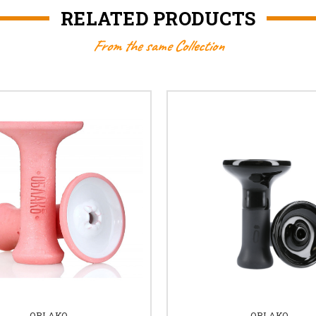
RELATED PRODUCTS
From the same Collection
OBLAKO
OBLAKO