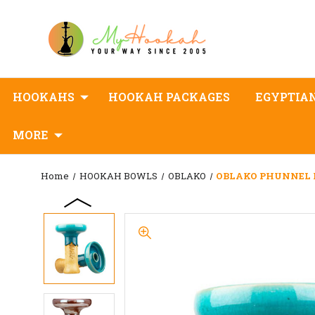
HOOKAHS
HOOKAH PACKAGES
EGYPTIA
MORE
Home
HOOKAH BOWLS
OBLAKO
OBLAKO PHUNNEL L