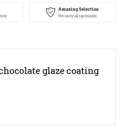
Amazing Selection
tion
We carry all top brands
chocolate glaze coating