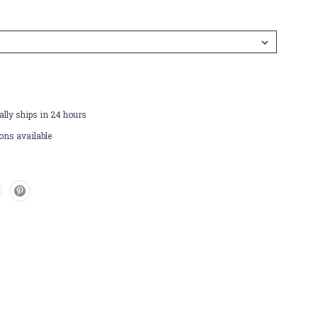
lly ships in 24 hours
ons available