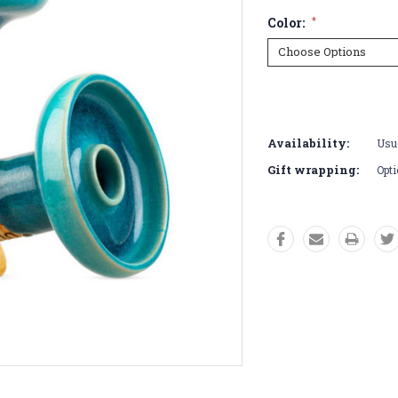
Color:
*
Current
Stock:
Availability:
Usua
Gift wrapping:
Opti