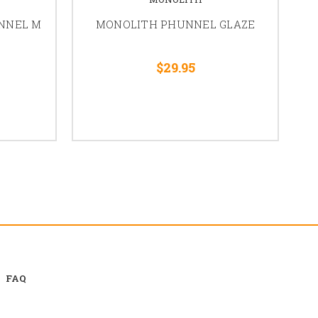
NNEL M
MONOLITH PHUNNEL GLAZE
Be
$29.95
FAQ