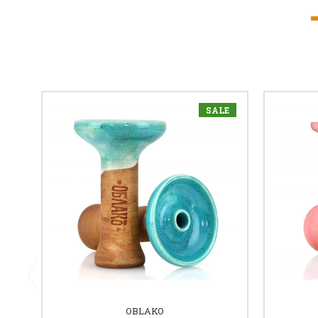
SALE
OBLAKO