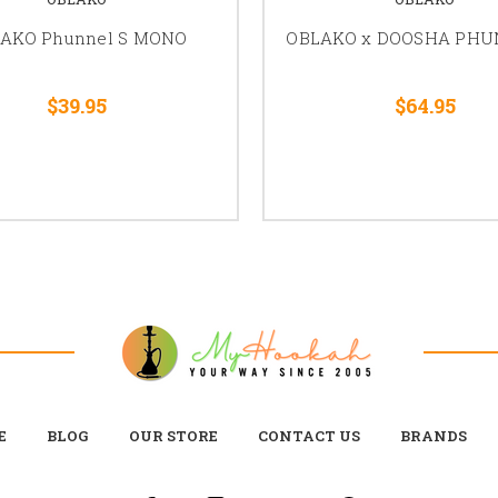
AKO Phunnel S MONO
OBLAKO x DOOSHA PHU
$39.95
$64.95
E
BLOG
OUR STORE
CONTACT US
BRANDS