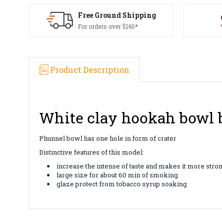
Free Ground Shipping
For orders over $160*
Product Description
White clay hookah bowl b
Phunnel bowl has one hole in form of crater
Distinctive features of this model:
increase the intense of taste and makes it more stro
large size for about 60 min of smoking
glaze protect from tobacco syrup soaking