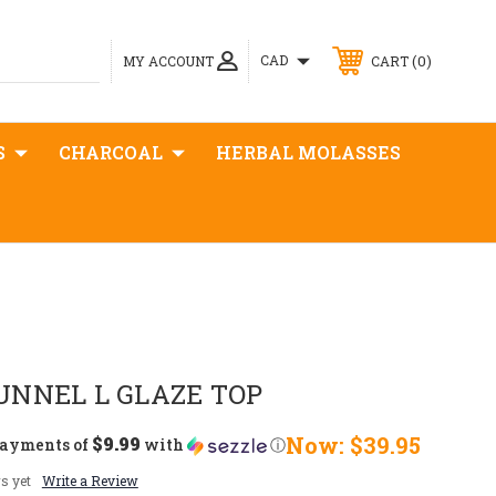
0
CAD
MY ACCOUNT
CART
S
CHARCOAL
HERBAL MOLASSES
UNNEL L GLAZE TOP
$9.99
Now:
$39.95
payments of
with
ⓘ
s yet
Write a Review