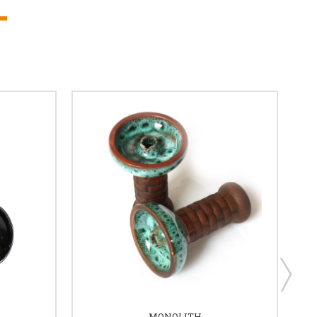
MONOLITH