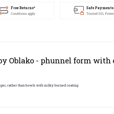
Free Returns*
Safe Payments
Conditions apply
Trusted SSL Protec
y Oblako - phunnel form with 
nger, rather than bowls with milky burned coating