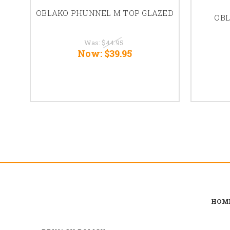
OBLAKO PHUNNEL M TOP GLAZED
OBL
Was:
$44.95
Now:
$39.95
HOM