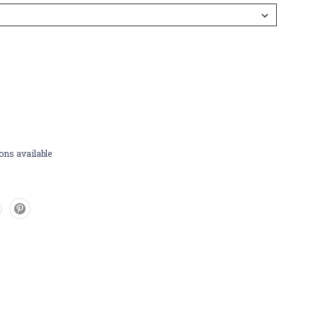
ons available