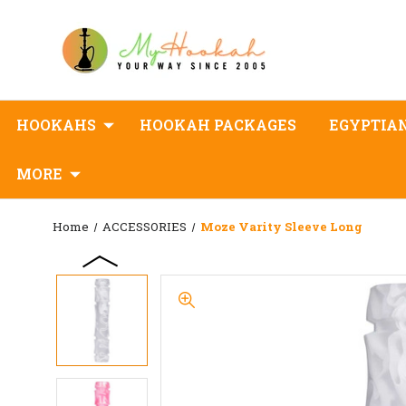
HOOKAHS
HOOKAH PACKAGES
EGYPTIA
MORE
Home
ACCESSORIES
Moze Varity Sleeve Long