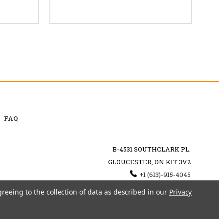
FAQ
B-4531 SOUTHCLARK PL.
GLOUCESTER, ON K1T 3V2
+1 (613)-915-4045
INFO@MYHOOKAH.CA
greeing to the collection of data as described in our
Privacy