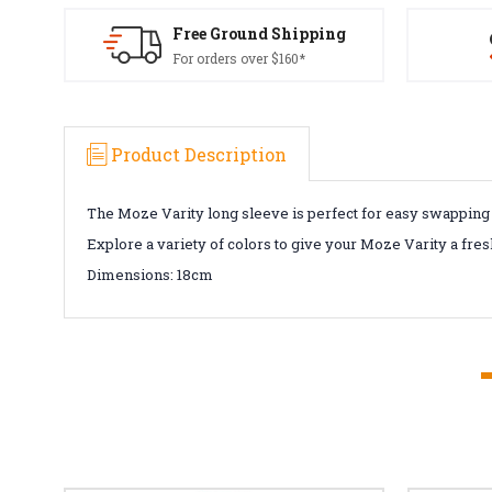
Free Ground Shipping
For orders over $160*
Product Description
The Moze Varity long sleeve is perfect for easy swapping an
Explore a variety of colors to give your Moze Varity a fre
Dimensions:
18cm