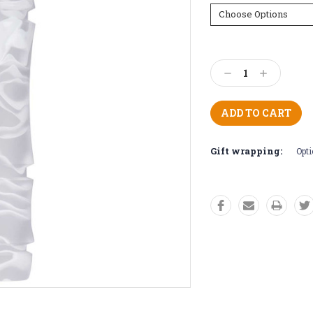
Current
Stock:
Decrease
Increase
Quantity:
Quantity:
Gift wrapping:
Opti