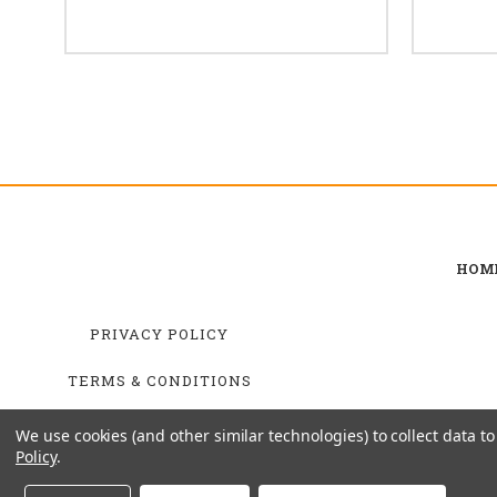
HOM
PRIVACY POLICY
TERMS & CONDITIONS
SHIPPING & RETURNS
We use cookies (and other similar technologies) to collect data 
Policy
.