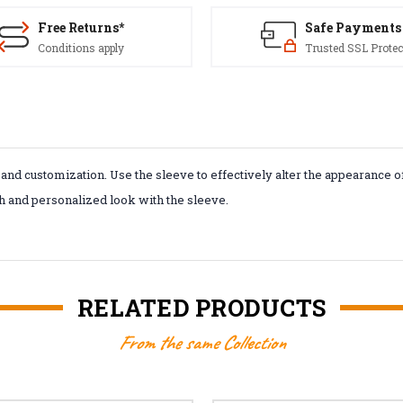
Free Returns*
Safe Payments
Conditions apply
Trusted SSL Protec
d customization. Use the sleeve to effectively alter the appearance of yo
sh and personalized look with the sleeve.
RELATED PRODUCTS
From the same Collection