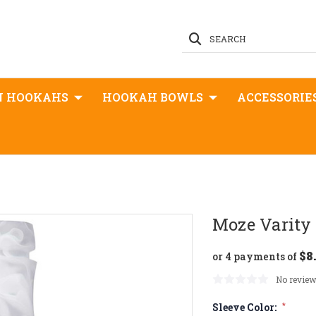
SEARCH
N HOOKAHS
HOOKAH BOWLS
ACCESSORIE
Moze Varity
$8
or 4 payments of
No review
Sleeve Color:
*