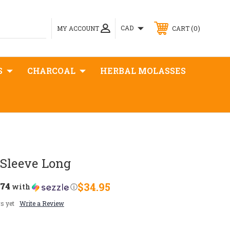
0
CAD
MY ACCOUNT
CART
S
CHARCOAL
HERBAL MOLASSES
 Sleeve Long
.74
$34.95
with
ⓘ
s yet
Write a Review