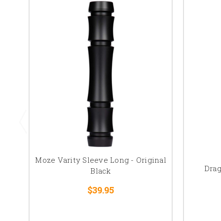
Moze Varity Sleeve Long - Original
Drag
Black
$39.95