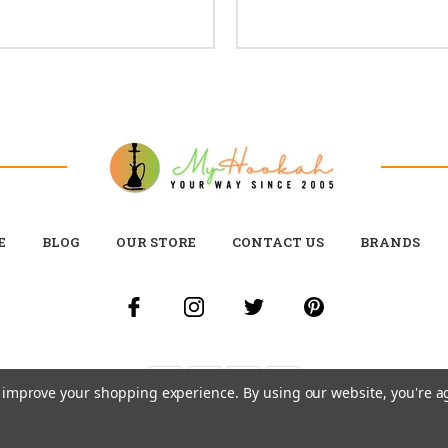
E
BLOG
OUR STORE
CONTACT US
BRANDS
to improve your shopping experience.
By using our website, you're a