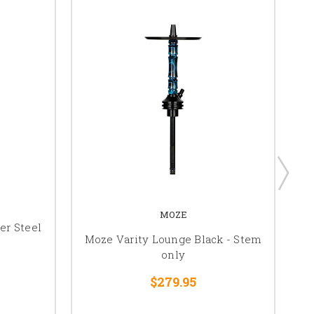
MOZE
er Steel
Moze Varity Lounge Black - Stem
Mo
only
$279.95