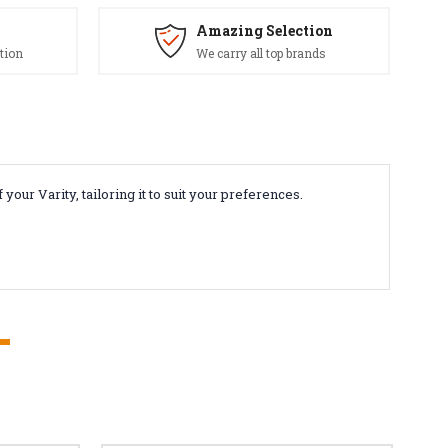
Amazing Selection
tion
We carry all top brands
ur Varity, tailoring it to suit your preferences.