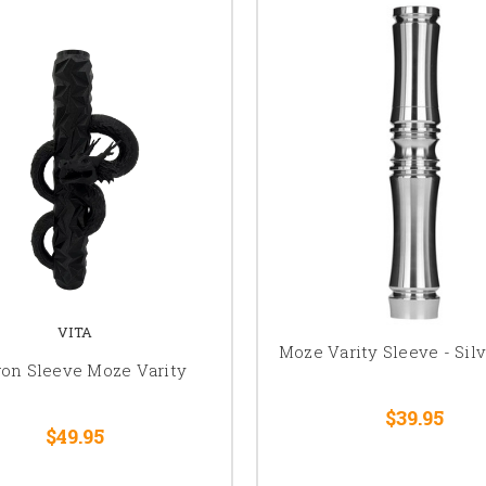
VITA
Moze Varity Sleeve - Silv
on Sleeve Moze Varity
$39.95
$49.95