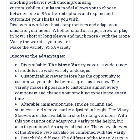
smoking behavior with uncompromising
customizability. Our latest model allows you to choose
between one of 96 different options and expand and
customize your shisha as you wish.
Discover a world without compromises and adapt your
shisha to your needs. Whether small or large, screw or plug-
in bowl, short or long sleeve and much more - with the Moze
Varity the world is your oyster.
Make the variety
YOUR
variety.
Discover the advantages:
Diversifiable:
The Moze Varity
covers a wide range
of models in a wide variety of designs.
Customizable: Never before has the opportunity to
customize your shisha been as great as it is now. The
variety makes it possible to customize almost every
component and change your smoking experience every
time.
Alterable: immersion tube, smoke column and
stainless steel sleeve can be adjusted in height. The Wavy
Sleeves are also available in short or long versions. With
this you can not only adapt your Varity to the height, but
also to your bowl. As a special feature: The wavy sleeves
of the Breeze Two can also be combined with the Varity!
Detachable diffuser: The diffuser of the Moze Varity is