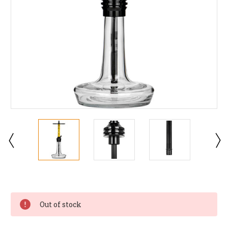
Current
Stock:
Out of stock