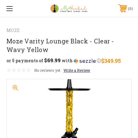
0
MOZE
Moze Varity Lounge Black - Clear -
Wavy Yellow
$69.99
$349.95
or 5 payments of
with
ⓘ
No reviews yet
Write a Review