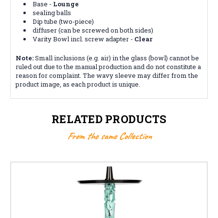
Base -
Lounge
sealing balls
Dip tube (two-piece)
diffuser (can be screwed on both sides)
Varity Bowl incl. screw adapter -
Clear
Note:
Small inclusions (e.g. air) in the glass (bowl) cannot be
ruled out due to the manual production and do not constitute a
reason for complaint. The wavy sleeve may differ from the
product image, as each product is unique.
RELATED PRODUCTS
From the same Collection