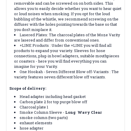
removable and can be screwed on on both sides. This
allows you to easily decide whether you want to hear quiet
or loud noises when smoking. If you opt for the loud
bubbling of the whistle, we recommend screwing on the
diffuser with the holes pointing towards the base so that
you don't misplace it.
Lasered Plates: The charcoal plates of the Moze Varity
are lasered and differ from conventional ones.
+LINE Products : Under the +LINE you will find all
products to expand your variety. Sleeves for hose
connections, plug-in bowl adapters, suitable mouthpieces
or coasters - here you will find everything you can
imagine for your Varity.
One Hookah - Seven Different Blow off-Variants : The
variety features seven different blow off variants.
Scope of delivery:
Head adapter including head gasket
Carbon plate 2 for top purge blow off
Charcoal plate 1
Smoke Column Sleeve -
Long Wavy Clear
smoke column (two parts)
exhaust elements
hose adapter