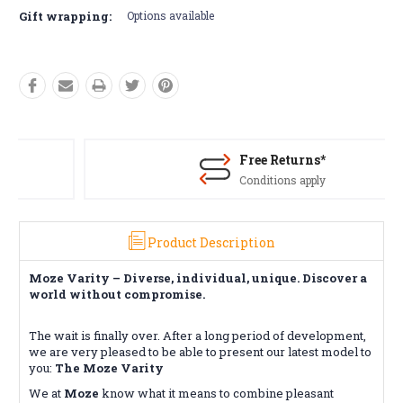
Gift wrapping:
Options available
Free Returns*
Conditions apply
Product Description
Moze Varity – Diverse, individual, unique. Discover a
world without compromise.
The wait is finally over. After a long period of development,
we are very pleased to be able to present our latest model to
you:
The Moze Varity
We at
Moze
know what it means to combine pleasant