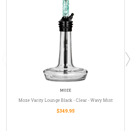
MOZE
Moze Varity Lounge Black - Clear - Wavy Mint
$349.95