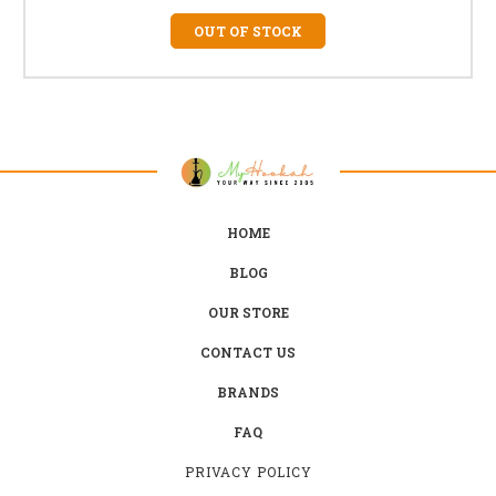
OUT OF STOCK
HOME
BLOG
OUR STORE
CONTACT US
BRANDS
FAQ
PRIVACY POLICY