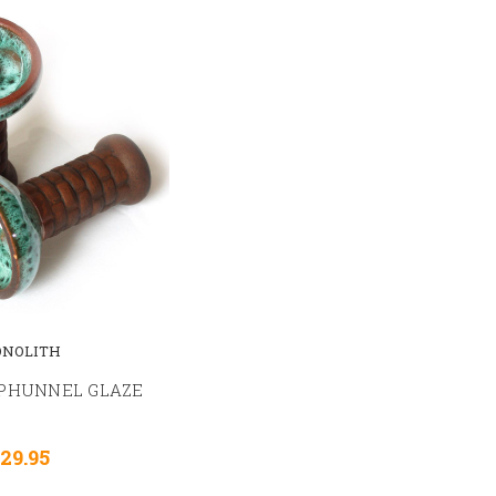
NOLITH
PHUNNEL GLAZE
29.95