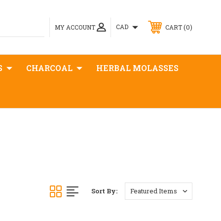
0
CAD
MY ACCOUNT
CART
S
CHARCOAL
HERBAL MOLASSES
Sort By: