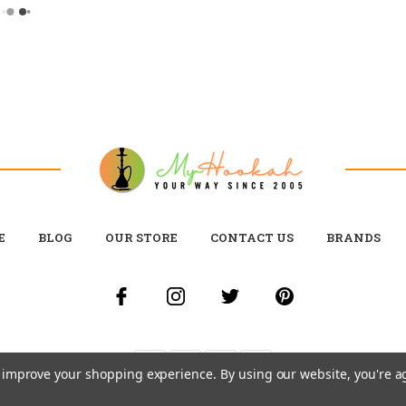
E
BLOG
OUR STORE
CONTACT US
BRANDS
to improve your shopping experience.
By using our website, you're a