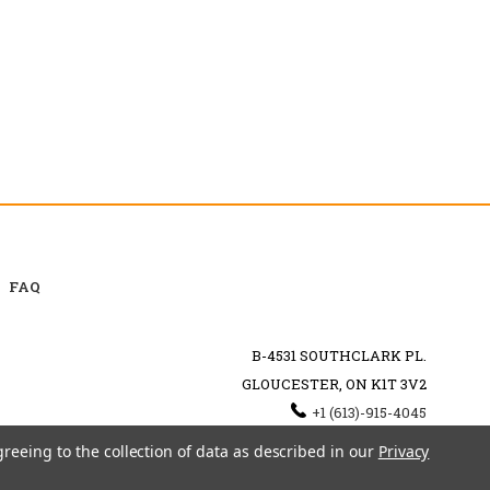
FAQ
B-4531 SOUTHCLARK PL.
GLOUCESTER, ON K1T 3V2
+1 (613)-915-4045
INFO@MYHOOKAH.CA
greeing to the collection of data as described in our
Privacy