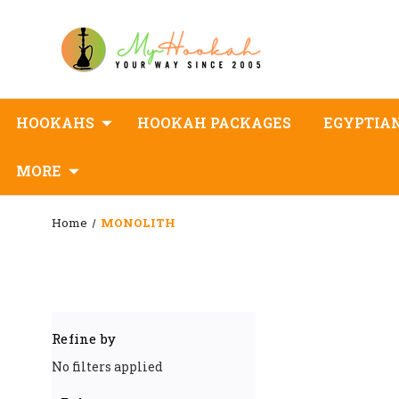
HOOKAHS
HOOKAH PACKAGES
EGYPTIA
MORE
Home
MONOLITH
Refine by
No filters applied