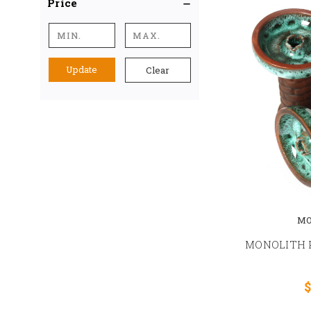
Price
Update
Clear
MO
MONOLITH 
$