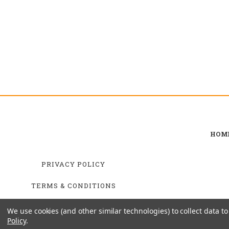
HOM
PRIVACY POLICY
TERMS & CONDITIONS
SHIPPING & RETURNS
We use cookies (and other similar technologies) to collect data 
Policy
.