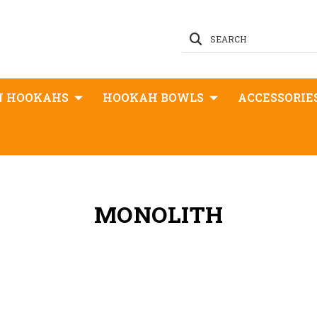
SEARCH
N HOOKAHS
HOOKAH BOWLS
ACCESSORIE
MONOLITH