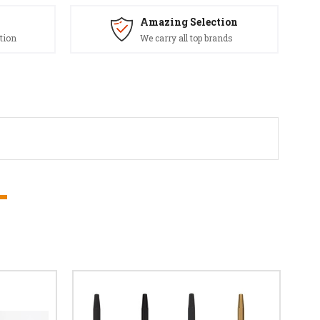
Amazing Selection
tion
We carry all top brands