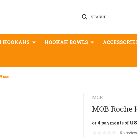
SEARCH
N HOOKAHS
HOOKAH BOWLS
ACCESSORIE
Hose
MOB
MOB Roche 
US
or 4 payments of
No review