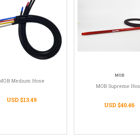
MOB
MOB Medium Hose
MOB Supreme Ho
USD $13.49
USD $40.46