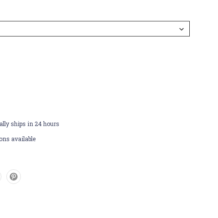
lly ships in 24 hours
ons available