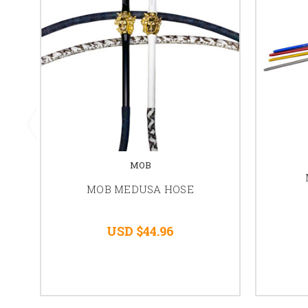
MOB
MOB MEDUSA HOSE
USD $44.96