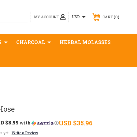
0
USD
MY ACCOUNT
CART
S
CHARCOAL
HERBAL MOLASSES
Hose
D $8.99
USD $35.96
with
ⓘ
s yet
Write a Review