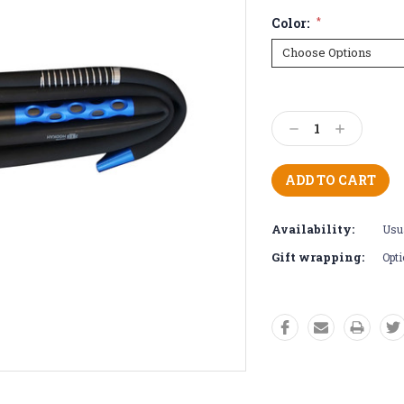
Color:
*
Current
Stock:
Decrease
Increase
Quantity:
Quantity:
Availability:
Usua
Gift wrapping:
Opti