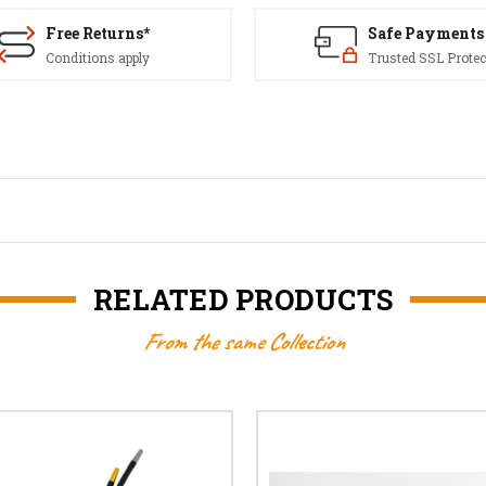
Free Returns*
Safe Payments
Conditions apply
Trusted SSL Protec
RELATED PRODUCTS
From the same Collection