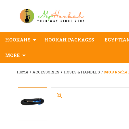
HOOKAHS
HOOKAH PACKAGES
EGYPTIA
MORE
Home
ACCESSORIES
HOSES & HANDLES
MOB Roche 