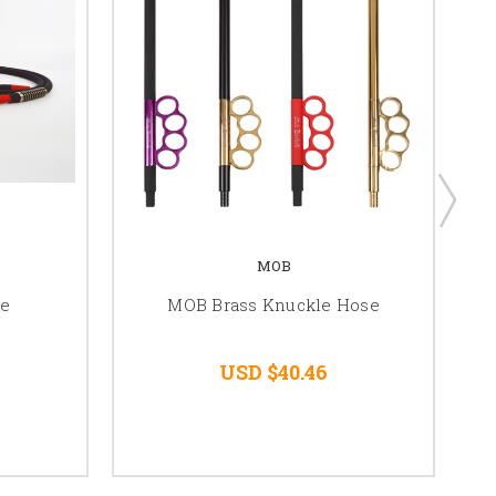
MOB
se
MOB Brass Knuckle Hose
USD $40.46