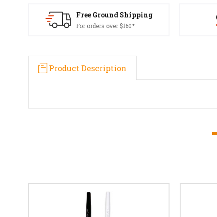
Free Ground Shipping
For orders over $160*
Product Description