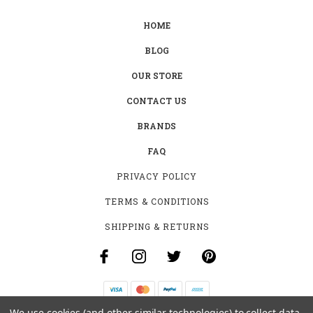
HOME
BLOG
OUR STORE
CONTACT US
BRANDS
FAQ
PRIVACY POLICY
TERMS & CONDITIONS
SHIPPING & RETURNS
We use cookies (and other similar technologies) to collect data