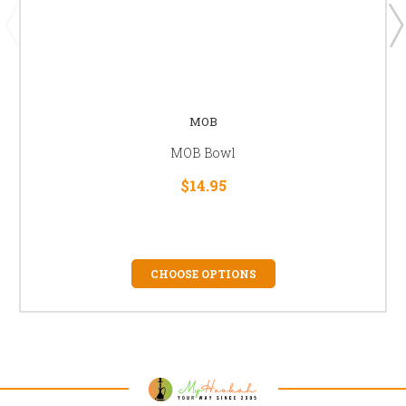
MOB
MOB Bowl
$14.95
CHOOSE OPTIONS