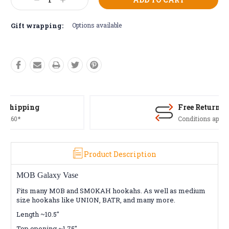
Decrease
Increase
Stock:
Quantity:
Quantity:
Gift wrapping:
Options available
Free Returns*
Conditions apply
Product Description
MOB Galaxy Vase
Fits many MOB and SMOKAH hookahs. As well as medium
size hookahs like UNION, BATR, and many more.
Length ~10.5"
Top opening ~1.75"