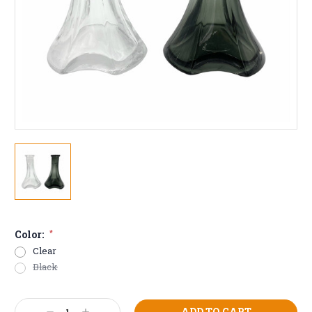
Color:
*
Clear
Black
Current