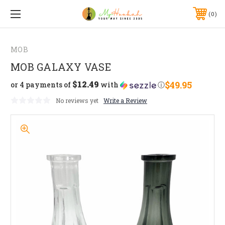
0
MOB
MOB GALAXY VASE
$12.49
$49.95
or 4 payments of
with
ⓘ
No reviews yet
Write a Review