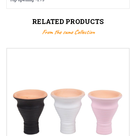
RELATED PRODUCTS
From the same Collection