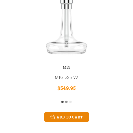
MiG
MIG G36 V2
$549.95
ADD TO CART