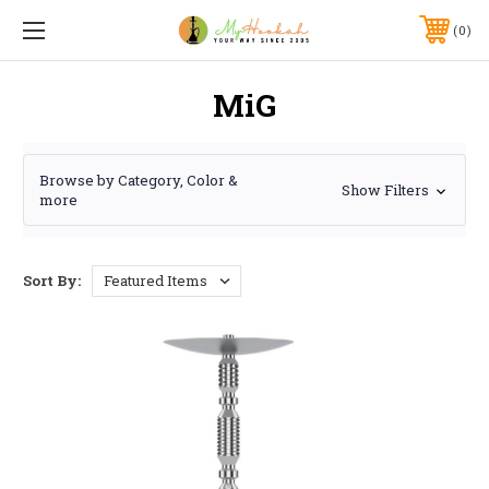
0
MiG
Browse by Category, Color &
Show Filters
more
Sort By: