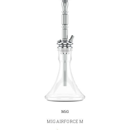
MiG
MIG AIRFORCE M