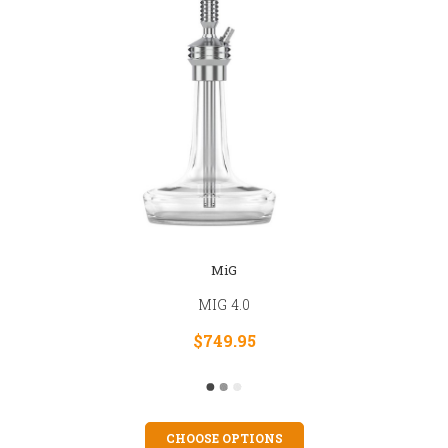
MiG
MIG 4.0
$749.95
CHOOSE OPTIONS