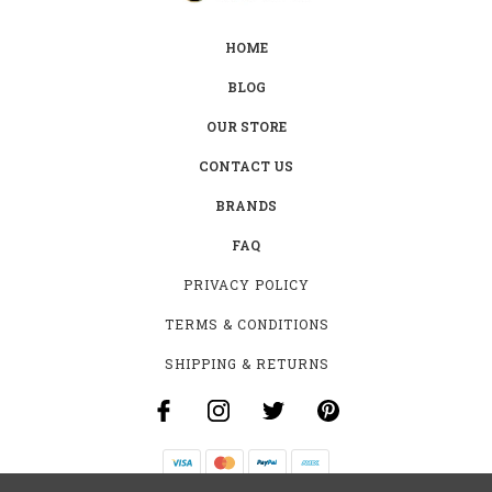
HOME
BLOG
OUR STORE
CONTACT US
BRANDS
FAQ
PRIVACY POLICY
TERMS & CONDITIONS
SHIPPING & RETURNS