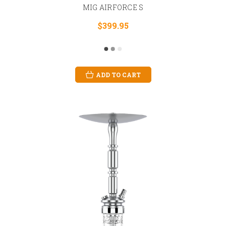
MIG AIRFORCE S
$399.95
ADD TO CART