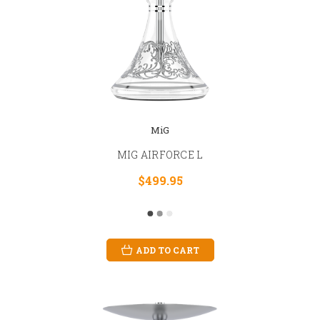
MiG
MIG AIRFORCE L
$499.95
ADD TO CART