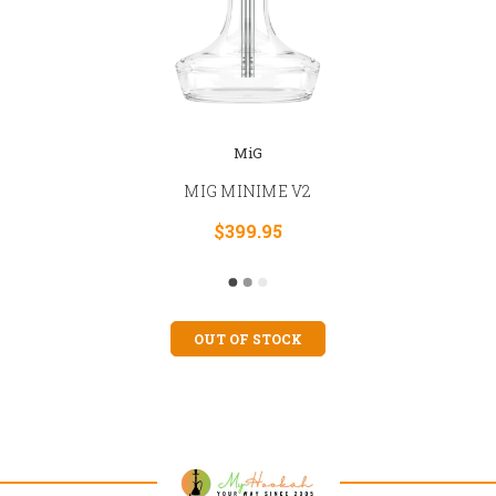
MiG
MIG MINIME V2
$399.95
OUT OF STOCK