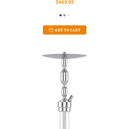
$449.95
ADD TO CART