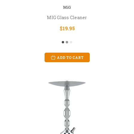
MiG
MIG Glass Cleaner
$19.95
ADD TO CART