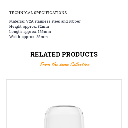
TECHNICAL SPECIFICATIONS
Material: V2A stainless steel and rubber
Height: approx. 32mm
Length: approx. 126mm
Width: approx. 28mm
RELATED PRODUCTS
From the same Collection