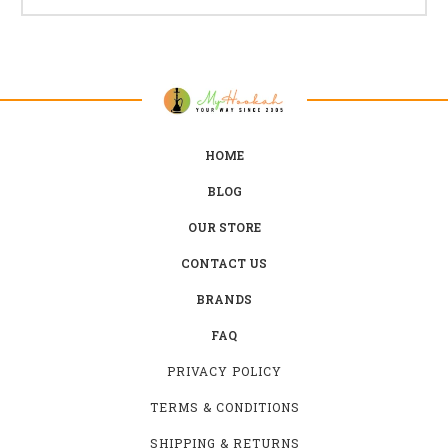
HOME
BLOG
OUR STORE
CONTACT US
BRANDS
FAQ
PRIVACY POLICY
TERMS & CONDITIONS
SHIPPING & RETURNS