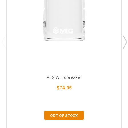
MIG Windbreaker
$74.95
OUT OF STOCK