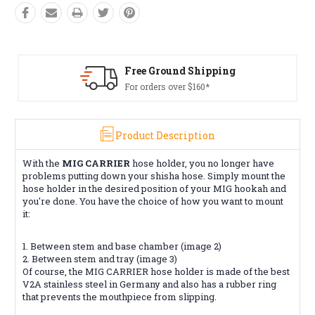
Free Ground Shipping
For orders over $160*
Product Description
With the
MIG CARRIER
hose holder, you no longer have
problems putting down your shisha hose. Simply mount the
hose holder in the desired position of your MIG hookah and
you're done. You have the choice of how you want to mount
it:
1. Between stem and base chamber (image 2)
2. Between stem and tray (image 3)
Of course, the MIG CARRIER hose holder is made of the best
V2A stainless steel in Germany and also has a rubber ring
that prevents the mouthpiece from slipping.