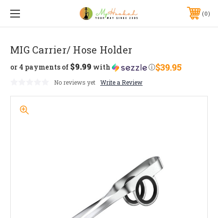
0
MIG Carrier/ Hose Holder
$9.99
$39.95
or 4 payments of
with
ⓘ
No reviews yet
Write a Review