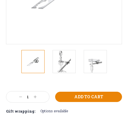
Current
Stock:
Decrease
Increase
Quantity:
Quantity:
Gift wrapping:
Options available