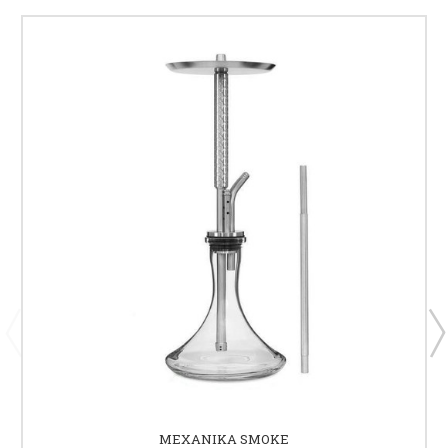
MEXANIKA SMOKE