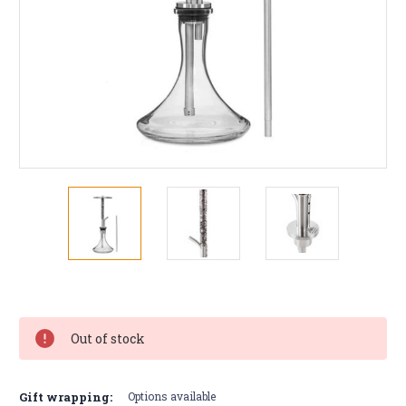
Current
Stock:
Out of stock
Gift wrapping:
Options available