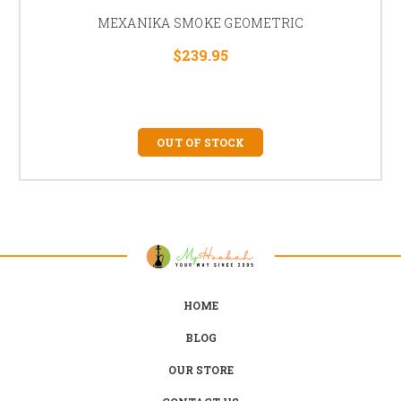
MEXANIKA SMOKE GEOMETRIC
$239.95
OUT OF STOCK
HOME
BLOG
OUR STORE