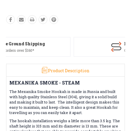
Free Returns*
Conditions apply
Product Description
MEXANIKA SMOKE - STEAM
The Mexanika Smoke Hookah is made in Russia and built
with high quality Stainless Steel (304), giving it a solid build
and making it built to last. The intelligent design makes this
easy to maintain, and keep clean. It also a great Hookah for
travelling as you can easily take it apart.
The hookah installation weighs a little more than 3.5 kg. The
shaft height is 315 mm and its diameter is 13 mm. These are