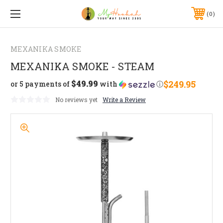
0
MEXANIKA SMOKE
MEXANIKA SMOKE - STEAM
$49.99
$249.95
or 5 payments of
with
ⓘ
No reviews yet
Write a Review