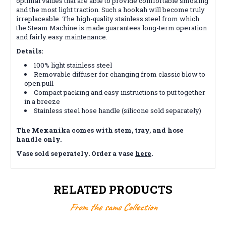
optimal values ​​that are able to provide comfortable smoking
and the most light traction. Such a hookah will become truly
irreplaceable. The high-quality stainless steel from which
the Steam Machine is made guarantees long-term operation
and fairly easy maintenance.
Details:
100% light stainless steel
Removable diffuser for changing from classic blow to
open pull
Compact packing and easy instructions to put together
in a breeze
Stainless steel hose handle (silicone sold separately)
The Mexanika comes with stem, tray, and hose
handle only.
Vase sold seperately. Order a vase
here
.
RELATED PRODUCTS
From the same Collection