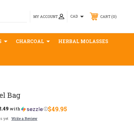
0
CAD
MY ACCOUNT
CART
S
CHARCOAL
HERBAL MOLASSES
el Bag
2.49
$49.95
with
ⓘ
s yet
Write a Review