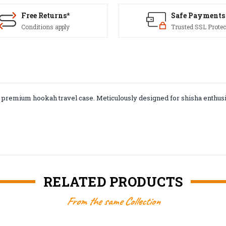
Free Returns*
Safe Payments
Conditions apply
Trusted SSL Protec
r premium hookah travel case. Meticulously designed for shisha enthus
RELATED PRODUCTS
From the same Collection