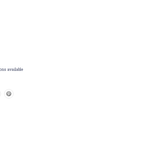
ons available