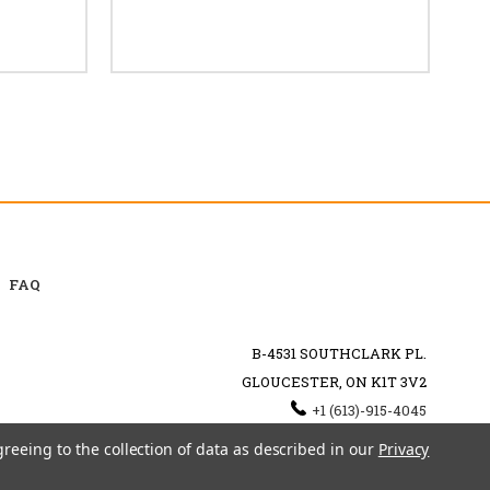
FAQ
B-4531 SOUTHCLARK PL.
GLOUCESTER, ON K1T 3V2
+1 (613)-915-4045
INFO@MYHOOKAH.CA
greeing to the collection of data as described in our
Privacy