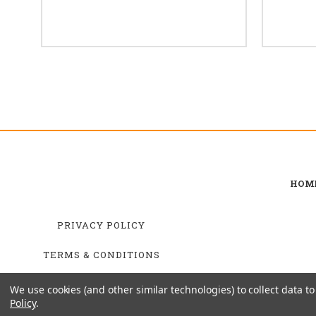
HOM
PRIVACY POLICY
TERMS & CONDITIONS
SHIPPING & RETURNS
We use cookies (and other similar technologies) to collect data 
Policy
.