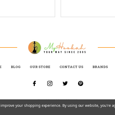
E
BLOG
OUR STORE
CONTACT US
BRANDS
to improve your shopping experience.
By using our website, you're a