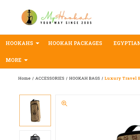
HOOKAHS
HOOKAH PACKAGES
EGYPTIA
MORE
Home
ACCESSORIES
HOOKAH BAGS
Luxury Travel 