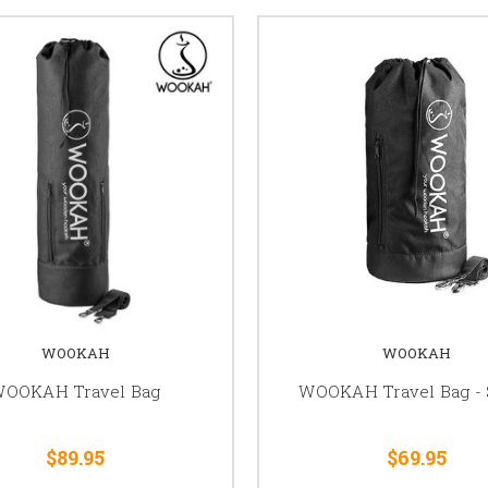
WOOKAH
WOOKAH
OOKAH Travel Bag
WOOKAH Travel Bag - 
$89.95
$69.95