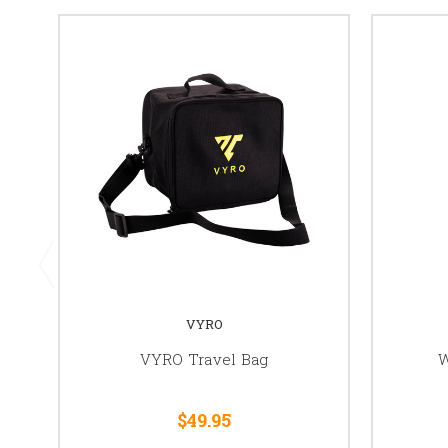
VYRO
VYRO Travel Bag
W
$49.95