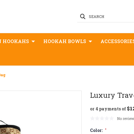
SEARCH
N HOOKAHS
HOOKAH BOWLS
ACCESSORIE
Bag
Luxury Trav
$1
or 4 payments of
No review
Color:
*