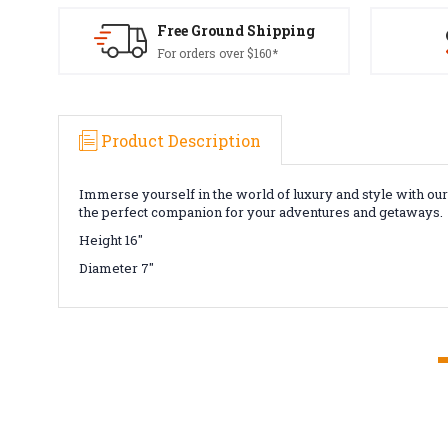
Free Ground Shipping
For orders over $160*
Product Description
Immerse yourself in the world of luxury and style with ou
the perfect companion for your adventures and getaways.
Height 16"
Diameter 7"