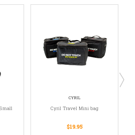
CYRIL
Small
Cyril Travel Mini bag
$19.95