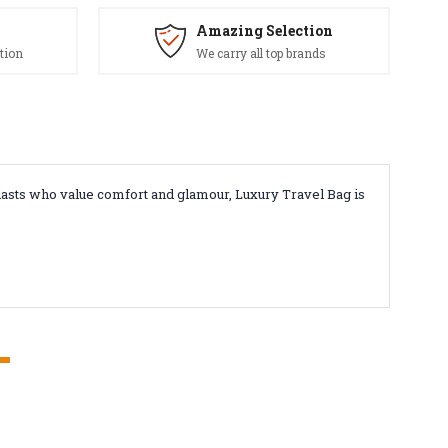
Amazing Selection
tion
We carry all top brands
iasts who value comfort and glamour, Luxury Travel Bag is