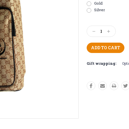
Gold
Silver
Current
Stock:
Decrease
Increase
Quantity:
Quantity:
Gift wrapping:
Opti