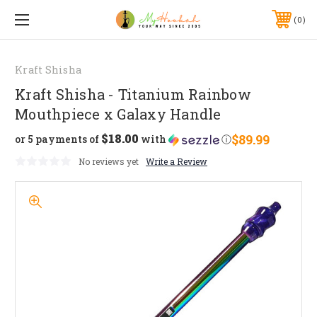
0
Kraft Shisha
Kraft Shisha - Titanium Rainbow
Mouthpiece x Galaxy Handle
$18.00
$89.99
or 5 payments of
with
ⓘ
No reviews yet
Write a Review