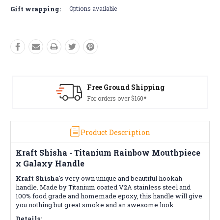
Gift wrapping:
Options available
 Ground Shipping
Free R
rders over $160*
Conditio
Product Description
Kraft Shisha - Titanium Rainbow Mouthpiece
x Galaxy Handle
Kraft Shisha
's very own unique and beautiful hookah
handle. Made by Titanium coated V2A stainless steel and
100% food grade and homemade epoxy, this handle will give
you nothing but great smoke and an awesome look.
Details: