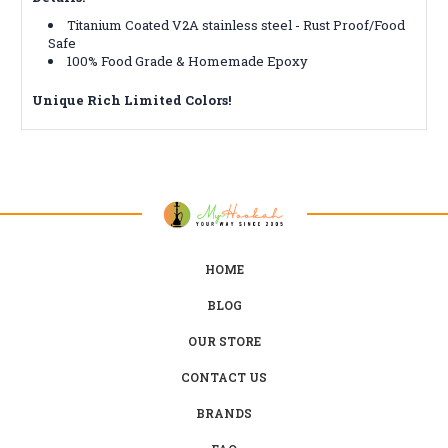
Titanium Coated V2A stainless steel - Rust Proof/Food
Safe
100% Food Grade & Homemade Epoxy
Unique Rich Limited Colors!
HOME
BLOG
OUR STORE
CONTACT US
BRANDS