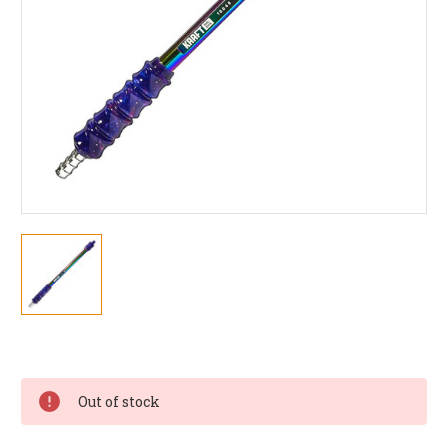
Current
Stock:
Out of stock