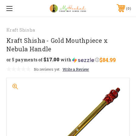
0
Kraft Shisha
Kraft Shisha - Gold Mouthpiece x
Nebula Handle
$17.00
$84.99
or 5 payments of
with
ⓘ
No reviews yet
Write a Review