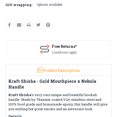
Gift wrapping:
Options available
Free Returns*
Conditions apply
Product Description
Kraft Shisha - Gold Mouthpiece x Nebula
Handle
Kraft Shisha
's very own unique and beautiful hookah
handle. Made by Titanium coated V2A stainless steel and
100% food grade and homemade epoxy, this handle will give
you nothing but great smoke and an awesome look.
Details: