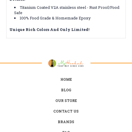
Titanium Coated V2A stainless steel - Rust Proof/Food
Safe
100% Food Grade & Homemade Epoxy
Unique Rich
Colors
And Only Limited!
HOME
BLOG
OUR STORE
CONTACT US
BRANDS