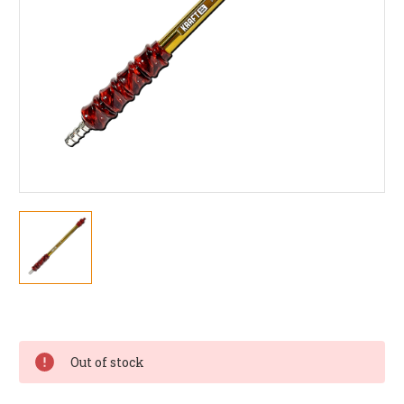
Current
Stock:
Out of stock