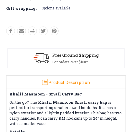
Gift wrapping:
Options available
Free Ground Shipping
For orders over $160*
Product Description
Khalil Maamoon - Small Carry Bag
On the go? The
Khalil Maamoon Small carry bag
is
perfect for transporting smaller sized hookahs. It is has a
nylon exterior and a lightly padded interior. This bag has two
carry handles. It can carry KM hookahs up to 24" in height,
with a smaller vase.
Details: