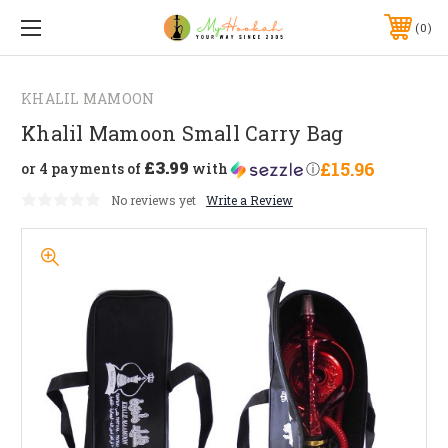
0
KHALIL MAMOON
Khalil Mamoon Small Carry Bag
£3.99
£15.96
or 4 payments of
with
ⓘ
No reviews yet
Write a Review