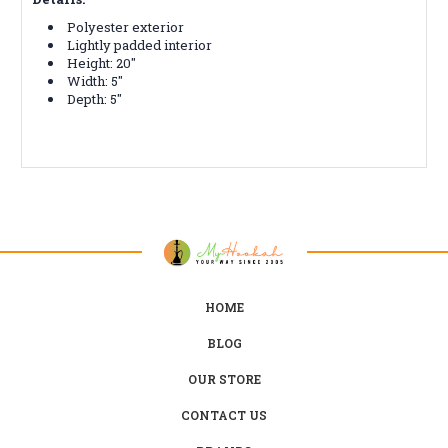
Polyester exterior
Lightly padded interior
Height: 20"
Width: 5"
Depth: 5"
HOME
BLOG
OUR STORE
CONTACT US