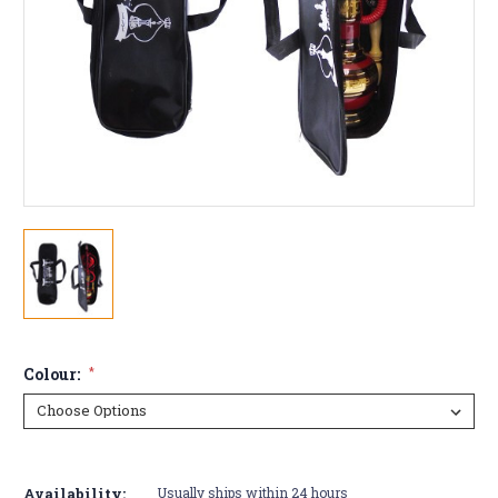
Colour:
*
Current
Stock:
Availability:
Usually ships within 24 hours