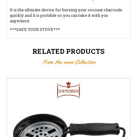
It is the ultimate device for burning your coconut charcoals
quickly and it is portable so you can take it with you
anywhere.
***SAVE YOUR STOVE***
RELATED PRODUCTS
From the same Collection