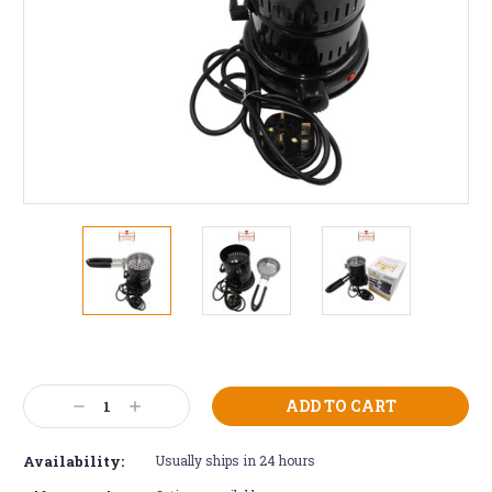
Current
Stock:
Decrease
Increase
Quantity:
Quantity:
Availability:
Usually ships in 24 hours