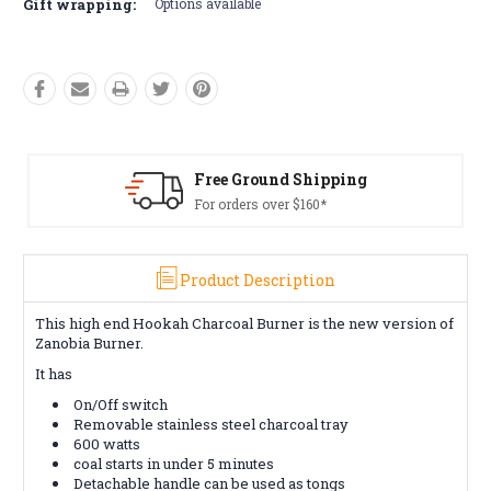
Gift wrapping:
Options available
ound Shipping
Free Retur
 over $160*
Conditions a
Product Description
This high end Hookah Charcoal Burner is the new version of
Zanobia Burner.
It has
On/Off switch
Removable stainless steel charcoal tray
600 watts
coal starts in under 5 minutes
Detachable handle can be used as tongs