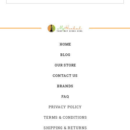
HOME
BLOG
OUR STORE
CONTACT US
BRANDS
FAQ
PRIVACY POLICY
TERMS & CONDITIONS
SHIPPING & RETURNS