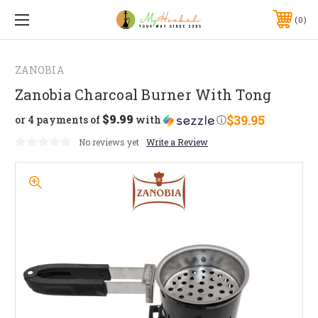
0
ZANOBIA
Zanobia Charcoal Burner With Tong
$9.99
$39.95
or 4 payments of
with
ⓘ
No reviews yet
Write a Review