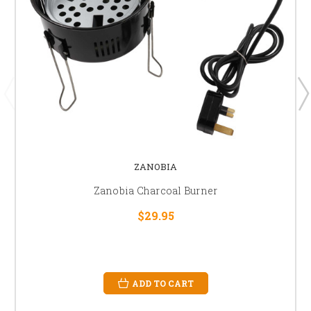
ZANOBIA
Zanobia Charcoal Burner
$29.95
ADD TO CART