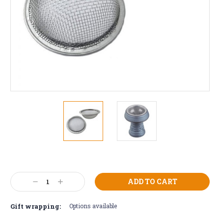
Current
Stock:
Decrease
Increase
Quantity:
Quantity:
Gift wrapping:
Options available