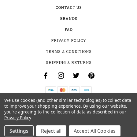
CONTACT US
BRANDS
FAQ
PRIVACY POLICY
TERMS & CONDITIONS
SHIPPING & RETURNS
We use cookies (and other similar technologies) to collect data
B-4531 SOUTHCLARK PL.
to improve your shopping experience.
By using our website,
GLOUCESTER, ON K1T 3V2
you're agreeing to the collection of data as described in our
+1 (613)-915-4045
Privacy Policy
.
INFO@MYHOOKAH.CA
Settings
Reject all
Accept All Cookies
© 2026 MY HOOKAH CANADA ALL RIGHTS RESERVED. |
SITEMAP