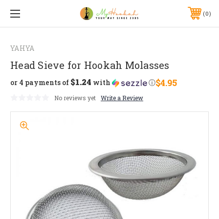
0
YAHYA
Head Sieve for Hookah Molasses
$1.24
$4.95
or 4 payments of
with
ⓘ
No reviews yet
Write a Review