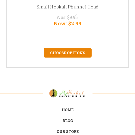
Small Hookah Phunnel Head
Was:
$9.95
Now:
$2.99
CHOOSE OPTIONS
HOME
BLOG
OUR STORE