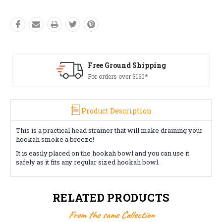
Free Ground Shipping
For orders over $160*
Product Description
This is a practical head strainer that will make draining your
hookah smoke a breeze!
It is easily placed on the hookah bowl and you can use it
safely as it fits any regular sized hookah bowl.
RELATED PRODUCTS
From the same Collection