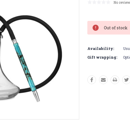
No review
Current
Stock:
Out of stock
Availability:
Usua
Gift wrapping:
Opti