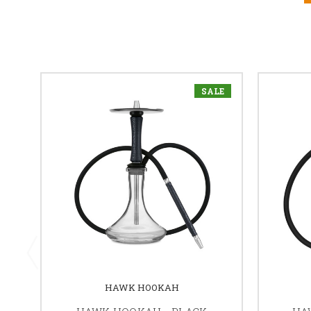
SALE
HAWK HOOKAH