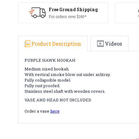
Free Ground Shipping
For orders over $160*
Product Description
Videos
PURPLE HAWK HOOKAH
Medium sized hookah.
With vertical smoke blow out under ashtray.
Fully collapsible model.
Fully rust proofed.
Stainless steel shaft with wooden covers.
VASE AND HEAD NOT INCLUDED
Order a vase
here