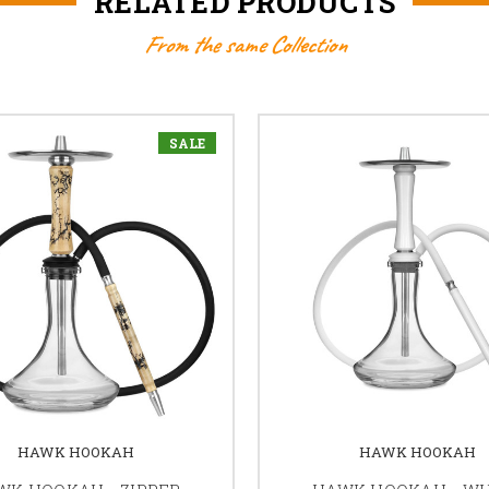
RELATED PRODUCTS
From the same Collection
SALE
HAWK HOOKAH
HAWK HOOKAH