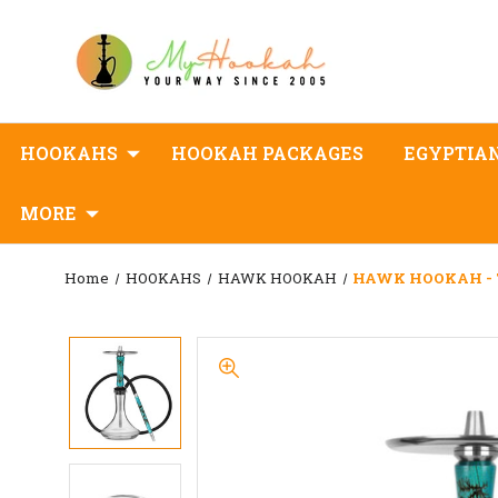
HOOKAHS
HOOKAH PACKAGES
EGYPTIA
MORE
Home
HOOKAHS
HAWK HOOKAH
HAWK HOOKAH - 