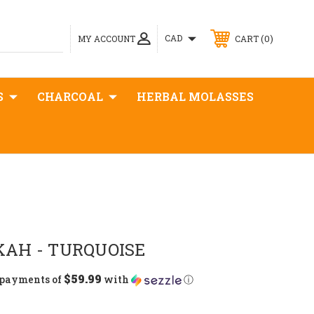
0
CAD
MY ACCOUNT
CART
S
CHARCOAL
HERBAL MOLASSES
AH - TURQUOISE
$59.99
 payments of
with
ⓘ