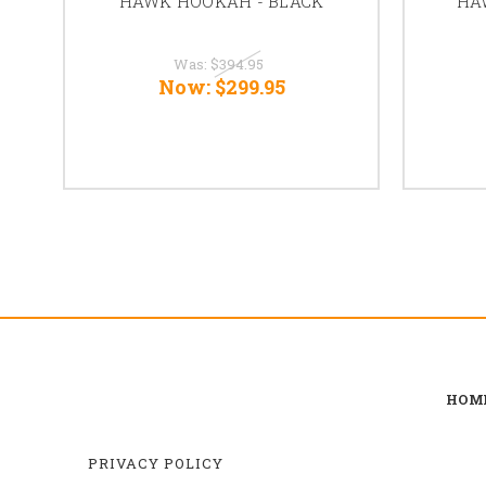
HAWK HOOKAH - BLACK
HA
Was:
$394.95
Now:
$299.95
HOM
PRIVACY POLICY