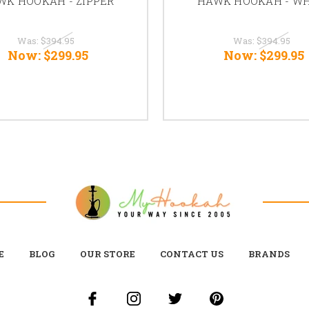
WK HOOKAH - ZIPPER
HAWK HOOKAH - WH
Was:
$394.95
Was:
$394.95
Now:
$299.95
Now:
$299.95
E
BLOG
OUR STORE
CONTACT US
BRANDS