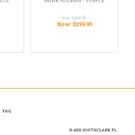
ITE
HAWK HOOKAH - PURPLE
Was:
$394.95
Now:
$299.95
FAQ
B-4531 SOUTHCLARK PL.