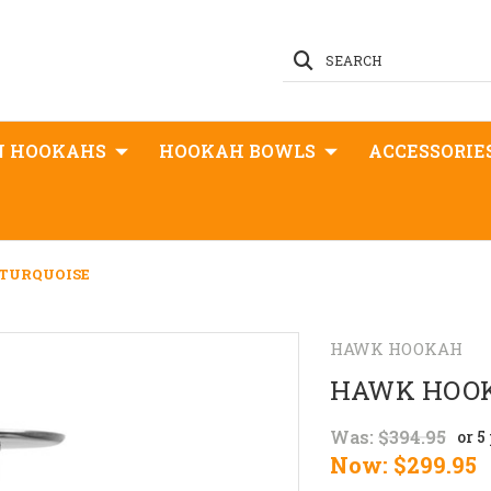
SEARCH
N HOOKAHS
HOOKAH BOWLS
ACCESSORIE
TURQUOISE
HAWK HOOKAH
HAWK HOOK
Was:
$394.95
or 5
Now:
$299.95