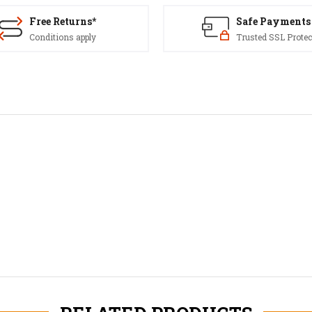
Free Returns*
Safe Payments
Conditions apply
Trusted SSL Protec