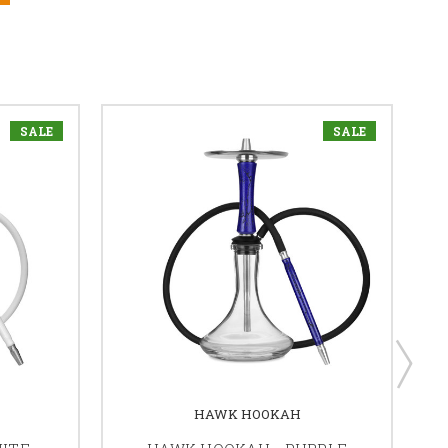
SALE
SALE
HAWK HOOKAH