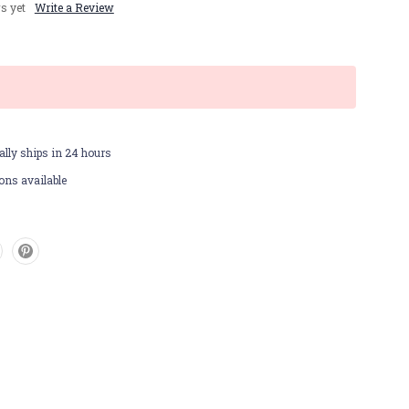
s yet
Write a Review
lly ships in 24 hours
ons available