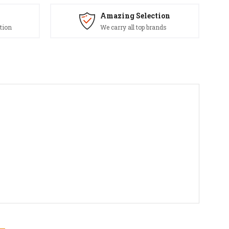
Amazing Selection
tion
We carry all top brands