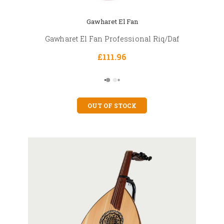
Gawharet El Fan
Gawharet El Fan Professional Riq/Daf
£111.96
OUT OF STOCK