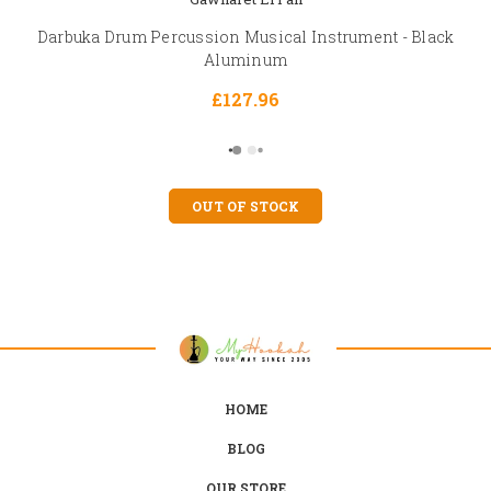
Darbuka Drum Percussion Musical Instrument - Black
Aluminum
£127.96
OUT OF STOCK
HOME
BLOG
OUR STORE