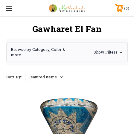
0
Gawharet El Fan
Browse by Category, Color &
Show Filters
more
Sort By: