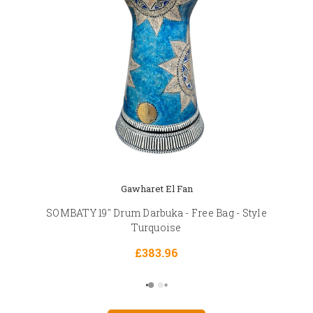
Gawharet El Fan
SOMBATY 19" Drum Darbuka - Free Bag - Style
Turquoise
£383.96