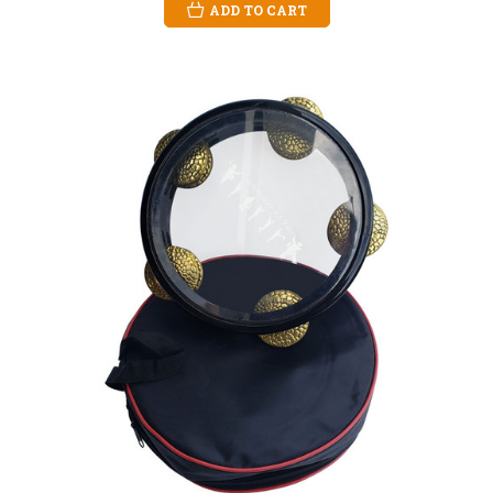
ADD TO CART