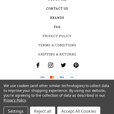
CONTACT US
BRANDS
FAQ
PRIVACY POLICY
TERMS & CONDITIONS
SHIPPING & RETURNS
We use cookies (and other similar technologies) to collect data
B-4531 SOUTHCLARK PL.
to improve your shopping experience.
By using our website,
GLOUCESTER, ON K1T 3V2
you're agreeing to the collection of data as described in our
+1 (613)-915-4045
Privacy Policy
.
INFO@MYHOOKAH.CA
Settings
Reject all
Accept All Cookies