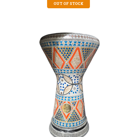
OUT OF STOCK