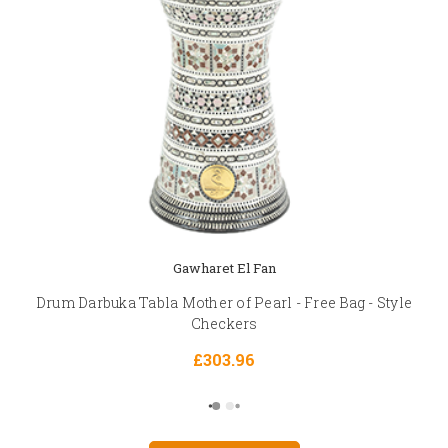
Gawharet El Fan
Drum Darbuka Tabla Mother of Pearl - Free Bag - Style
Checkers
£303.96