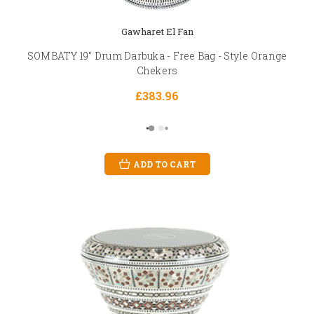
Gawharet El Fan
SOMBATY 19" Drum Darbuka - Free Bag - Style Orange
Chekers
£383.96
ADD TO CART