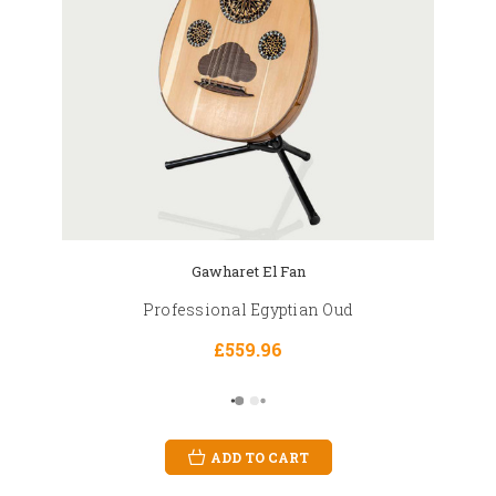
Gawharet El Fan
Professional Egyptian Oud
£559.96
ADD TO CART