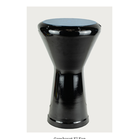
Gawharet El Fan