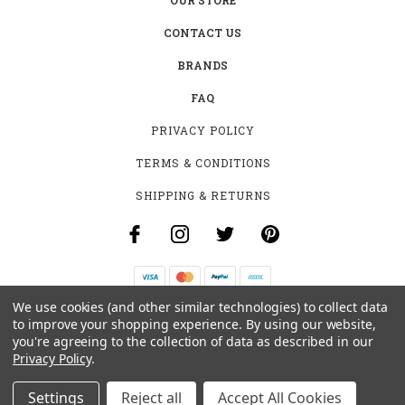
CONTACT US
BRANDS
FAQ
PRIVACY POLICY
TERMS & CONDITIONS
SHIPPING & RETURNS
We use cookies (and other similar technologies) to collect data
B-4531 SOUTHCLARK PL.
to improve your shopping experience.
By using our website,
GLOUCESTER, ON K1T 3V2
you're agreeing to the collection of data as described in our
+1 (613)-915-4045
Privacy Policy
.
INFO@MYHOOKAH.CA
Settings
Reject all
Accept All Cookies