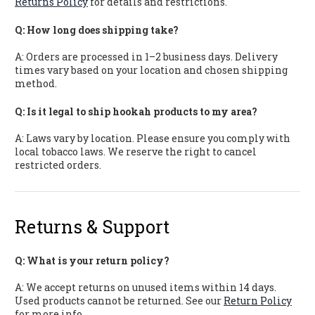
Returns Policy
for details and restrictions.
Q: How long does shipping take?
A: Orders are processed in 1–2 business days. Delivery
times vary based on your location and chosen shipping
method.
Q: Is it legal to ship hookah products to my area?
A: Laws vary by location. Please ensure you comply with
local tobacco laws. We reserve the right to cancel
restricted orders.
Returns & Support
Q: What is your return policy?
A: We accept returns on unused items within 14 days.
Used products cannot be returned. See our
Return Policy
for more info.