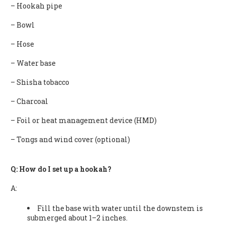
– Hookah pipe
– Bowl
– Hose
– Water base
– Shisha tobacco
– Charcoal
– Foil or heat management device (HMD)
– Tongs and wind cover (optional)
Q: How do I set up a hookah?
A:
Fill the base with water until the downstem is
submerged about 1–2 inches.