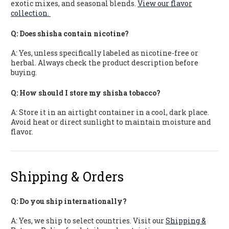
exotic mixes, and seasonal blends.
View our flavor
collection.
Q: Does shisha contain nicotine?
A: Yes, unless specifically labeled as nicotine-free or
herbal. Always check the product description before
buying.
Q: How should I store my shisha tobacco?
A: Store it in an airtight container in a cool, dark place.
Avoid heat or direct sunlight to maintain moisture and
flavor.
Shipping & Orders
Q: Do you ship internationally?
A: Yes, we ship to select countries. Visit our
Shipping &