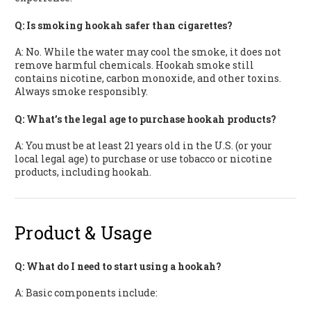
Q: Is smoking hookah safer than cigarettes?
A: No. While the water may cool the smoke, it does not
remove harmful chemicals. Hookah smoke still
contains nicotine, carbon monoxide, and other toxins.
Always smoke responsibly.
Q: What’s the legal age to purchase hookah products?
A: You must be at least 21 years old in the U.S. (or your
local legal age) to purchase or use tobacco or nicotine
products, including hookah.
Product & Usage
Q: What do I need to start using a hookah?
A: Basic components include: