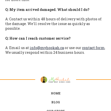
Q: My item arrived damaged. What should I do?
A: Contact us within 48 hours of delivery with photos of
the damage. We'll resolve the issue as quickly as
possible.
Q: How can I reach customer service?
A: Email us at
info@myhookah.ca
or use our
contact form
.
We usually respond within 24 business hours.
HOME
BLOG
OUR STORE