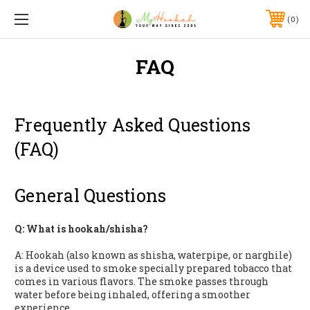
0
FAQ
Frequently Asked Questions
(FAQ)
General Questions
Q: What is hookah/shisha?
A: Hookah (also known as shisha, waterpipe, or narghile)
is a device used to smoke specially prepared tobacco that
comes in various flavors. The smoke passes through
water before being inhaled, offering a smoother
experience.