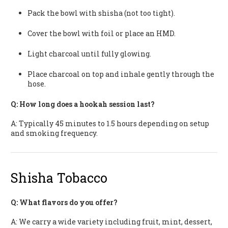
Pack the bowl with shisha (not too tight).
Cover the bowl with foil or place an HMD.
Light charcoal until fully glowing.
Place charcoal on top and inhale gently through the
hose.
Q: How long does a hookah session last?
A: Typically 45 minutes to 1.5 hours depending on setup
and smoking frequency.
Shisha Tobacco
Q: What flavors do you offer?
A: We carry a wide variety including fruit, mint, dessert,