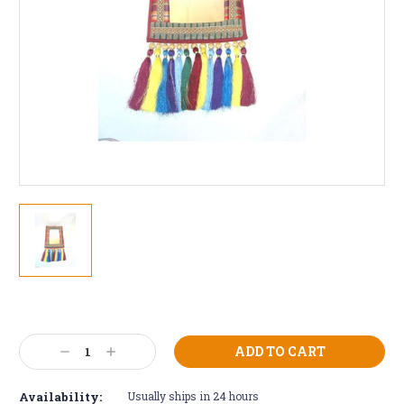
Current
Stock:
Decrease
Increase
Quantity:
Quantity:
Availability:
Usually ships in 24 hours