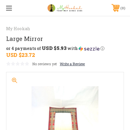
0
My Hookah
Large Mirror
USD $5.93
or 4 payments of
with
ⓘ
USD $23.72
No reviews yet
Write a Review