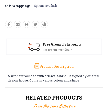
Gift wrapping:
Options available
Free Ground Shipping
For orders over $160*
Product Description
Mirror surrounded with oriental fabric. Designed by oriental
design house. Come in vaious colour and shape
RELATED PRODUCTS
From the same Collection