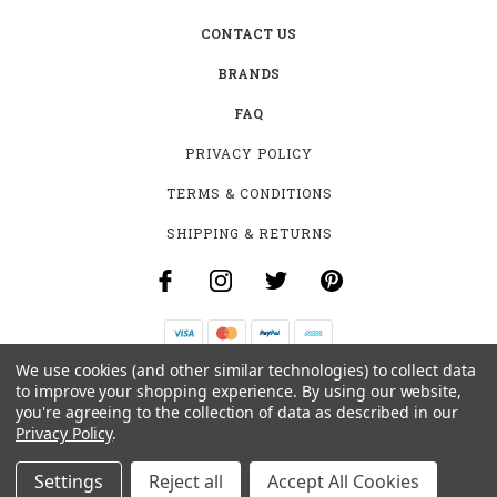
CONTACT US
BRANDS
FAQ
PRIVACY POLICY
TERMS & CONDITIONS
SHIPPING & RETURNS
We use cookies (and other similar technologies) to collect data
B-4531 SOUTHCLARK PL.
to improve your shopping experience.
By using our website,
GLOUCESTER, ON K1T 3V2
you're agreeing to the collection of data as described in our
+1 (613)-915-4045
Privacy Policy
.
INFO@MYHOOKAH.CA
Settings
Reject all
Accept All Cookies