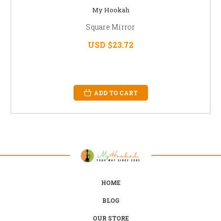
My Hookah
Square Mirror
USD $23.72
ADD TO CART
HOME
BLOG
OUR STORE