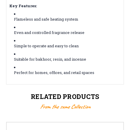
Key Features:
Flameless and safe heating system
Even and controlled fragrance release
Simple to operate and easy to clean
Suitable for bakhoor, resin, and incense
Perfect for homes, offices, and retail spaces
RELATED PRODUCTS
From the same Collection