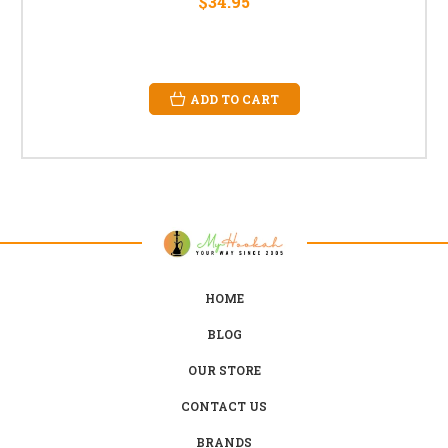
$34.95
ADD TO CART
HOME
BLOG
OUR STORE
CONTACT US
BRANDS