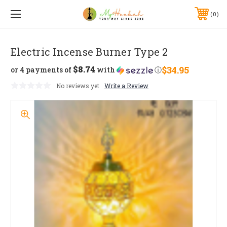
0
Electric Incense Burner Type 2
$8.74
$34.95
or 4 payments of
with
ⓘ
No reviews yet
Write a Review