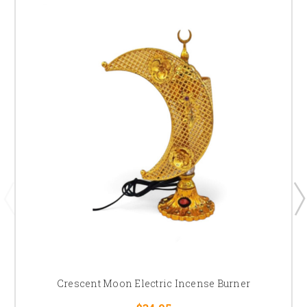
Crescent Moon Electric Incense Burner