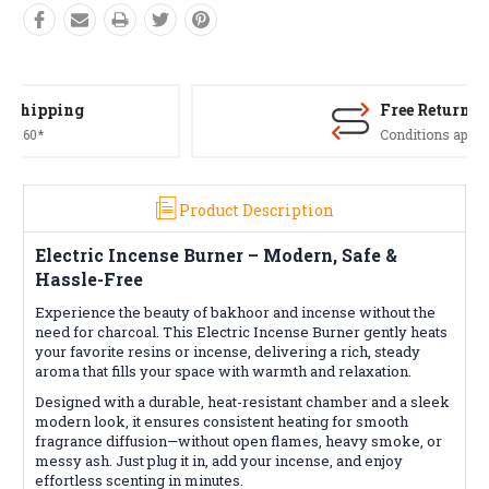
Free Returns*
Conditions apply
Product Description
Electric Incense Burner – Modern, Safe &
Hassle-Free
Experience the beauty of bakhoor and incense without the
need for charcoal. This Electric Incense Burner gently heats
your favorite resins or incense, delivering a rich, steady
aroma that fills your space with warmth and relaxation.
Designed with a durable, heat-resistant chamber and a sleek
modern look, it ensures consistent heating for smooth
fragrance diffusion—without open flames, heavy smoke, or
messy ash. Just plug it in, add your incense, and enjoy
effortless scenting in minutes.