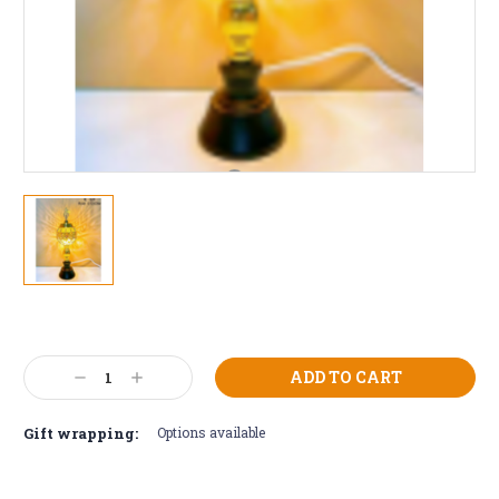
Current
Stock:
Decrease
Increase
Quantity:
Quantity:
Gift wrapping:
Options available