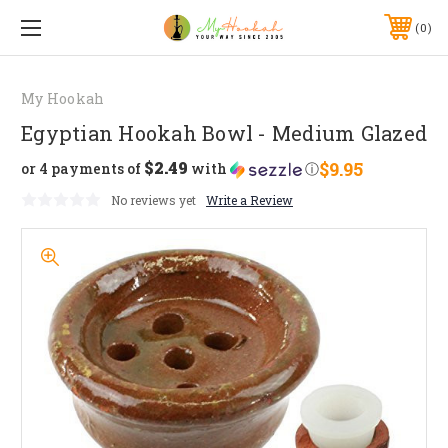
0
My Hookah
Egyptian Hookah Bowl - Medium Glazed
$2.49
$9.95
or 4 payments of
with
ⓘ
No reviews yet
Write a Review