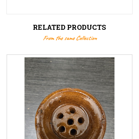
RELATED PRODUCTS
From the same Collection