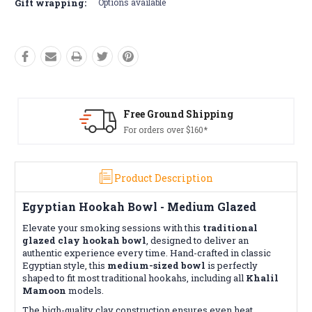
Gift wrapping:
Options available
Free Ground Shipping
For orders over $160*
Product Description
Egyptian Hookah Bowl - Medium Glazed
Elevate your smoking sessions with this
traditional
glazed clay hookah bowl
, designed to deliver an
authentic experience every time. Hand-crafted in classic
Egyptian style, this
medium-sized bowl
is perfectly
shaped to fit most traditional hookahs, including all
Khalil
Mamoon
models.
The high-quality clay construction ensures even heat