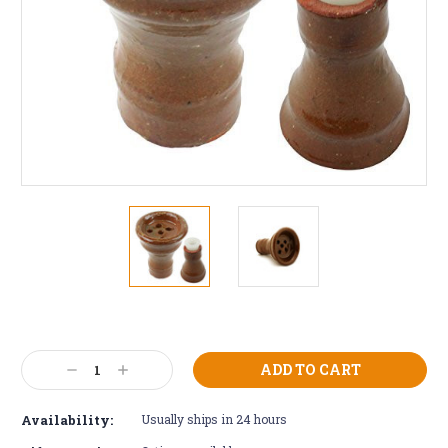
Current
Stock:
Decrease
Increase
Quantity:
Quantity:
Availability:
Usually ships in 24 hours