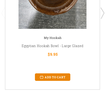
My Hookah
Egyptian Hookah Bowl - Large Glazed
$9.95
ADD TO CART