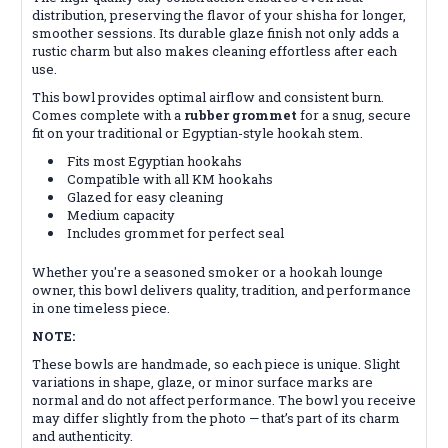
distribution, preserving the flavor of your shisha for longer,
smoother sessions. Its durable glaze finish not only adds a
rustic charm but also makes cleaning effortless after each
use.
This bowl provides optimal airflow and consistent burn.
Comes complete with a
rubber grommet
for a snug, secure
fit on your traditional or Egyptian-style hookah stem.
Fits most Egyptian hookahs
Compatible with all KM hookahs
Glazed for easy cleaning
Medium capacity
Includes grommet for perfect seal
Whether you're a seasoned smoker or a hookah lounge
owner, this bowl delivers quality, tradition, and performance
in one timeless piece.
NOTE:
These bowls are handmade, so each piece is unique. Slight
variations in shape, glaze, or minor surface marks are
normal and do not affect performance. The bowl you receive
may differ slightly from the photo — that’s part of its charm
and authenticity.