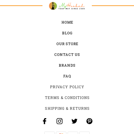
HOME
BLOG
OUR STORE
CONTACT US
BRANDS
FAQ
PRIVACY POLICY
TERMS & CONDITIONS
SHIPPING & RETURNS