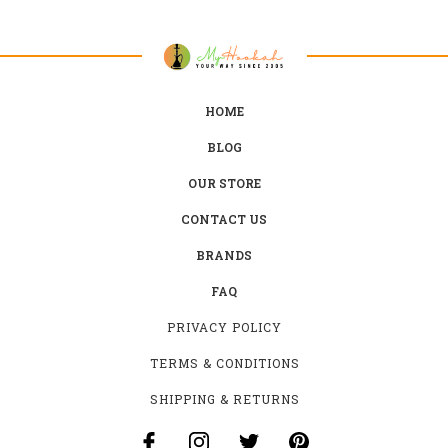
HOME
BLOG
OUR STORE
CONTACT US
BRANDS
FAQ
PRIVACY POLICY
TERMS & CONDITIONS
SHIPPING & RETURNS