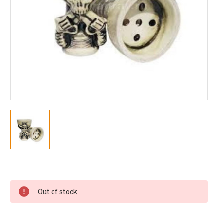
Current
Stock:
Out of stock