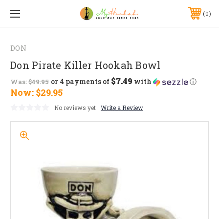
0
DON
Don Pirate Killer Hookah Bowl
$7.49
or 4 payments of
with
ⓘ
Was:
$49.95
Now:
$29.95
No reviews yet
Write a Review