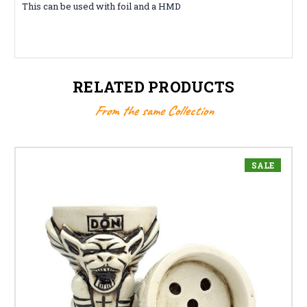
This can be used with foil and a HMD
RELATED PRODUCTS
From the same Collection
SALE