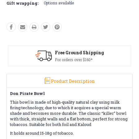
Gift wrapping:
Options available
Free Ground Shipping
Fre
For orders over $160*
Con
Product Description
Don Pirate Bowl
This bowl is made of high-quality natural clay using milk
firing technology, due to which it acquires a special warm
shade and becomes more durable. The classic “killer” bowl
with thick, straight walls and a flat bottom, perfect for strong
tobaccos. Suitable for both foil and Kaloud
It holds around 15-18g of tobacco.