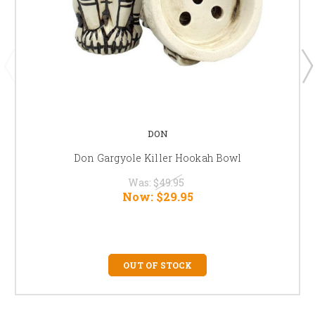
DON
Don Gargyole Killer Hookah Bowl
Was:
$49.95
Now:
$29.95
OUT OF STOCK